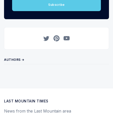
Subscribe
Twitter
Pinterest
YouTube
AUTHORS →
LAST MOUNTAIN TIMES
News from the Last Mountain area