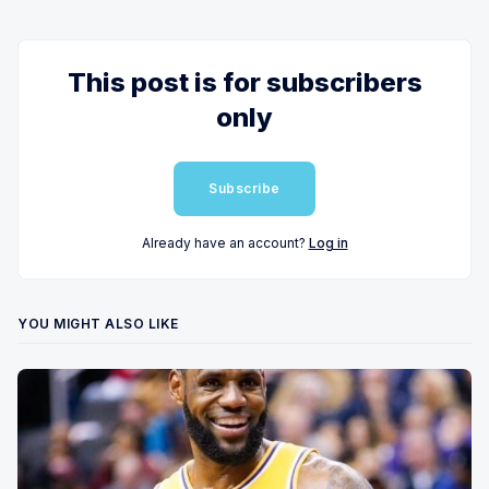
This post is for subscribers
only
Subscribe
Already have an account?
Log in
YOU MIGHT ALSO LIKE