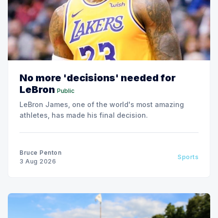
No more 'decisions' needed for
LeBron
Public
LeBron James, one of the world's most amazing
athletes, has made his final decision.
Bruce Penton
Sports
3 Aug 2026