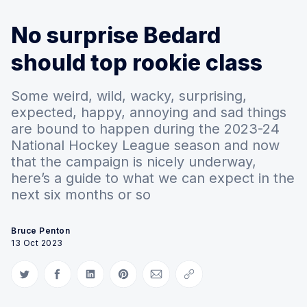
No surprise Bedard
should top rookie class
Some weird, wild, wacky, surprising,
expected, happy, annoying and sad things
are bound to happen during the 2023-24
National Hockey League season and now
that the campaign is nicely underway,
here’s a guide to what we can expect in the
next six months or so
Bruce Penton
13 Oct 2023
Share on Twitter
Share on Facebook
Share on LinkedIn
Share on Pinterest
Share via Email
Copy link