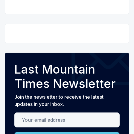
Last Mountain
Times Newsletter
Join the newsletter to receive the latest
updates in your inbox.
Your email address