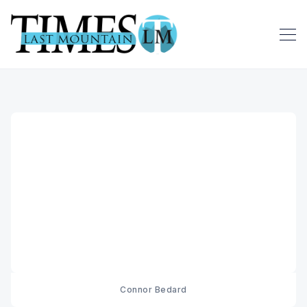
Connor Bedard