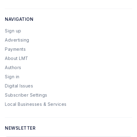
NAVIGATION
Sign up
Advertising
Payments
About LMT
Authors
Sign in
Digital Issues
Subscriber Settings
Local Businesses & Services
NEWSLETTER