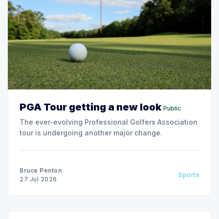
PGA Tour getting a new look
Public
The ever-evolving Professional Golfers Association
tour is undergoing another major change.
Bruce Penton
Sports
27 Jul 2026