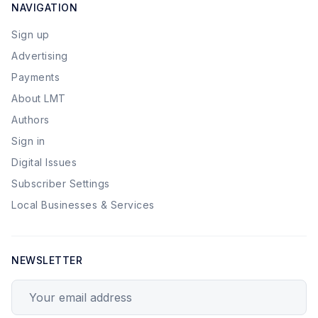
NAVIGATION
Sign up
Advertising
Payments
About LMT
Authors
Sign in
Digital Issues
Subscriber Settings
Local Businesses & Services
NEWSLETTER
Your email address