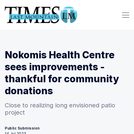
Nokomis Health Centre
sees improvements -
thankful for community
donations
Close to realizing long envisioned patio
project
Public Submission
14 Jul 2023