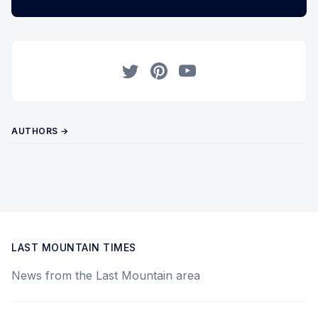
Twitter
Pinterest
YouTube
AUTHORS →
LAST MOUNTAIN TIMES
News from the Last Mountain area