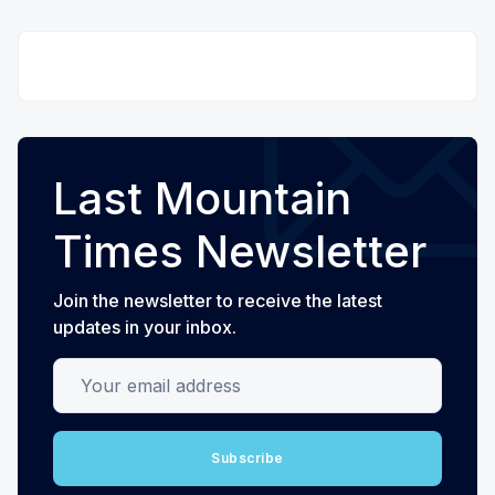
Last Mountain
Times Newsletter
Join the newsletter to receive the latest
updates in your inbox.
Your email address
Subscribe