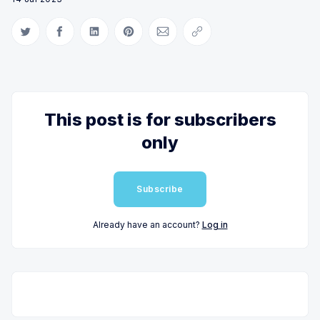
Share on Twitter
Share on Facebook
Share on LinkedIn
Share on Pinterest
Share via Email
Copy link
This post is for subscribers
only
Subscribe
Already have an account?
Log in