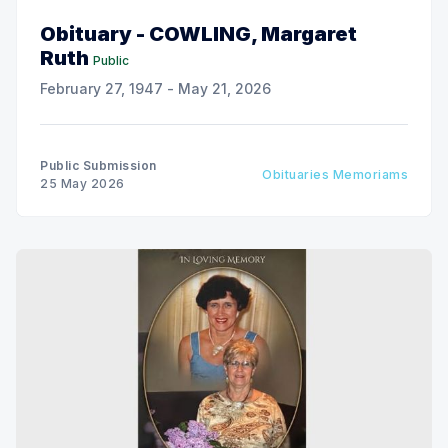
Obituary - COWLING, Margaret
Ruth
Public
February 27, 1947 - May 21, 2026
Public Submission
Obituaries Memoriams
25 May 2026