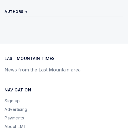
AUTHORS →
LAST MOUNTAIN TIMES
News from the Last Mountain area
NAVIGATION
Sign up
Advertising
Payments
About LMT