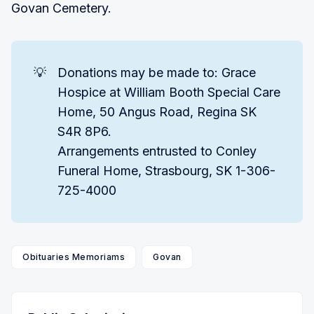
Govan Cemetery.
💡
Donations may be made to: Grace
Hospice at William Booth Special Care
Home, 50 Angus Road, Regina SK
S4R 8P6.
Arrangements entrusted to Conley
Funeral Home, Strasbourg, SK 1-306-
725-4000
Obituaries Memoriams
Govan