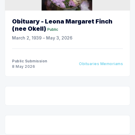
Obituary - Leona Margaret Finch
(nee Okell)
Public
March 2, 1939 – May 3, 2026
Public Submission
Obituaries Memoriams
8 May 2026