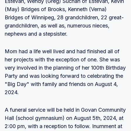
Estevan, Wendy (Greg) Suchan of Estevan, Kevin
(May) Bridges of Brooks, Kenneth (Verna)
Bridges of Winnipeg, 28 grandchildren, 22 great-
grandchildren, as well as, numerous nieces,
nephews and a stepsister.
Mom had a life well lived and had finished all of
her projects with the exception of one. She was
very involved in the planning of her 100th Birthday
Party and was looking forward to celebrating the
"Big Day" with family and friends on August 4,
2024.
A funeral service will be held in Govan Community
Hall (school gymnasium) on August 5th, 2024, at
2:00 pm, with a reception to follow. Inurnment at