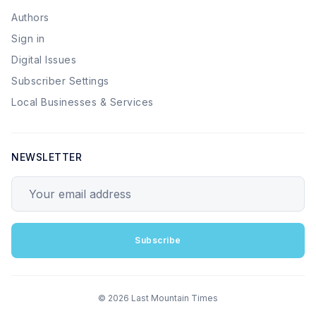
Authors
Sign in
Digital Issues
Subscriber Settings
Local Businesses & Services
NEWSLETTER
Your email address
Subscribe
© 2026 Last Mountain Times