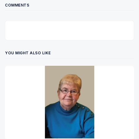
COMMENTS
YOU MIGHT ALSO LIKE