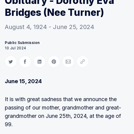
Obituary - Dorothy Eva
Bridges (Nee Turner)
August 4, 1924 - June 25, 2024
Public Submission
10 Jul 2024
Share on Twitter
Share on Facebook
Share on LinkedIn
Share on Pinterest
Share via Email
Copy link
June 15, 2024
It is with great sadness that we announce the
passing of our mother, grandmother and great-
grandmother on June 25th, 2024, at the age of
99.