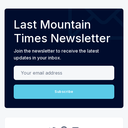
Last Mountain
Times Newsletter
Join the newsletter to receive the latest
updates in your inbox.
Your email address
Subscribe