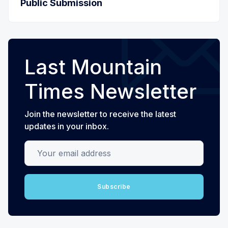
Public Submission
Last Mountain
Times Newsletter
Join the newsletter to receive the latest
updates in your inbox.
Your email address
Subscribe