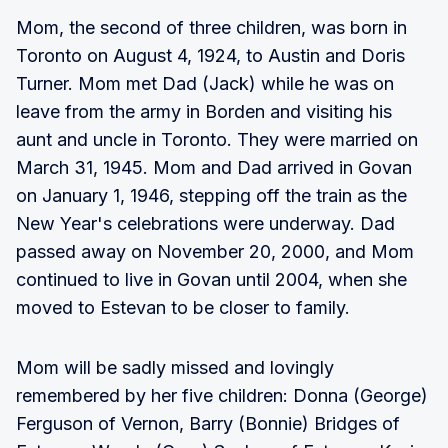
Mom, the second of three children, was born in
Toronto on August 4, 1924, to Austin and Doris
Turner. Mom met Dad (Jack) while he was on
leave from the army in Borden and visiting his
aunt and uncle in Toronto. They were married on
March 31, 1945. Mom and Dad arrived in Govan
on January 1, 1946, stepping off the train as the
New Year's celebrations were underway. Dad
passed away on November 20, 2000, and Mom
continued to live in Govan until 2004, when she
moved to Estevan to be closer to family.
Mom will be sadly missed and lovingly
remembered by her five children: Donna (George)
Ferguson of Vernon, Barry (Bonnie) Bridges of