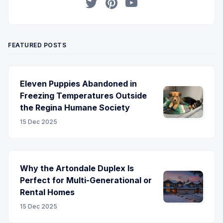
Twitter
Pinterest
YouTube
FEATURED POSTS
Eleven Puppies Abandoned in
Freezing Temperatures Outside
the Regina Humane Society
15 Dec 2025
Why the Artondale Duplex Is
Perfect for Multi-Generational or
Rental Homes
15 Dec 2025