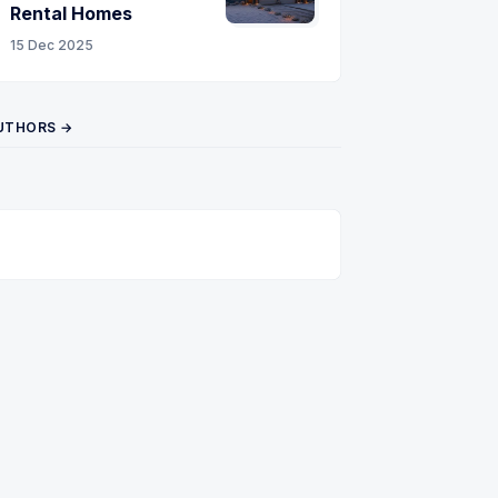
Rental Homes
15 Dec 2025
UTHORS →