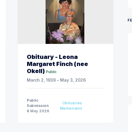
F
Obituary - Leona
Margaret Finch (nee
Okell)
Public
March 2, 1939 – May 3, 2026
Public
Obituaries
Submission
Memoriams
8 May 2026