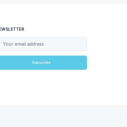
EWSLETTER
our email address
Subscribe