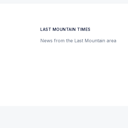
LAST MOUNTAIN TIMES
News from the Last Mountain area