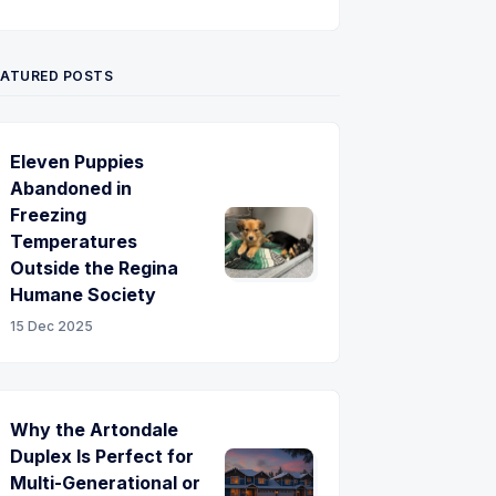
Twitter
Pinterest
YouTube
EATURED POSTS
Eleven Puppies
Abandoned in
Freezing
Temperatures
Outside the Regina
Humane Society
15 Dec 2025
Why the Artondale
Duplex Is Perfect for
Multi-Generational or