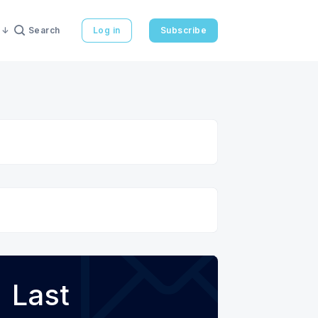
Search
Log in
Subscribe
Last