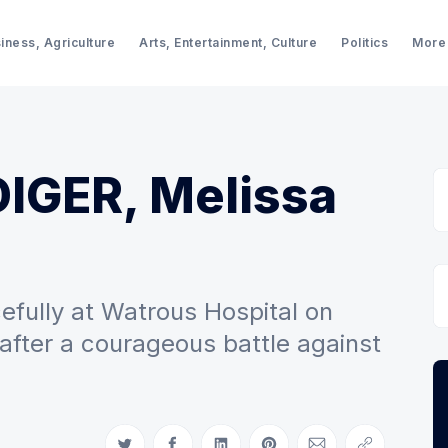
iness, Agriculture
Arts, Entertainment, Culture
Politics
More
DIGER, Melissa
fully at Watrous Hospital on
 after a courageous battle against