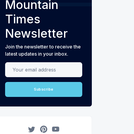
Mountain
Times
Newsletter
Join the newsletter to receive the
latest updates in your inbox.
Your email address
Subscribe