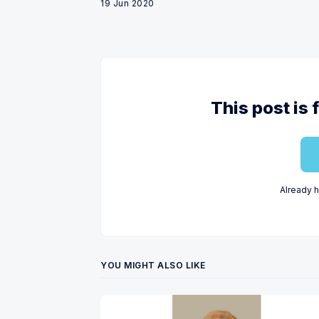
19 Jun 2020
This post is 
Already 
YOU MIGHT ALSO LIKE