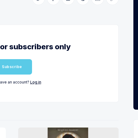
Share on Twitter
Share on Facebook
Share on LinkedIn
Share on Pinterest
Share via Email
Copy link
for subscribers only
Subscribe
have an account?
Log in