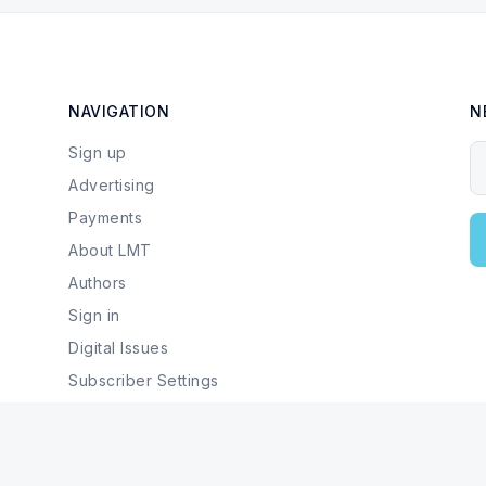
NAVIGATION
N
Sign up
Y
Advertising
Payments
About LMT
Authors
Sign in
Digital Issues
Subscriber Settings
Local Businesses & Services