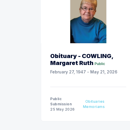
Obituary - COWLING,
Margaret Ruth
Public
February 27, 1947 - May 21, 2026
Public
Obituaries
Submission
Memoriams
25 May 2026