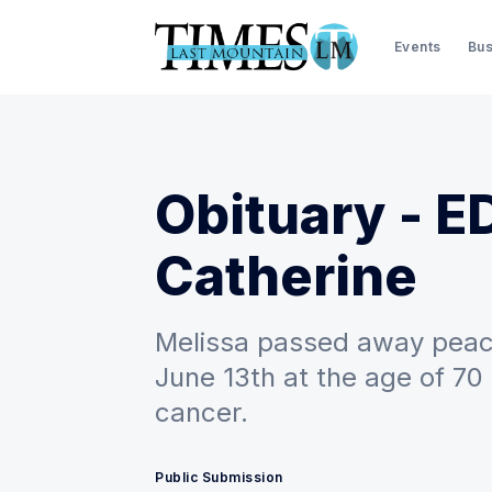
Events
Bus
Obituary - E
Catherine
Melissa passed away peace
June 13th at the age of 70
cancer.
Public Submission