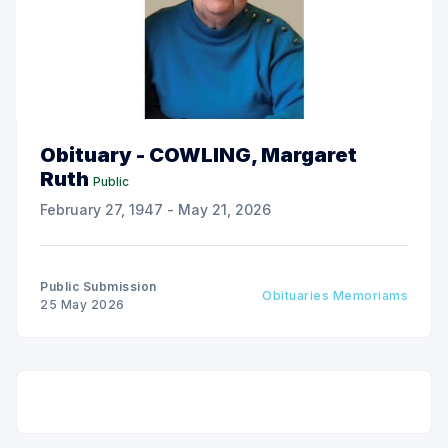
Obituary - COWLING, Margaret
Ruth
Public
February 27, 1947 - May 21, 2026
Public Submission
Obituaries Memoriams
25 May 2026