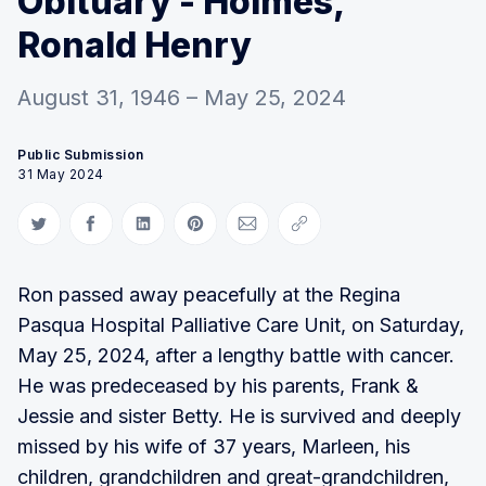
Obituary - Holmes,
Ronald Henry
August 31, 1946 – May 25, 2024
Public Submission
31 May 2024
Share on Twitter
Share on Facebook
Share on LinkedIn
Share on Pinterest
Share via Email
Copy link
Ron passed away peacefully at the Regina
Pasqua Hospital Palliative Care Unit, on Saturday,
May 25, 2024, after a lengthy battle with cancer.
He was predeceased by his parents, Frank &
Jessie and sister Betty. He is survived and deeply
missed by his wife of 37 years, Marleen, his
children, grandchildren and great-grandchildren,