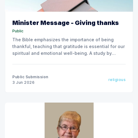
Minister Message - Giving thanks
Public
The Bible emphasizes the importance of being
thankful, teaching that gratitude is essential for our
spiritual and emotional well-being. A study by
Harvard Medical School supports this, showing that
practicing gratitude leads to various mental and
physical health benefits.
Public Submission
religious
3 Jun 2026