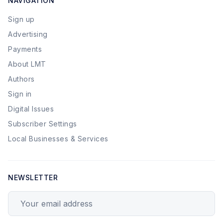
NAVIGATION
Sign up
Advertising
Payments
About LMT
Authors
Sign in
Digital Issues
Subscriber Settings
Local Businesses & Services
NEWSLETTER
Your email address