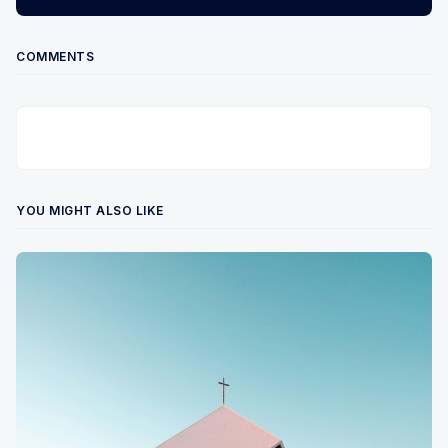
COMMENTS
YOU MIGHT ALSO LIKE