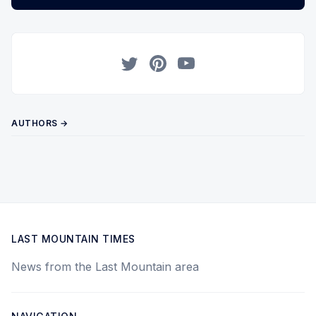
Twitter
Pinterest
YouTube
AUTHORS →
LAST MOUNTAIN TIMES
News from the Last Mountain area