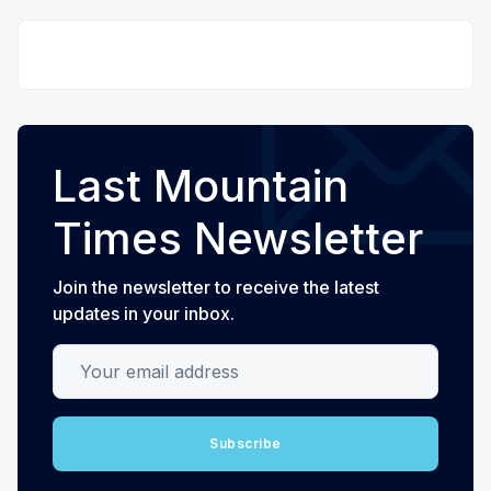
Last Mountain
Times Newsletter
Join the newsletter to receive the latest
updates in your inbox.
Your email address
Subscribe