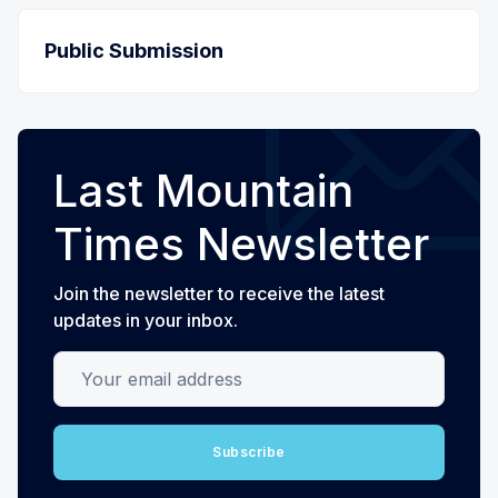
Public Submission
Last Mountain
Times Newsletter
Join the newsletter to receive the latest
updates in your inbox.
Your email address
Subscribe