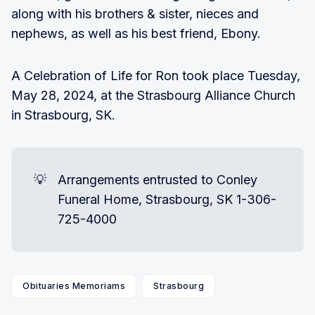
along with his brothers & sister, nieces and
nephews, as well as his best friend, Ebony.
A Celebration of Life for Ron took place Tuesday,
May 28, 2024, at the Strasbourg Alliance Church
in Strasbourg, SK.
💡
Arrangements entrusted to Conley
Funeral Home, Strasbourg, SK 1-306-
725-4000
Obituaries Memoriams
Strasbourg