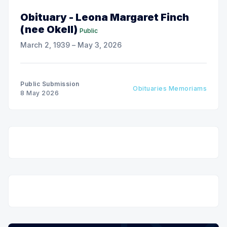
Obituary - Leona Margaret Finch
(nee Okell)
Public
March 2, 1939 – May 3, 2026
Public Submission
Obituaries Memoriams
8 May 2026