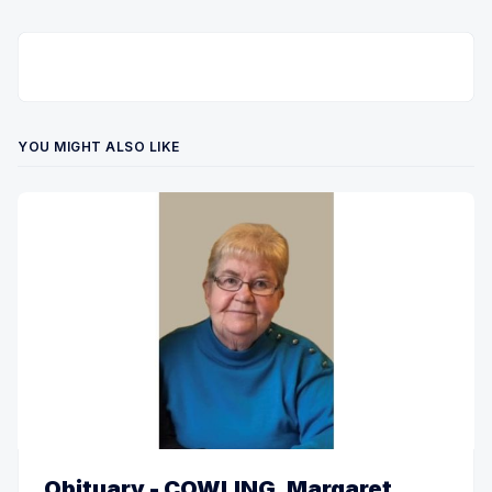
YOU MIGHT ALSO LIKE
Obituary - COWLING, Margaret