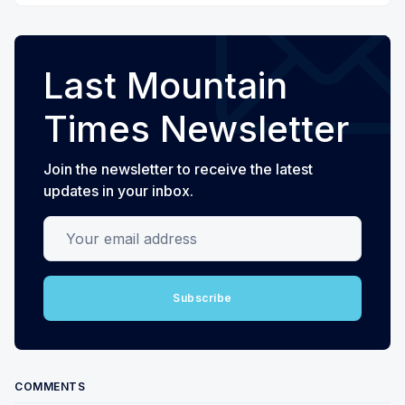
Last Mountain
Times Newsletter
Join the newsletter to receive the latest
updates in your inbox.
Your email address
Subscribe
COMMENTS