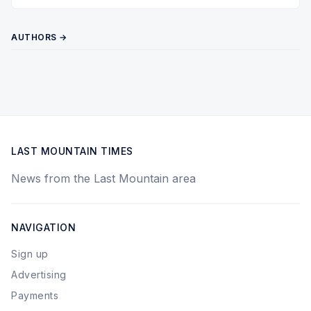
Twitter
Pinterest
YouTube
AUTHORS →
LAST MOUNTAIN TIMES
News from the Last Mountain area
NAVIGATION
Sign up
Advertising
Payments