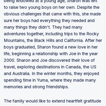
being widowed at a young age, Sharon was left
to raise two young boys on her own. Despite the
obvious challenges that came with this, she made
sure her boys had everything they needed and
many things they didn't. They had many
adventures together, including trips to the Rocky
Mountains, the Black Hills and California. After her
boys graduated, Sharon found a new love in her
life, beginning a relationship with Joe in the year
2000. Sharon and Joe discovered their love of
travel, exploring destinations in Canada, the US
and Australia. In the winter months, they enjoyed
spending time in Yuma, where they made many
memories and strong friendships.
The family would like to extend heartfelt gratitude