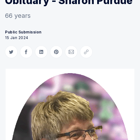
Obituary - Sharon Purdue
66 years
Public Submission
15 Jan 2024
Share on Twitter
Share on Facebook
Share on LinkedIn
Share on Pinterest
Share via Email
Copy link