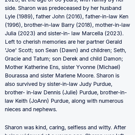
side. Sharon was predeceased by her husband
Lyle (1989), father John (2016), father-in-law Ken
(1996), brother-in-law Barry (2018), mother-in-law
Julia (2023) and sister-in- law Marcella (2023).
Left to cherish memories are her partner Gerald
'Joe' Scott; son Sean (Dawn) and children; Seth,
Gracie and Tatum; son Derek and child Damon;
Mother Katherine Ens, sister Yvonne (Michael)
Bourassa and sister Marlene Moore. Sharon is
also survived by sister-in-law Judy Purdue,
brother- in-law Dennis (Julie) Purdue, brother-in-
law Keith (JoAnn) Purdue, along with numerous
nieces and nephews.
Sharon was kind, caring, selfless and witty. After