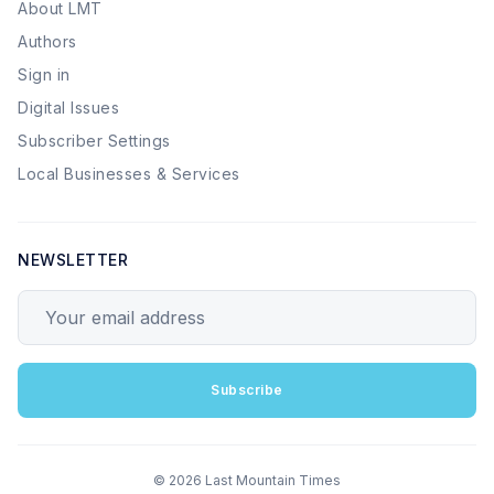
About LMT
Authors
Sign in
Digital Issues
Subscriber Settings
Local Businesses & Services
NEWSLETTER
Your email address
Subscribe
© 2026 Last Mountain Times