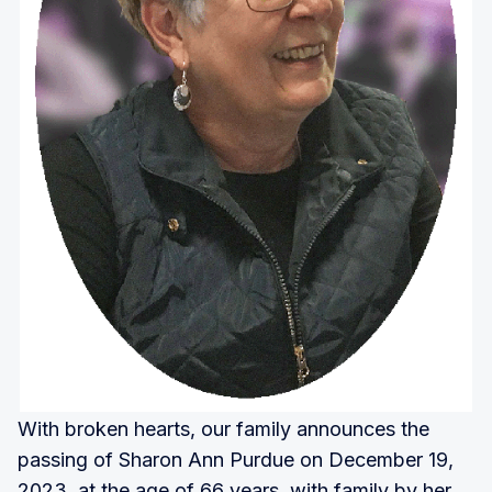
With broken hearts, our family announces the
passing of Sharon Ann Purdue on December 19,
2023, at the age of 66 years, with family by her