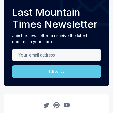
Last Mountain
Times Newsletter
Join the newsletter to receive the latest
updates in your inbox.
Your email address
Subscribe