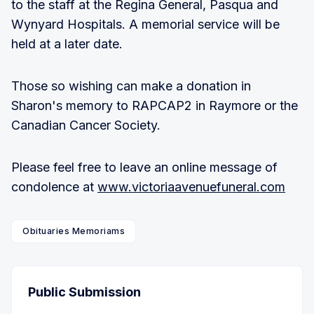
to the staff at the Regina General, Pasqua and
Wynyard Hospitals. A memorial service will be
held at a later date.
Those so wishing can make a donation in
Sharon's memory to RAPCAP2 in Raymore or the
Canadian Cancer Society.
Please feel free to leave an online message of
condolence at
www.victoriaavenuefuneral.com
Obituaries Memoriams
Public Submission