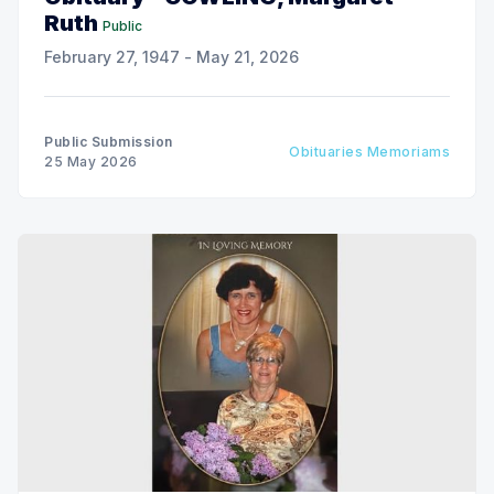
Ruth
Public
February 27, 1947 - May 21, 2026
Public Submission
Obituaries Memoriams
25 May 2026