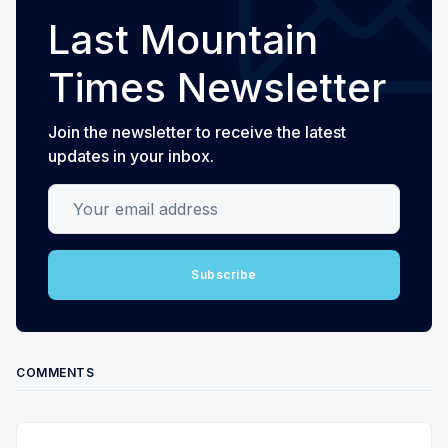
Last Mountain
Times Newsletter
Join the newsletter to receive the latest
updates in your inbox.
Your email address
Subscribe
COMMENTS