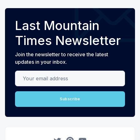
Last Mountain
Times Newsletter
Join the newsletter to receive the latest
updates in your inbox.
Your email address
Subscribe