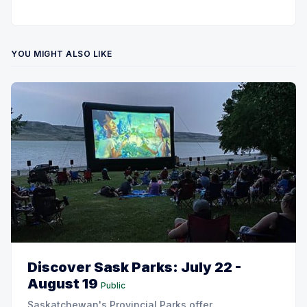
YOU MIGHT ALSO LIKE
Discover Sask Parks: July 22 -
August 19
Public
Saskatchewan's Provincial Parks offer