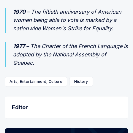
1970
– The fiftieth anniversary of American
women being able to vote is marked by a
nationwide Women's Strike for Equality.
1977
– The Charter of the French Language is
adopted by the National Assembly of
Quebec.
Arts, Entertainment, Culture
History
Editor