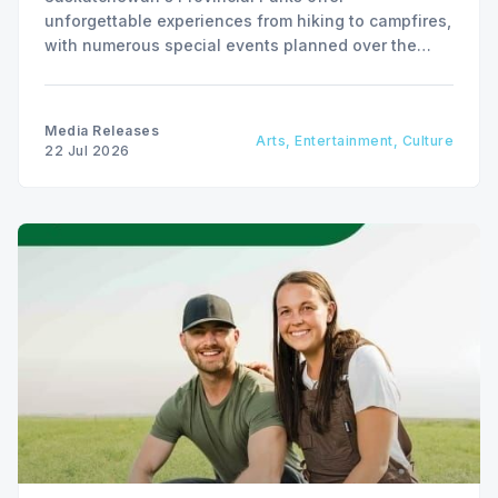
unforgettable experiences from hiking to campfires,
with numerous special events planned over the
next two weeks.
Media Releases
Arts, Entertainment, Culture
22 Jul 2026