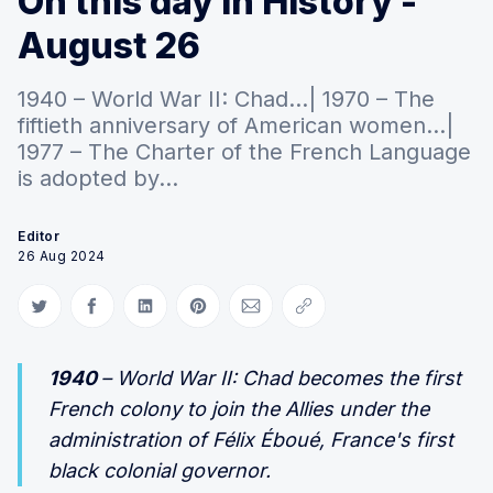
On this day in History -
August 26
1940 – World War II: Chad...| 1970 – The
fiftieth anniversary of American women...|
1977 – The Charter of the French Language
is adopted by...
Editor
26 Aug 2024
Share on Twitter
Share on Facebook
Share on LinkedIn
Share on Pinterest
Share via Email
Copy link
1940
– World War II: Chad becomes the first
French colony to join the Allies under the
administration of Félix Éboué, France's first
black colonial governor.