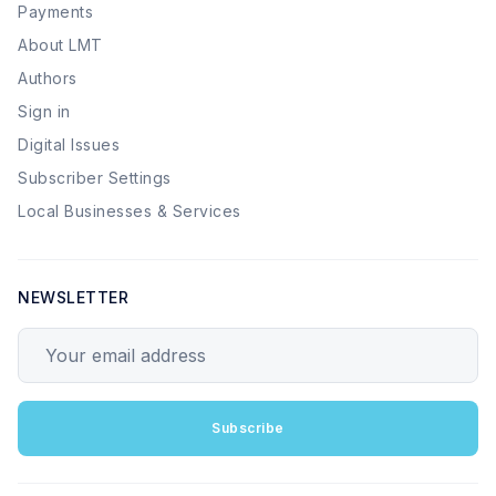
Payments
About LMT
Authors
Sign in
Digital Issues
Subscriber Settings
Local Businesses & Services
NEWSLETTER
Your email address
Subscribe