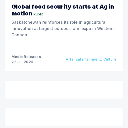
Global food security starts at Ag in
motion
Public
Saskatchewan reinforces its role in agricultural
innovation at largest outdoor farm expo in Western
Canada.
Media Releases
Arts, Entertainment, Culture
22 Jul 2026