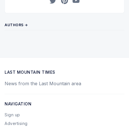
Twitter
Pinterest
YouTube
AUTHORS →
LAST MOUNTAIN TIMES
News from the Last Mountain area
NAVIGATION
Sign up
Advertising