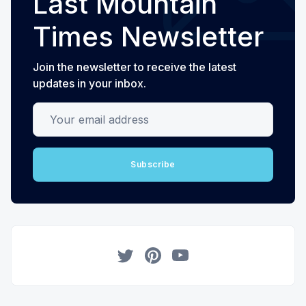
Last Mountain
Times Newsletter
Join the newsletter to receive the latest
updates in your inbox.
Your email address
Subscribe
Twitter
Pinterest
YouTube