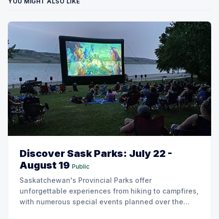
YOU MIGHT ALSO LIKE
Discover Sask Parks: July 22 -
August 19
Public
Saskatchewan's Provincial Parks offer
unforgettable experiences from hiking to campfires,
with numerous special events planned over the
next two weeks.