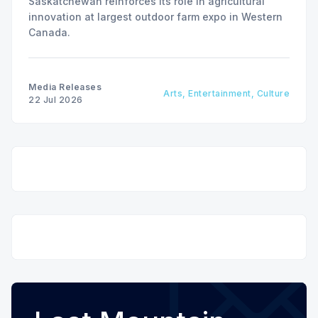
Saskatchewan reinforces its role in agricultural
innovation at largest outdoor farm expo in Western
Canada.
Media Releases
Arts, Entertainment, Culture
22 Jul 2026