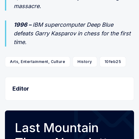
massacre.
1996 –
IBM supercomputer Deep Blue
defeats Garry Kasparov in chess for the first
time.
Arts, Entertainment, Culture
History
10feb25
Editor
Last Mountain