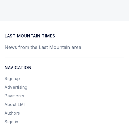
LAST MOUNTAIN TIMES
News from the Last Mountain area
NAVIGATION
Sign up
Advertising
Payments
About LMT
Authors
Sign in