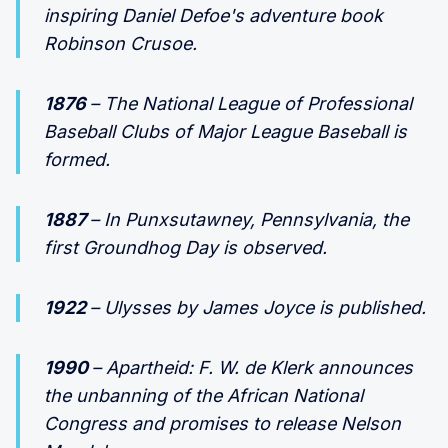
inspiring Daniel Defoe's adventure book
Robinson Crusoe.
1876
– The National League of Professional
Baseball Clubs of Major League Baseball is
formed.
1887
– In Punxsutawney, Pennsylvania, the
first Groundhog Day is observed.
1922
– Ulysses by James Joyce is published.
1990
– Apartheid: F. W. de Klerk announces
the unbanning of the African National
Congress and promises to release Nelson