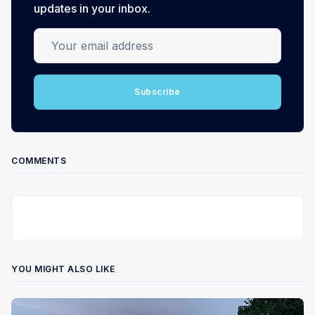
updates in your inbox.
Your email address
Subscribe
COMMENTS
YOU MIGHT ALSO LIKE