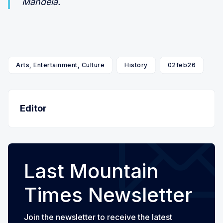
Mandela.
Arts, Entertainment, Culture
History
02feb26
Editor
Last Mountain
Times Newsletter
Join the newsletter to receive the latest