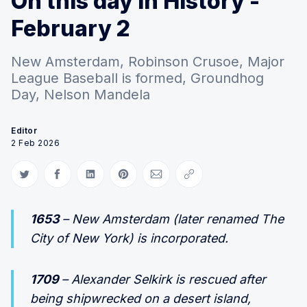
On this day in History -
February 2
New Amsterdam, Robinson Crusoe, Major
League Baseball is formed, Groundhog
Day, Nelson Mandela
Editor
2 Feb 2026
Share on Twitter
Share on Facebook
Share on LinkedIn
Share on Pinterest
Share via Email
Copy link
1653
– New Amsterdam (later renamed The
City of New York) is incorporated.
1709
– Alexander Selkirk is rescued after
being shipwrecked on a desert island,