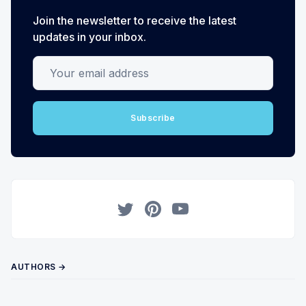
Join the newsletter to receive the latest
updates in your inbox.
Your email address
Subscribe
Twitter
Pinterest
YouTube
AUTHORS →