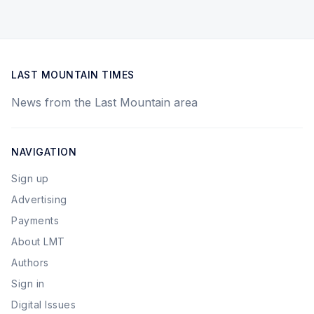
LAST MOUNTAIN TIMES
News from the Last Mountain area
NAVIGATION
Sign up
Advertising
Payments
About LMT
Authors
Sign in
Digital Issues