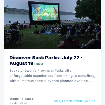
Discover Sask Parks: July 22 -
August 19
Public
Saskatchewan's Provincial Parks offer
unforgettable experiences from hiking to campfires,
with numerous special events planned over the
next two weeks.
Media Releases
Arts, Entertainment, Culture
22 Jul 2026