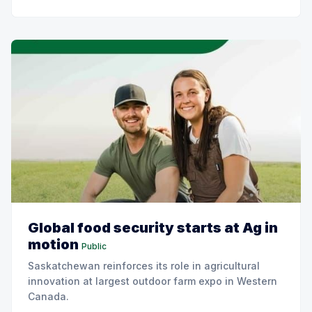
Global food security starts at Ag in
motion
Public
Saskatchewan reinforces its role in agricultural
innovation at largest outdoor farm expo in Western
Canada.