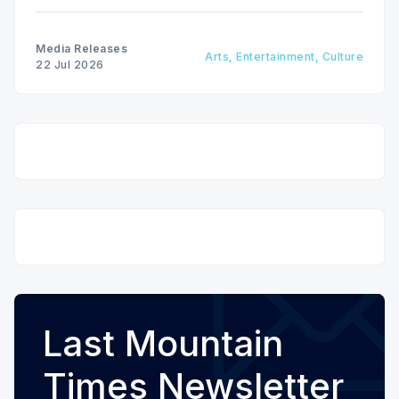
Media Releases
Arts, Entertainment, Culture
22 Jul 2026
Last Mountain
Times Newsletter