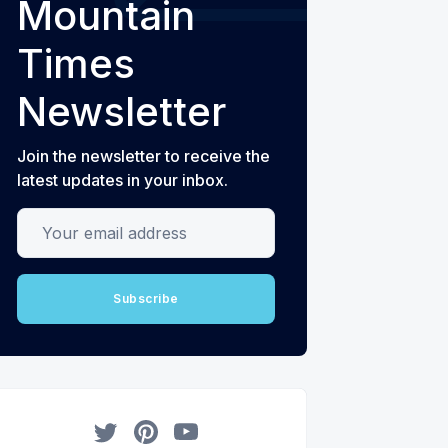
Mountain
Times
Newsletter
Join the newsletter to receive the
latest updates in your inbox.
Your email address
Subscribe