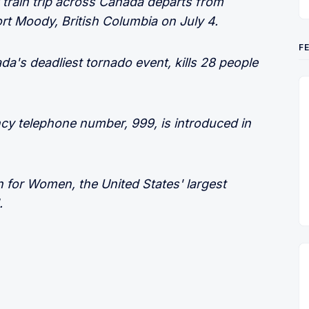
l train trip across Canada departs from
ort Moody, British Columbia on July 4.
F
a's deadliest tornado event, kills 28 people
ncy telephone number, 999, is introduced in
n for Women, the United States' largest
.