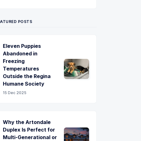
Twitter
Pinterest
YouTube
EATURED POSTS
Eleven Puppies
Abandoned in
Freezing
Temperatures
Outside the Regina
Humane Society
15 Dec 2025
Why the Artondale
Duplex Is Perfect for
Multi-Generational or