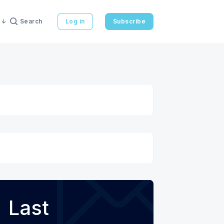
Search
Log in
Subscribe
Last