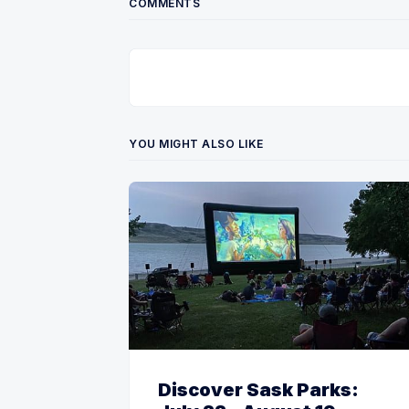
COMMENTS
YOU MIGHT ALSO LIKE
Discover Sask Parks: