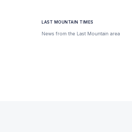
LAST MOUNTAIN TIMES
News from the Last Mountain area