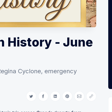
n History - June
Regina Cyclone, emergency
Share on Twitter
Share on Facebook
Share on LinkedIn
Share on Pinterest
Share via Email
Copy link