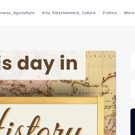
iness, Agriculture
Arts, Entertainment, Culture
Politics
More