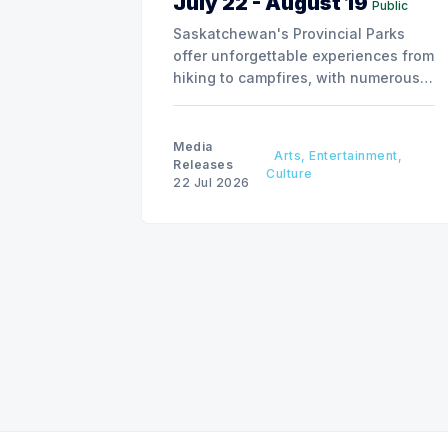
July 22 - August 19
Public
Saskatchewan's Provincial Parks
offer unforgettable experiences from
hiking to campfires, with numerous
special events planned over the next
two weeks.
Media
Arts, Entertainment,
Releases
Culture
22 Jul 2026