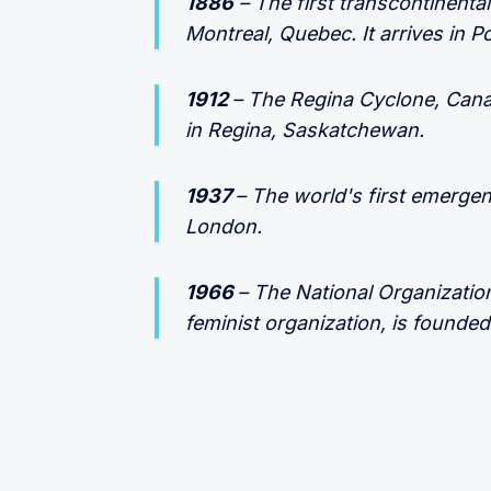
1886
– The first transcontinenta
Montreal, Quebec. It arrives in P
1912
– The Regina Cyclone, Canad
in Regina, Saskatchewan.
1937
– The world's first emerge
London.
1966
– The National Organizatio
feminist organization, is founded