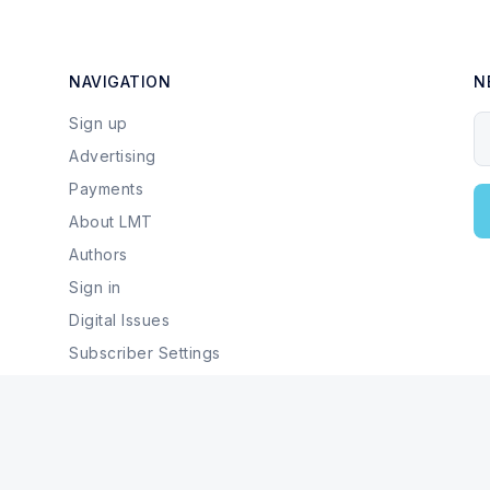
NAVIGATION
N
Sign up
Y
Advertising
Payments
About LMT
Authors
Sign in
Digital Issues
Subscriber Settings
Local Businesses & Services
© 2026 Last Mountain Times