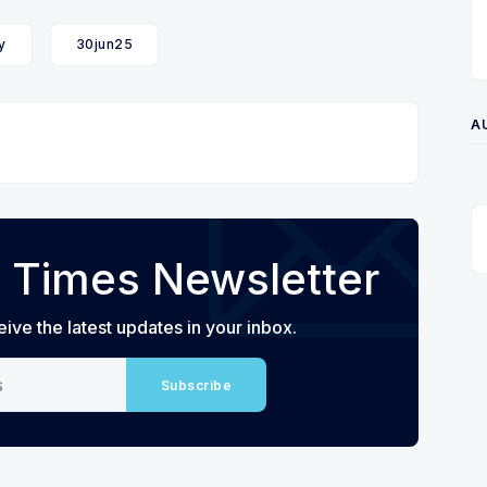
y
30jun25
A
 Times Newsletter
eive the latest updates in your inbox.
Subscribe