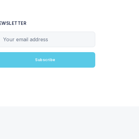
EWSLETTER
our email address
Subscribe