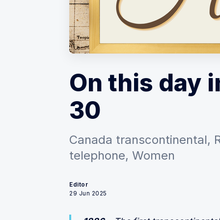
On this day i
30
Canada transcontinental, 
telephone, Women
Editor
29 Jun 2025