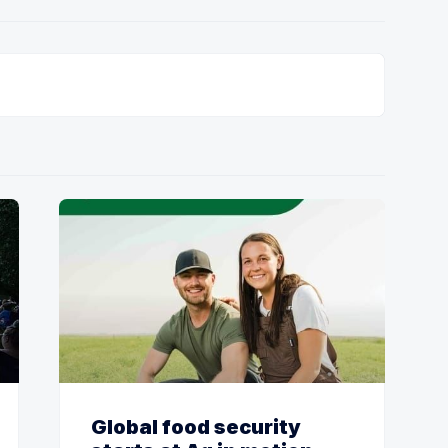
Global food security