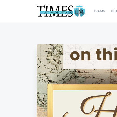
Events
Bus