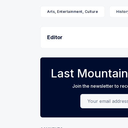
Arts, Entertainment, Culture
Histor
Editor
Last Mountain
Join the newsletter to rec
Your email address