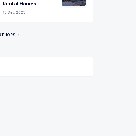
Rental Homes
15 Dec 2025
UTHORS →