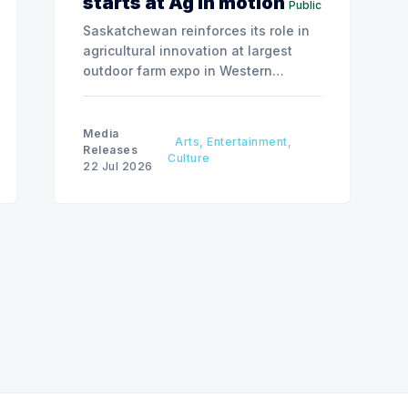
starts at Ag in motion
Public
Saskatchewan reinforces its role in
agricultural innovation at largest
outdoor farm expo in Western
Canada.
Media
Arts, Entertainment,
Releases
Culture
22 Jul 2026