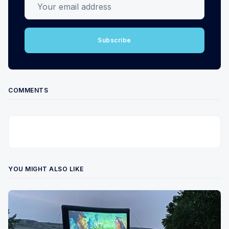
Subscribe
COMMENTS
YOU MIGHT ALSO LIKE