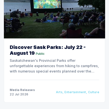
Discover Sask Parks: July 22 -
August 19
Public
Saskatchewan's Provincial Parks offer
unforgettable experiences from hiking to campfires,
with numerous special events planned over the
next two weeks.
Media Releases
Arts, Entertainment, Culture
22 Jul 2026