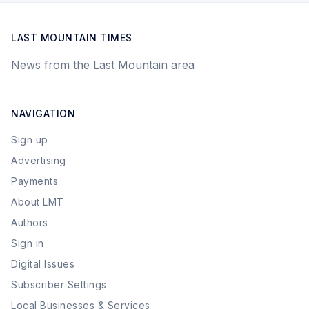
LAST MOUNTAIN TIMES
News from the Last Mountain area
NAVIGATION
Sign up
Advertising
Payments
About LMT
Authors
Sign in
Digital Issues
Subscriber Settings
Local Businesses & Services