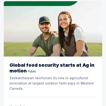
Global food security starts at Ag in
motion
Public
Saskatchewan reinforces its role in agricultural
innovation at largest outdoor farm expo in Western
Canada.