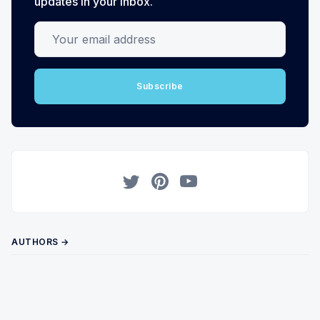
updates in your inbox.
Your email address
Subscribe
Twitter
Pinterest
YouTube
AUTHORS →