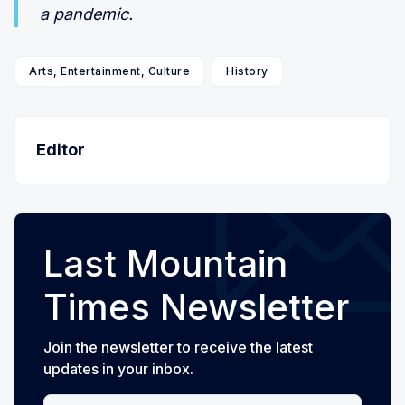
a pandemic.
Arts, Entertainment, Culture
History
Editor
Last Mountain
Times Newsletter
Join the newsletter to receive the latest
updates in your inbox.
Your email address