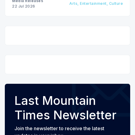
Media Releases
Arts, Entertainment, Culture
22 Jul 2026
Last Mountain
Times Newsletter
Join the newsletter to receive the latest