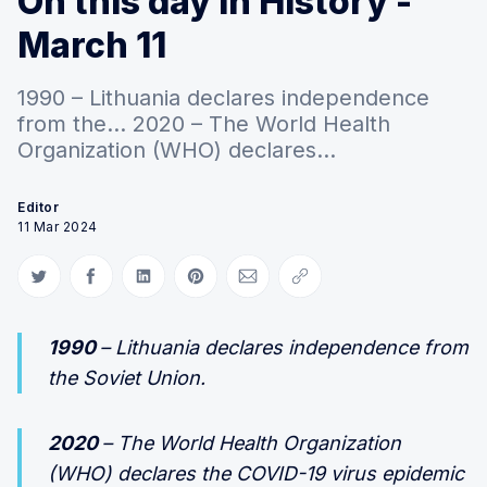
On this day in History -
March 11
1990 – Lithuania declares independence
from the... 2020 – The World Health
Organization (WHO) declares...
Editor
11 Mar 2024
Share on Twitter
Share on Facebook
Share on LinkedIn
Share on Pinterest
Share via Email
Copy link
1990
– Lithuania declares independence from
the Soviet Union.
2020
– The World Health Organization
(WHO) declares the COVID-19 virus epidemic