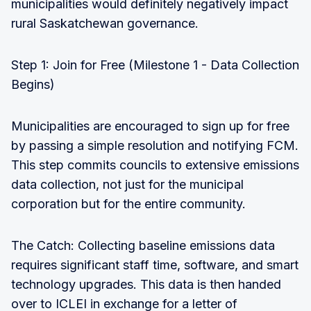
municipalities would definitely negatively impact
rural Saskatchewan governance.
Step 1: Join for Free (Milestone 1 - Data Collection
Begins)
Municipalities are encouraged to sign up for free
by passing a simple resolution and notifying FCM.
This step commits councils to extensive emissions
data collection, not just for the municipal
corporation but for the entire community.
The Catch: Collecting baseline emissions data
requires significant staff time, software, and smart
technology upgrades. This data is then handed
over to ICLEI in exchange for a letter of