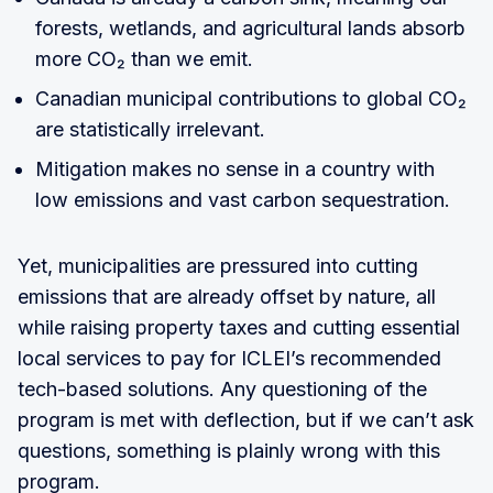
forests, wetlands, and agricultural lands absorb
more CO₂ than we emit.
Canadian municipal contributions to global CO₂
are statistically irrelevant.
Mitigation makes no sense in a country with
low emissions and vast carbon sequestration.
Yet, municipalities are pressured into cutting
emissions that are already offset by nature, all
while raising property taxes and cutting essential
local services to pay for ICLEI’s recommended
tech-based solutions. Any questioning of the
program is met with deflection, but if we can’t ask
questions, something is plainly wrong with this
program.