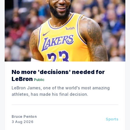
No more 'decisions' needed for
LeBron
Public
LeBron James, one of the world's most amazing
athletes, has made his final decision.
Bruce Penton
Sports
3 Aug 2026