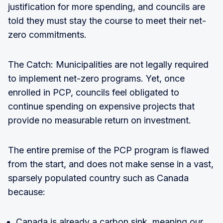
justification for more spending, and councils are
told they must stay the course to meet their net-
zero commitments.
The Catch: Municipalities are not legally required
to implement net-zero programs. Yet, once
enrolled in PCP, councils feel obligated to
continue spending on expensive projects that
provide no measurable return on investment.
The entire premise of the PCP program is flawed
from the start, and does not make sense in a vast,
sparsely populated country such as Canada
because:
Canada is already a carbon sink, meaning our