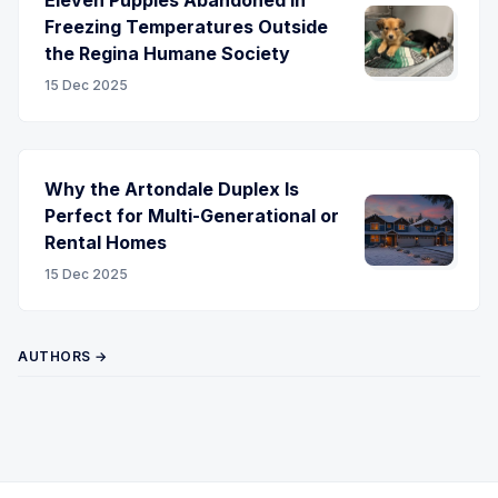
Freezing Temperatures Outside
the Regina Humane Society
15 Dec 2025
Why the Artondale Duplex Is
Perfect for Multi-Generational or
Rental Homes
15 Dec 2025
AUTHORS →