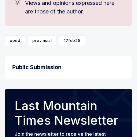
💡
Views and opinions expressed here
are those of the author.
oped
provincial
17feb25
Public Submission
Last Mountain
Times Newsletter
Join the newsletter to receive the latest