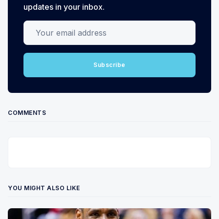
updates in your inbox.
Your email address
Subscribe
COMMENTS
YOU MIGHT ALSO LIKE