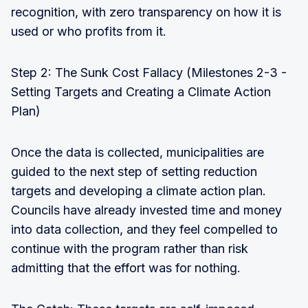
recognition, with zero transparency on how it is
used or who profits from it.
Step 2: The Sunk Cost Fallacy (Milestones 2-3 -
Setting Targets and Creating a Climate Action
Plan)
Once the data is collected, municipalities are
guided to the next step of setting reduction
targets and developing a climate action plan.
Councils have already invested time and money
into data collection, and they feel compelled to
continue with the program rather than risk
admitting that the effort was for nothing.