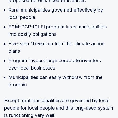
proposed for enhanced efficiencies
Rural municipalities governed effectively by
local people
FCM-PCP-ICLEI program lures municipalities
into costly obligations
Five-step "freemium trap" for climate action
plans
Program favours large corporate investors
over local businesses
Municipalities can easily withdraw from the
program
Except rural municipalities are governed by local
people for local people and this long-used system
is functioning very well.