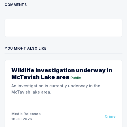
COMMENTS
YOU MIGHT ALSO LIKE
Wildlife investigation underway in
McTavish Lake area
Public
An investigation is currently underway in the
McTavish lake area.
Media Releases
Crime
16 Jul 2026