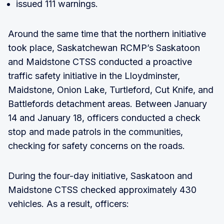
issued 111 warnings.
Around the same time that the northern initiative
took place, Saskatchewan RCMP’s Saskatoon
and Maidstone CTSS conducted a proactive
traffic safety initiative in the Lloydminster,
Maidstone, Onion Lake, Turtleford, Cut Knife, and
Battlefords detachment areas. Between January
14 and January 18, officers conducted a check
stop and made patrols in the communities,
checking for safety concerns on the roads.
During the four-day initiative, Saskatoon and
Maidstone CTSS checked approximately 430
vehicles. As a result, officers: