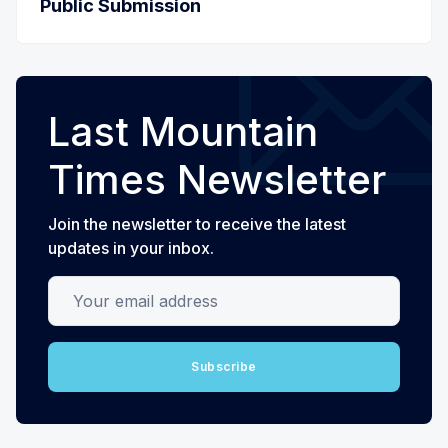
Public Submission
Last Mountain
Times Newsletter
Join the newsletter to receive the latest
updates in your inbox.
Your email address
Subscribe