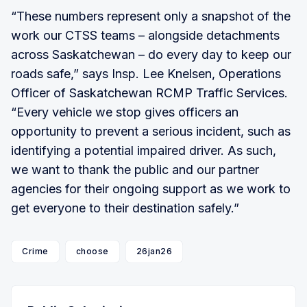
“These numbers represent only a snapshot of the
work our CTSS teams – alongside detachments
across Saskatchewan – do every day to keep our
roads safe,” says Insp. Lee Knelsen, Operations
Officer of Saskatchewan RCMP Traffic Services.
“Every vehicle we stop gives officers an
opportunity to prevent a serious incident, such as
identifying a potential impaired driver. As such,
we want to thank the public and our partner
agencies for their ongoing support as we work to
get everyone to their destination safely.”
Crime
choose
26jan26