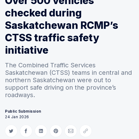
Over 500 vehicles
checked during
Saskatchewan RCMP’s
CTSS traffic safety
initiative
The Combined Traffic Services
Saskatchewan (CTSS) teams in central and
northern Saskatchewan were out to
support safe driving on the province’s
roadways.
Public Submission
24 Jan 2026
Share on Twitter
Share on Facebook
Share on LinkedIn
Share on Pinterest
Share via Email
Copy link