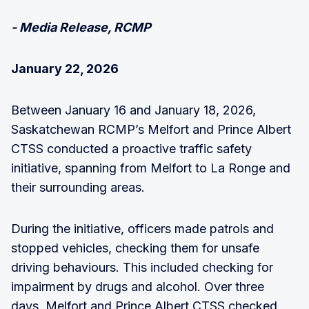
- Media Release, RCMP
January 22, 2026
Between January 16 and January 18, 2026,
Saskatchewan RCMP’s Melfort and Prince Albert
CTSS conducted a proactive traffic safety
initiative, spanning from Melfort to La Ronge and
their surrounding areas.
During the initiative, officers made patrols and
stopped vehicles, checking them for unsafe
driving behaviours. This included checking for
impairment by drugs and alcohol. Over three
days, Melfort and Prince Albert CTSS checked