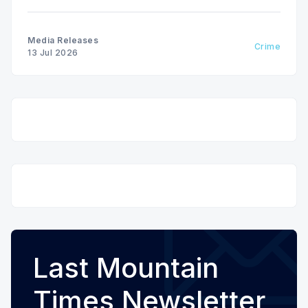
Festival weekend from July 9 to July 13, 2026.
Media Releases
Crime
13 Jul 2026
Last Mountain
Times Newsletter