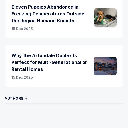
Eleven Puppies Abandoned in
Freezing Temperatures Outside
the Regina Humane Society
15 Dec 2025
Why the Artondale Duplex Is
Perfect for Multi-Generational or
Rental Homes
15 Dec 2025
AUTHORS →