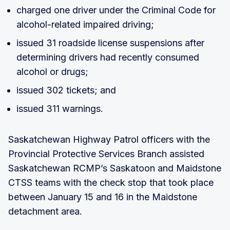
charged one driver under the Criminal Code for
alcohol-related impaired driving;
issued 31 roadside license suspensions after
determining drivers had recently consumed
alcohol or drugs;
issued 302 tickets; and
issued 311 warnings.
Saskatchewan Highway Patrol officers with the
Provincial Protective Services Branch assisted
Saskatchewan RCMP’s Saskatoon and Maidstone
CTSS teams with the check stop that took place
between January 15 and 16 in the Maidstone
detachment area.