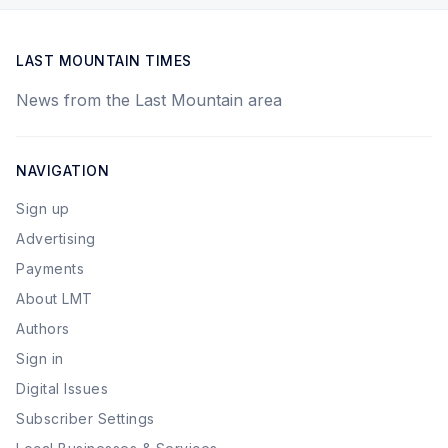
LAST MOUNTAIN TIMES
News from the Last Mountain area
NAVIGATION
Sign up
Advertising
Payments
About LMT
Authors
Sign in
Digital Issues
Subscriber Settings