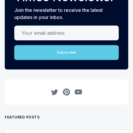
Join the newsletter to receive the latest
updates in your inbox.
Your email address
Subscribe
Twitter
Pinterest
YouTube
FEATURED POSTS