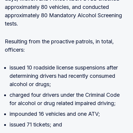
approximately 80 vehicles, and conducted
approximately 80 Mandatory Alcohol Screening
tests.
Resulting from the proactive patrols, in total,
officers:
issued 10 roadside license suspensions after
determining drivers had recently consumed
alcohol or drugs;
charged four drivers under the Criminal Code
for alcohol or drug related impaired driving;
impounded 16 vehicles and one ATV;
issued 71 tickets; and