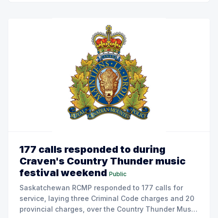
177 calls responded to during
Craven's Country Thunder music
festival weekend
Public
Saskatchewan RCMP responded to 177 calls for
service, laying three Criminal Code charges and 20
provincial charges, over the Country Thunder Music