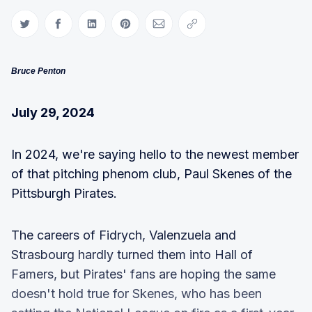
Share on Twitter
Share on Facebook
Share on LinkedIn
Share on Pinterest
Share via Email
Copy link
Bruce Penton
July 29, 2024
In 2024, we're saying hello to the newest member
of that pitching phenom club, Paul Skenes of the
Pittsburgh Pirates.
The careers of Fidrych, Valenzuela and
Strasbourg hardly turned them into Hall of
Famers, but Pirates' fans are hoping the same
doesn't hold true for Skenes, who has been