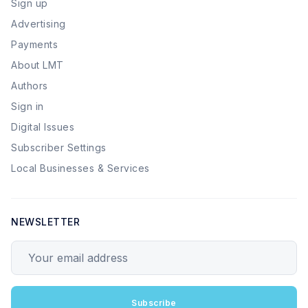
Sign up
Advertising
Payments
About LMT
Authors
Sign in
Digital Issues
Subscriber Settings
Local Businesses & Services
NEWSLETTER
Your email address
Subscribe