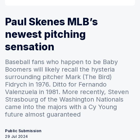
Paul Skenes MLB’s
newest pitching
sensation
Baseball fans who happen to be Baby
Boomers will likely recall the hysteria
surrounding pitcher Mark (The Bird)
Fidrych in 1976. Ditto for Fernando
Valenzuela in 1981. More recently, Steven
Strasbourg of the Washington Nationals
came into the majors with a Cy Young
future almost guaranteed
Public Submission
29 Jul 2024