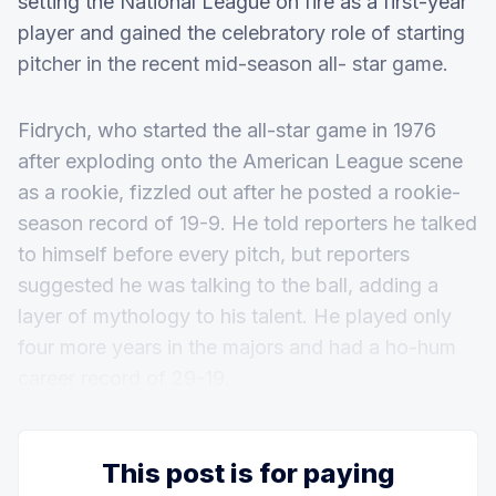
setting the National League on fire as a first-year
player and gained the celebratory role of starting
pitcher in the recent mid-season all- star game.
Fidrych, who started the all-star game in 1976
after exploding onto the American League scene
as a rookie, fizzled out after he posted a rookie-
season record of 19-9. He told reporters he talked
to himself before every pitch, but reporters
suggested he was talking to the ball, adding a
layer of mythology to his talent. He played only
four more years in the majors and had a ho-hum
career record of 29-19.
This post is for paying