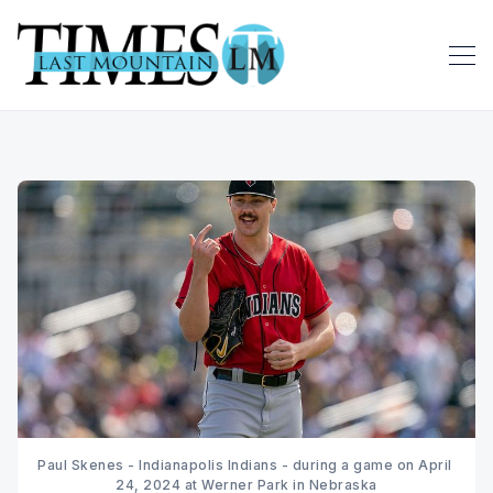
Paul Skenes - Indianapolis Indians - during a game on April 
24, 2024 at Werner Park in Nebraska