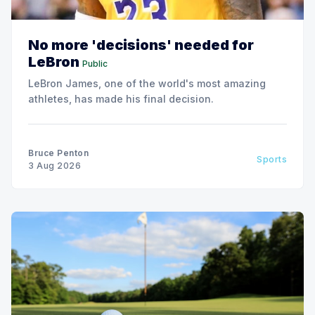
No more 'decisions' needed for
LeBron
Public
LeBron James, one of the world's most amazing
athletes, has made his final decision.
Bruce Penton
Sports
3 Aug 2026