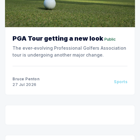
PGA Tour getting a new look
Public
The ever-evolving Professional Golfers Association
tour is undergoing another major change.
Bruce Penton
Sports
27 Jul 2026