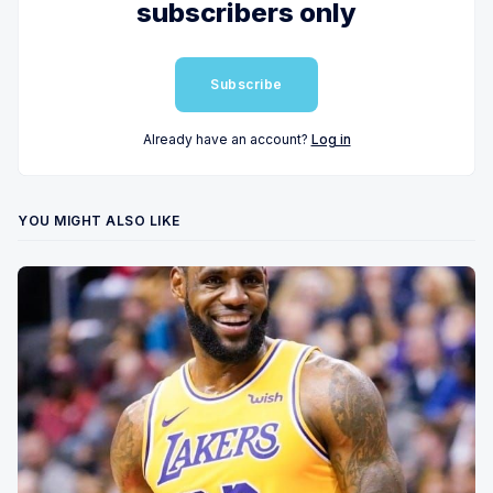
subscribers only
Subscribe
Already have an account?
Log in
YOU MIGHT ALSO LIKE