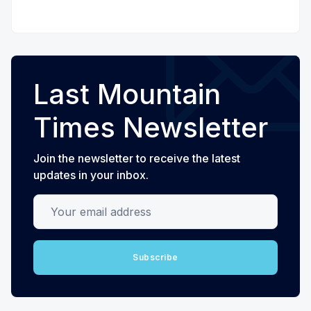
Last Mountain
Times Newsletter
Join the newsletter to receive the latest
updates in your inbox.
Your email address
Subscribe