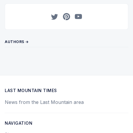
Twitter
Pinterest
YouTube
AUTHORS →
LAST MOUNTAIN TIMES
News from the Last Mountain area
NAVIGATION