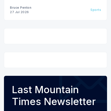
Bruce Penton
Sports
27 Jul 2026
Last Mountain
Times Newsletter