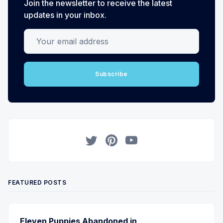
Join the newsletter to receive the latest
updates in your inbox.
Your email address
Subscribe
Twitter
Pinterest
YouTube
FEATURED POSTS
Eleven Puppies Abandoned in