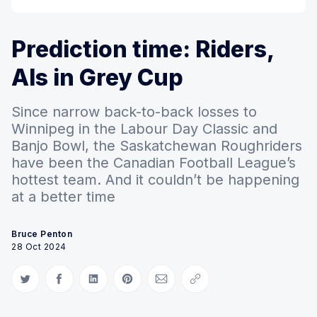
Prediction time: Riders,
Als in Grey Cup
Since narrow back-to-back losses to
Winnipeg in the Labour Day Classic and
Banjo Bowl, the Saskatchewan Roughriders
have been the Canadian Football League’s
hottest team. And it couldn’t be happening
at a better time
Bruce Penton
28 Oct 2024
Share on Twitter
Share on Facebook
Share on LinkedIn
Share on Pinterest
Share via Email
Copy link