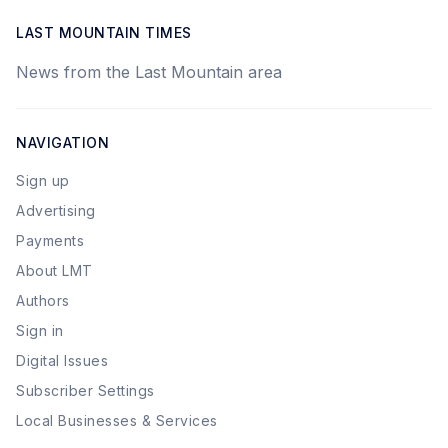
LAST MOUNTAIN TIMES
News from the Last Mountain area
NAVIGATION
Sign up
Advertising
Payments
About LMT
Authors
Sign in
Digital Issues
Subscriber Settings
Local Businesses & Services