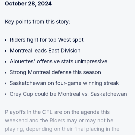
October 28, 2024
Key points from this story:
Riders fight for top West spot
Montreal leads East Division
Alouettes' offensive stats unimpressive
Strong Montreal defense this season
Saskatchewan on four-game winning streak
Grey Cup could be Montreal vs. Saskatchewan
Playoffs in the CFL are on the agenda this
weekend and the Riders may or may not be
playing, depending on their final placing in the