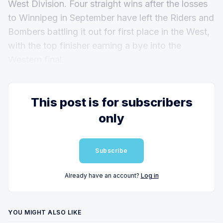
West Division. Four straight wins after the losses
to Winnipeg in September have left the Riders and
Bombers battling it out for first place in the West,
with the top finisher earning a bye into the
Western final.
This post is for subscribers
only
Subscribe
Already have an account?
Log in
YOU MIGHT ALSO LIKE