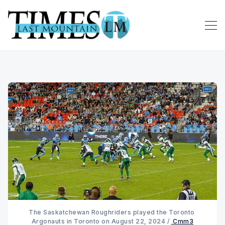
The Saskatchewan Roughriders played the Toronto 
Argonauts in Toronto on August 22, 2024 / 
Cmm3