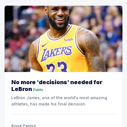
No more 'decisions' needed for
LeBron
Public
LeBron James, one of the world's most amazing
athletes, has made his final decision.
Bruce Penton