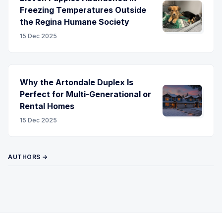
Freezing Temperatures Outside
the Regina Humane Society
15 Dec 2025
Why the Artondale Duplex Is
Perfect for Multi-Generational or
Rental Homes
15 Dec 2025
AUTHORS →