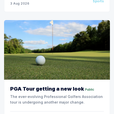
Sports
3 Aug 2026
PGA Tour getting a new look
Public
The ever-evolving Professional Golfers Association
tour is undergoing another major change.