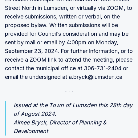
Street North in Lumsden, or virtually via ZOOM, to
receive submissions, written or verbal, on the
proposed bylaw. Written submissions will be
provided for Council’s consideration and may be
sent by mail or email by 4:00pm on Monday,
September 23, 2024. For further information, or to
receive a ZOOM link to attend the meeting, please
contact the municipal office at 306-731-2404 or
email the undersigned at a.bryck@lumsden.ca
Issued at the Town of Lumsden this 28th day
of August 2024.
Aimee Bryck, Director of Planning &
Development