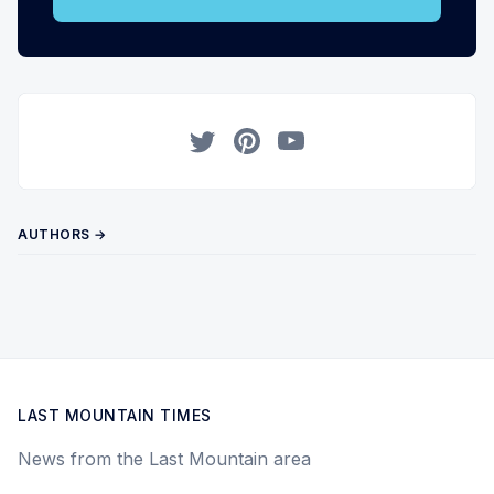
Twitter
Pinterest
YouTube
AUTHORS →
LAST MOUNTAIN TIMES
News from the Last Mountain area