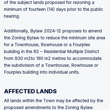
of the subject lands proposed for rezoning a
minimum of fourteen (14) days prior to the public
hearing.
Additionally, Bylaw 2024-12 proposes to amend
the Zoning Bylaw to reduce the minimum site area
for a Townhouse, Rowhouse or a Fourplex
building in the R2 – Residential Multiple District
from 930 m2to 190 m2 metres to accommodate
the subdivision of a Townhouse, Rowhouse or
Fourplex building into individual units.
AFFECTED LANDS
All lands within the Town may be affected by the
proposed amendments to the Zoning Bylaw.