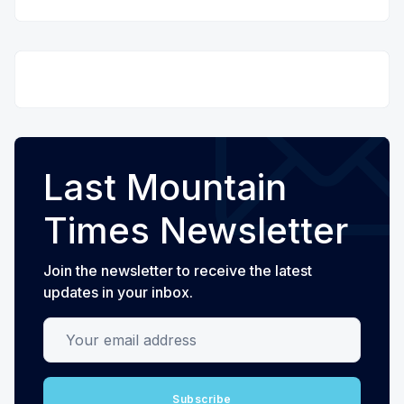
Last Mountain
Times Newsletter
Join the newsletter to receive the latest
updates in your inbox.
Your email address
Subscribe