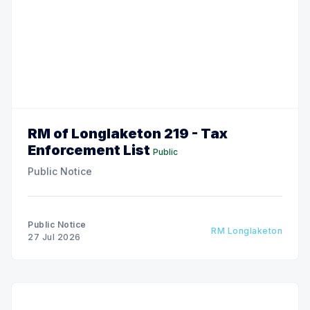
RM of Longlaketon 219 - Tax
Enforcement List
Public
Public Notice
Public Notice
RM Longlaketon
27 Jul 2026