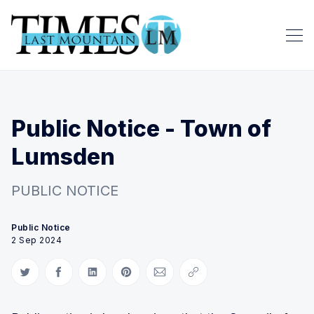
Public Notice - Town of
Lumsden
PUBLIC NOTICE
Public Notice
2 Sep 2024
Share on Twitter
Share on Facebook
Share on LinkedIn
Share on Pinterest
Share via Email
Copy link