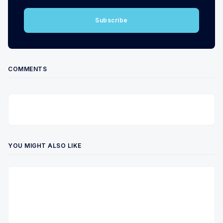
Subscribe
COMMENTS
YOU MIGHT ALSO LIKE