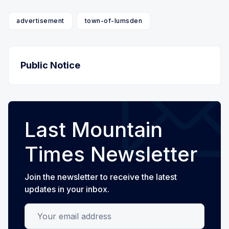
advertisement
town-of-lumsden
Public Notice
Last Mountain
Times Newsletter
Join the newsletter to receive the latest
updates in your inbox.
Your email address