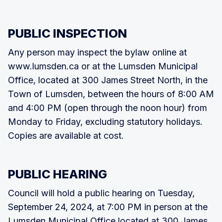
PUBLIC INSPECTION
Any person may inspect the bylaw online at
www.lumsden.ca or at the Lumsden Municipal
Office, located at 300 James Street North, in the
Town of Lumsden, between the hours of 8:00 AM
and 4:00 PM (open through the noon hour) from
Monday to Friday, excluding statutory holidays.
Copies are available at cost.
PUBLIC HEARING
Council will hold a public hearing on Tuesday,
September 24, 2024, at 7:00 PM in person at the
Lumsden Municipal Office located at 300 James