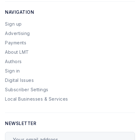
NAVIGATION
Sign up
Advertising
Payments
About LMT
Authors
Sign in
Digital Issues
Subscriber Settings
Local Businesses & Services
NEWSLETTER
Your email address