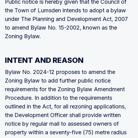
Public notice is hereby given that the Council of
the Town of Lumsden intends to adopt a bylaw
under The Planning and Development Act, 2007
to amend Bylaw No. 15-2002, known as the
Zoning Bylaw.
INTENT AND REASON
Bylaw No. 2024-12 proposes to amend the
Zoning Bylaw to add further public notice
requirements for the Zoning Bylaw Amendment
Procedure. In addition to the requirements
outlined in the Act, for all rezoning applications,
the Development Officer shall provide written
notice by regular mail to assessed owners of
property within a seventy-five (75) metre radius