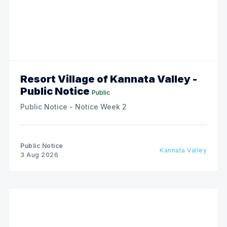
Resort Village of Kannata Valley -
Public Notice
Public
Public Notice - Notice Week 2
Public Notice
Kannata Valley
3 Aug 2026