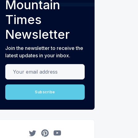
Mountain
Times
Newsletter
Join the newsletter to receive the
latest updates in your inbox.
Your email address
Subscribe