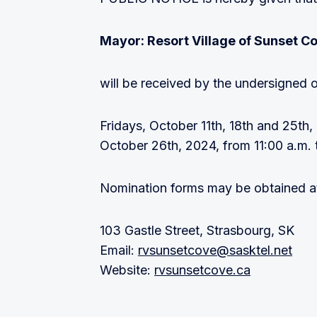
Mayor: Resort Village of Sunset C
will be received by the undersigned o
Fridays, October 11th, 18th and 25th
October 26th, 2024, from 11:00 a.m. 
Nomination forms may be obtained at 
103 Gastle Street, Strasbourg, SK
Email:
rvsunsetcove@sasktel.net
Website:
rvsunsetcove.ca