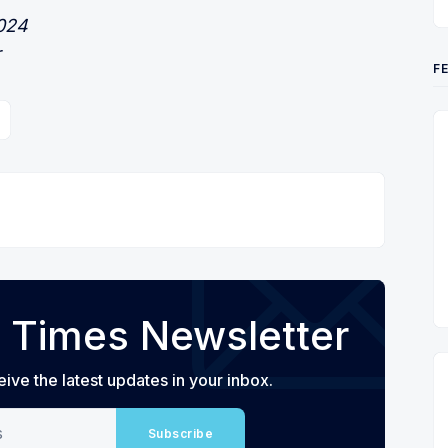
2024
r
F
 Times Newsletter
eive the latest updates in your inbox.
Subscribe