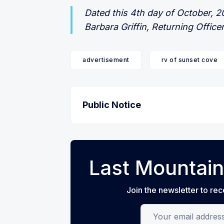
Dated this 4th day of October, 
Barbara Griffin, Returning Office
advertisement
rv of sunset cove
Public Notice
Last Mountain
Join the newsletter to rec
Your email address