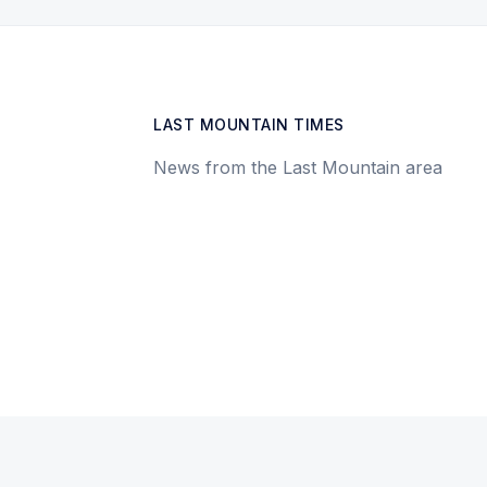
LAST MOUNTAIN TIMES
News from the Last Mountain area