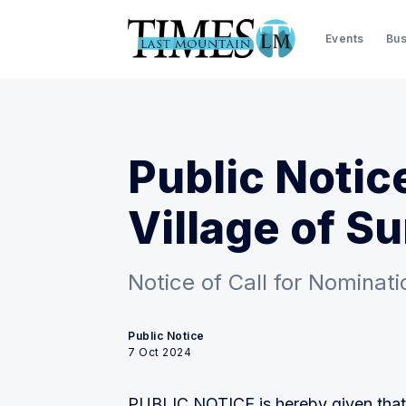
Events
Bus
Public Notic
Village of S
Notice of Call for Nominati
Public Notice
7 Oct 2024
PUBLIC NOTICE is hereby given that n