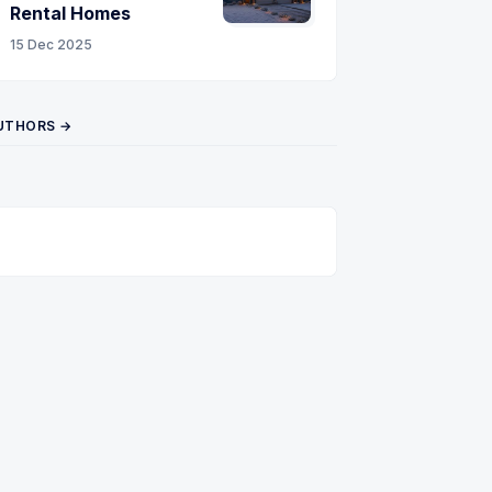
Rental Homes
15 Dec 2025
UTHORS →