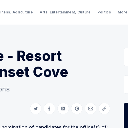
iness, Agriculture
Arts, Entertainment, Culture
Politics
More
e - Resort
unset Cove
ons
Share on Twitter
Share on Facebook
Share on LinkedIn
Share on Pinterest
Share via Email
Copy link
omination of candidates for the office(s) of: