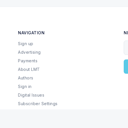
NAVIGATION
N
Sign up
Y
Advertising
Payments
About LMT
Authors
Sign in
Digital Issues
Subscriber Settings
Local Businesses & Services