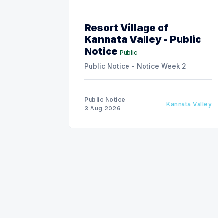
Resort Village of
Kannata Valley - Public
Notice
Public
Public Notice - Notice Week 2
Public Notice
Kannata Valley
3 Aug 2026