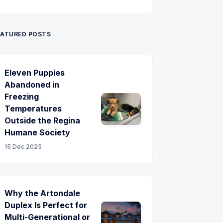
Twitter
Pinterest
YouTube
EATURED POSTS
Eleven Puppies
Abandoned in
Freezing
Temperatures
Outside the Regina
Humane Society
15 Dec 2025
Why the Artondale
Duplex Is Perfect for
Multi-Generational or