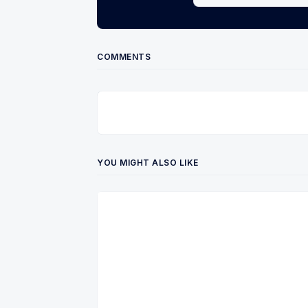
COMMENTS
YOU MIGHT ALSO LIKE