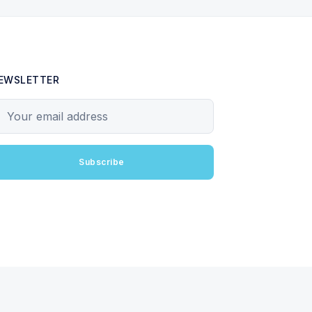
EWSLETTER
our email address
Subscribe