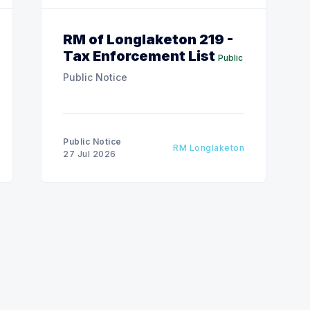
RM of Longlaketon 219 -
Tax Enforcement List
Public
Public Notice
Public Notice
RM Longlaketon
27 Jul 2026