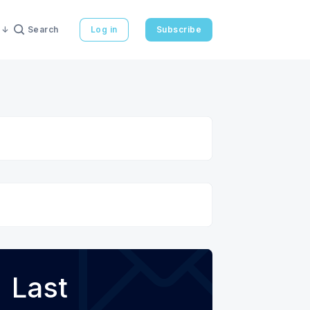
Search
Log in
Subscribe
Last