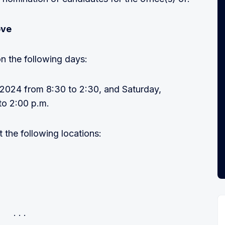
ove
n the following days:
, 2024 from 8:30 to 2:30, and Saturday,
to 2:00 p.m.
the following locations: