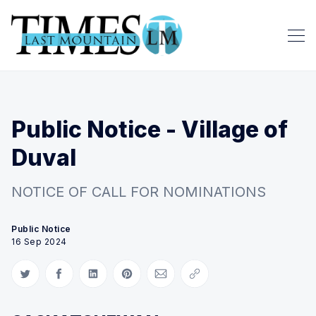
Public Notice - Village of
Duval
NOTICE OF CALL FOR NOMINATIONS
Public Notice
16 Sep 2024
Share on Twitter
Share on Facebook
Share on LinkedIn
Share on Pinterest
Share via Email
Copy link