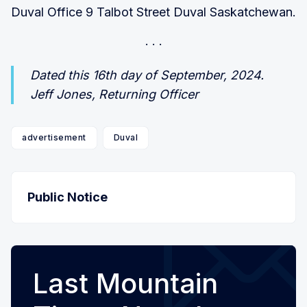
Duval Office 9 Talbot Street Duval Saskatchewan.
Dated this 16th day of September, 2024.
Jeff Jones, Returning Officer
advertisement
Duval
Public Notice
Last Mountain