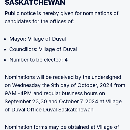
SASKATCHEWAN
Public notice is hereby given for nominations of
candidates for the offices of:
Mayor: Village of Duval
Councillors: Village of Duval
Number to be elected: 4
Nominations will be received by the undersigned
on Wednesday the 9th day of October, 2024 from
9AM -4PM and regular business hours on
September 23,30 and October 7, 2024 at Village
of Duval Office Duval Saskatchewan.
Nomination forms may be obtained at Village of