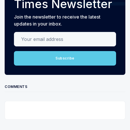
Times Newsletter
Join the newsletter to receive the latest
updates in your inbox.
Your email address
Subscribe
COMMENTS