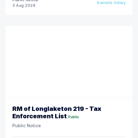
Kannata Valley
3 Aug 2026
RM of Longlaketon 219 - Tax
Enforcement List
Public
Public Notice