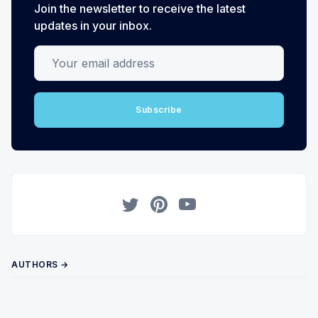
Join the newsletter to receive the latest
updates in your inbox.
Your email address
Subscribe
Twitter
Pinterest
YouTube
AUTHORS →