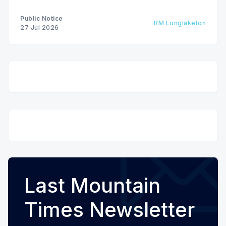
Public Notice
RM Longlaketon
27 Jul 2026
Last Mountain
Times Newsletter