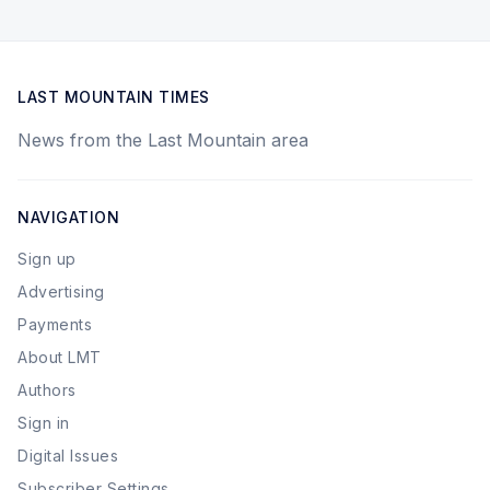
LAST MOUNTAIN TIMES
News from the Last Mountain area
NAVIGATION
Sign up
Advertising
Payments
About LMT
Authors
Sign in
Digital Issues
Subscriber Settings