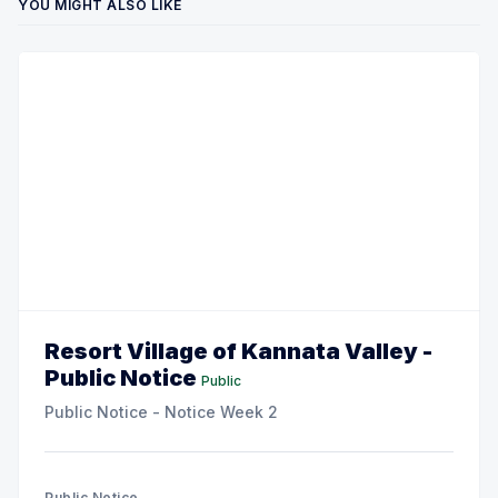
YOU MIGHT ALSO LIKE
Resort Village of Kannata Valley -
Public Notice
Public
Public Notice - Notice Week 2
Public Notice