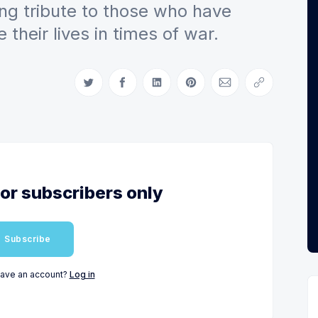
ing tribute to those who have
their lives in times of war.
Share on Twitter
Share on Facebook
Share on LinkedIn
Share on Pinterest
Share via Email
Copy link
for subscribers only
Subscribe
have an account?
Log in