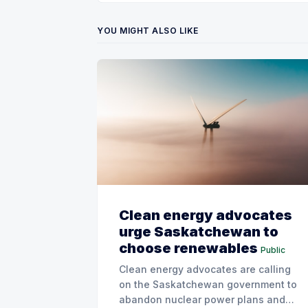
YOU MIGHT ALSO LIKE
Clean energy advocates
urge Saskatchewan to
choose renewables
Public
Clean energy advocates are calling
on the Saskatchewan government to
abandon nuclear power plans and