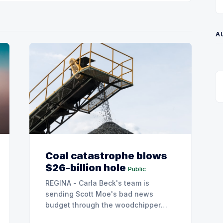
A
Coal catastrophe blows
$26-billion hole
Public
REGINA - Carla Beck's team is
sending Scott Moe's bad news
budget through the woodchipper
after leaked SaskPower documents