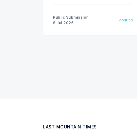
invest in renewable energy
solutions, citing environmental and
financial risks.
Public Submission
Politics
8 Jul 2026
LAST MOUNTAIN TIMES