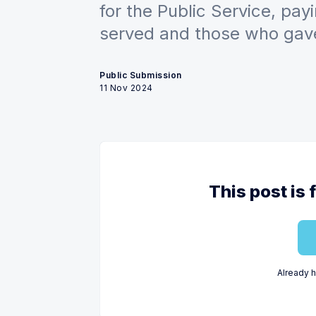
for the Public Service, pay
served and those who gave 
Public Submission
11 Nov 2024
This post is 
Already 