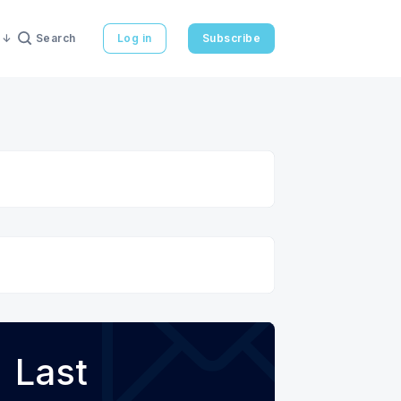
Search
Log in
Subscribe
Last