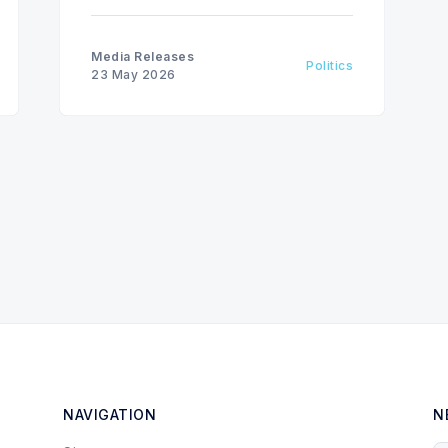
blew a $26-billion hole in the Sask.
Party fiscal plan.
Media Releases
Politics
23 May 2026
NAVIGATION
N