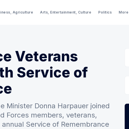
iness, Agriculture
Arts, Entertainment, Culture
Politics
More
ce Veterans
h Service of
ce
e Minister Donna Harpauer joined
ed Forces members, veterans,
he annual Service of Remembrance