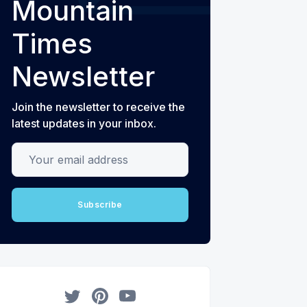
Mountain
Times
Newsletter
Join the newsletter to receive the
latest updates in your inbox.
Your email address
Subscribe