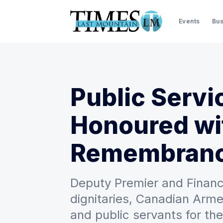
Events
Bus
Public Servi
Honoured wit
Remembran
Deputy Premier and Financ
dignitaries, Canadian Arm
and public servants for t