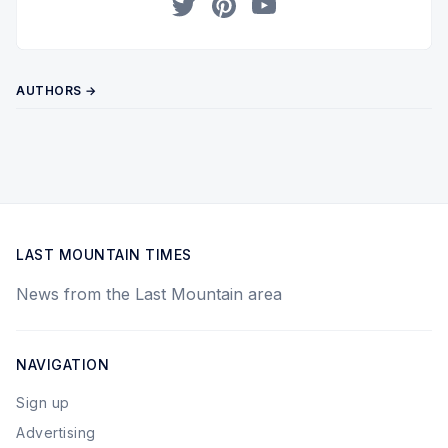
Twitter
Pinterest
YouTube
AUTHORS →
LAST MOUNTAIN TIMES
News from the Last Mountain area
NAVIGATION
Sign up
Advertising