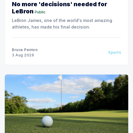
No more 'decisions' needed for
LeBron
Public
LeBron James, one of the world's most amazing
athletes, has made his final decision.
Bruce Penton
Sports
3 Aug 2026