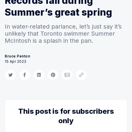
Records fall during
Summer’s great spring
In water-related parlance, let’s just say it’s
unlikely that Toronto swimmer Summer
McIntosh is a splash in the pan.
Bruce Penton
15 Apr 2023
Share on Twitter
Share on Facebook
Share on LinkedIn
Share on Pinterest
Share via Email
Copy link
This post is for subscribers
only