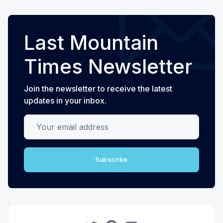
Last Mountain
Times Newsletter
Join the newsletter to receive the latest
updates in your inbox.
Your email address
Subscribe