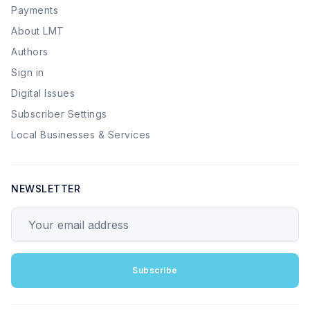
Payments
About LMT
Authors
Sign in
Digital Issues
Subscriber Settings
Local Businesses & Services
NEWSLETTER
Your email address
Subscribe