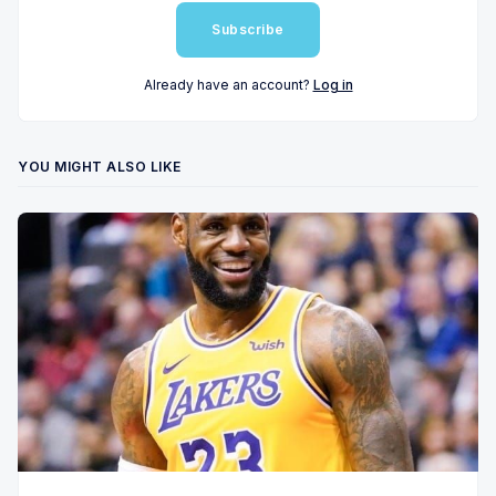
Subscribe
Already have an account?
Log in
YOU MIGHT ALSO LIKE