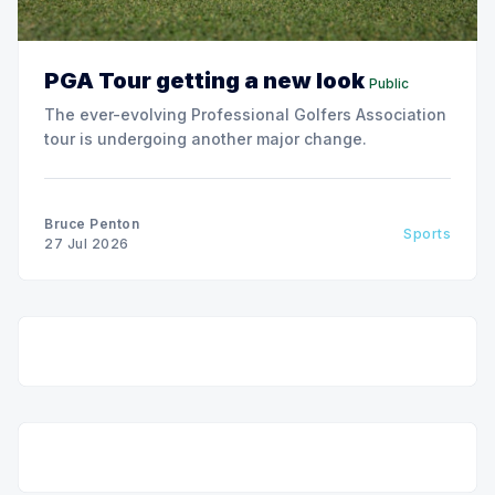
PGA Tour getting a new look
Public
The ever-evolving Professional Golfers Association
tour is undergoing another major change.
Bruce Penton
Sports
27 Jul 2026