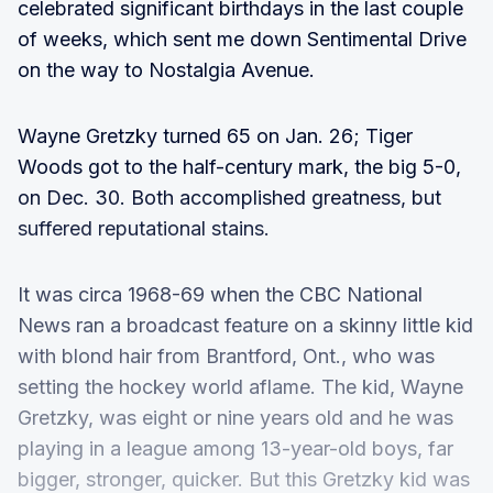
celebrated significant birthdays in the last couple
of weeks, which sent me down Sentimental Drive
on the way to Nostalgia Avenue.
Wayne Gretzky turned 65 on Jan. 26; Tiger
Woods got to the half-century mark, the big 5-0,
on Dec. 30. Both accomplished greatness, but
suffered reputational stains.
It was circa 1968-69 when the CBC National
News ran a broadcast feature on a skinny little kid
with blond hair from Brantford, Ont., who was
setting the hockey world aflame. The kid, Wayne
Gretzky, was eight or nine years old and he was
playing in a league among 13-year-old boys, far
bigger, stronger, quicker. But this Gretzky kid was