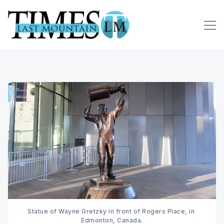
Statue of Wayne Gretzky in front of Rogers Place, in 
Edmonton, Canada.