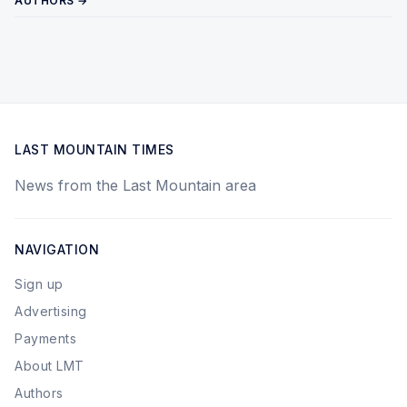
AUTHORS →
LAST MOUNTAIN TIMES
News from the Last Mountain area
NAVIGATION
Sign up
Advertising
Payments
About LMT
Authors