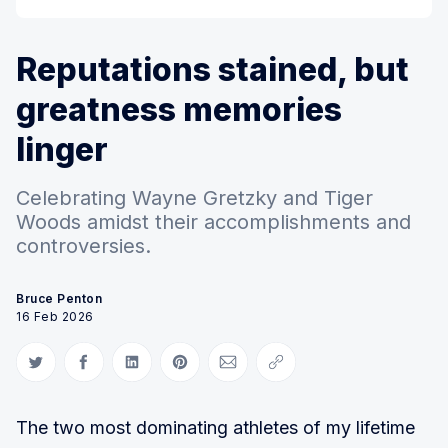
Reputations stained, but
greatness memories
linger
Celebrating Wayne Gretzky and Tiger
Woods amidst their accomplishments and
controversies.
Bruce Penton
16 Feb 2026
Share on Twitter
Share on Facebook
Share on LinkedIn
Share on Pinterest
Share via Email
Copy link
The two most dominating athletes of my lifetime