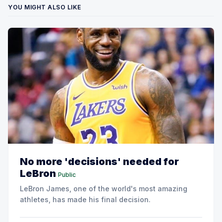
YOU MIGHT ALSO LIKE
No more 'decisions' needed for
LeBron
Public
LeBron James, one of the world's most amazing
athletes, has made his final decision.