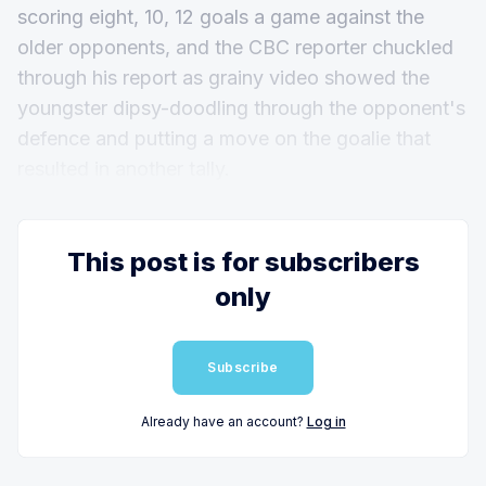
scoring eight, 10, 12 goals a game against the
older opponents, and the CBC reporter chuckled
through his report as grainy video showed the
youngster dipsy-doodling through the opponent's
defence and putting a move on the goalie that
resulted in another tally.
This post is for subscribers
only
Subscribe
Already have an account?
Log in