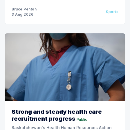
Bruce Penton
Sports
3 Aug 2026
Strong and steady health care
recruitment progress
Public
Saskatchewan's Health Human Resources Action