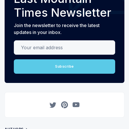
Times Newsletter
Join the newsletter to receive the latest
updates in your inbox.
Your email address
Subscribe
Twitter
Pinterest
YouTube