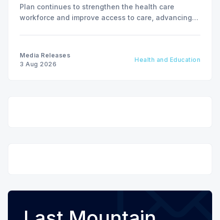
Plan continues to strengthen the health care
workforce and improve access to care, advancing
the Patients First Health Care Plan.
Media Releases
Health and Education
3 Aug 2026
Last Mountain