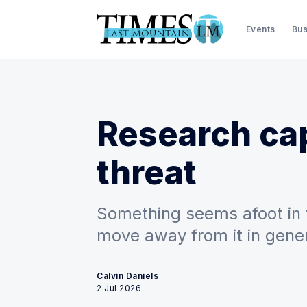
Events
Bus
Research ca
threat
Something seems afoot in t
move away from it in gener
Calvin Daniels
2 Jul 2026