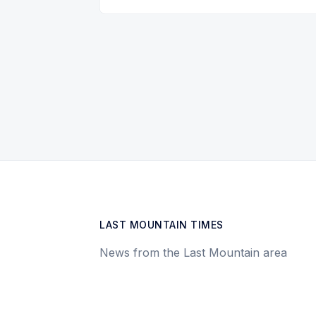
LAST MOUNTAIN TIMES
News from the Last Mountain area