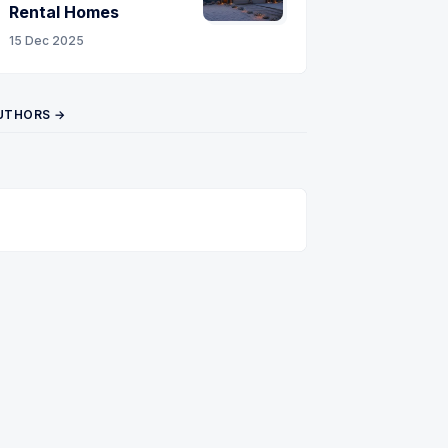
Rental Homes
15 Dec 2025
UTHORS →