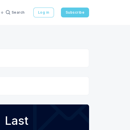
Search
Log in
Subscribe
Last