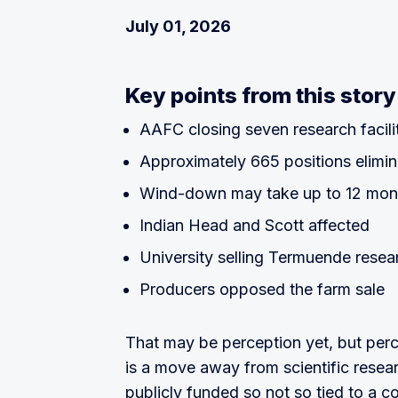
July 01, 2026
Key points from this story
AAFC closing seven research facili
Approximately 665 positions elimi
Wind-down may take up to 12 mon
Indian Head and Scott affected
University selling Termuende resea
Producers opposed the farm sale
That may be perception yet, but percep
is a move away from scientific researc
publicly funded so not so tied to a co