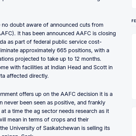
F
re no doubt aware of announced cuts from
AAFC). It has been announced AAFC is closing
da as part of federal public service cost-
liminate approximately 665 positions, with a
tions projected to take up to 12 months.
ome with facilities at Indian Head and Scott in
 affected directly.
rnment offers up on the AAFC decision it is a
n never been seen as positive, and frankly
at a time the ag sector needs research as it
ill mean in terms of crops and their
e University of Saskatchewan is selling its