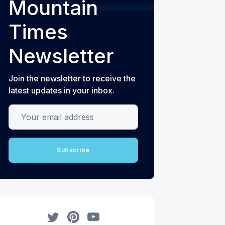
Mountain
Times
Newsletter
Join the newsletter to receive the
latest updates in your inbox.
Your email address
Subscribe