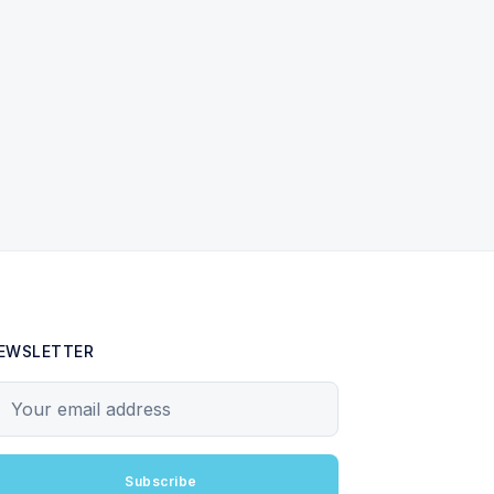
EWSLETTER
our email address
Subscribe