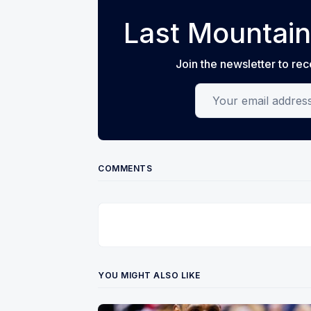
Last Mountain
Join the newsletter to rec
Your email address
COMMENTS
YOU MIGHT ALSO LIKE