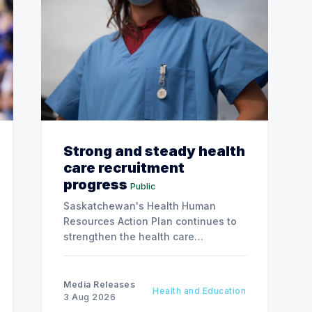
Strong and steady health
care recruitment
progress
Public
Saskatchewan's Health Human
Resources Action Plan continues to
strengthen the health care
workforce and improve access to
care, advancing the Patients First
Health Care Plan.
Media Releases
Health and Education
3 Aug 2026