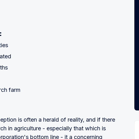
:
ties
nated
ths
rch farm
tion is often a herald of reality, and if there
h in agriculture - especially that which is
rporation's bottom line - it a concerning