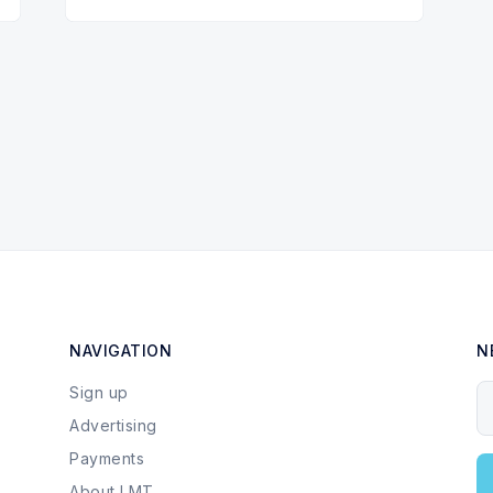
NAVIGATION
N
Sign up
Y
Advertising
Payments
About LMT