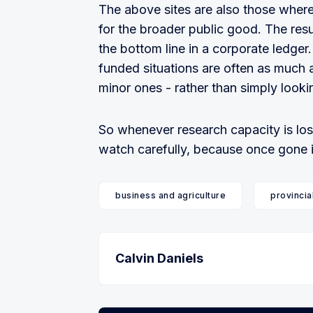
The above sites are also those where 
for the broader public good. The resu
the bottom line in a corporate ledger. 
funded situations are often as much 
minor ones - rather than simply looki
So whenever research capacity is los
watch carefully, because once gone it 
business and agriculture
provincia
Calvin Daniels