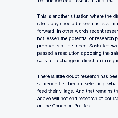
Termuende beef research farm near 
This is another situation where the 
site today should be seen as less im
forward. In other words recent resear
not lessen the potential of research 
producers at the recent Saskatchew
passed a resolution opposing the sal
calls for a change in direction in re
There is little doubt research has bee
someone first began 'selecting' what
feed their village. And that remains 
above will not end research of cours
on the Canadian Prairies.