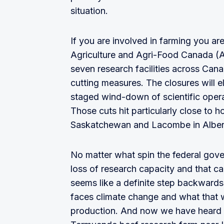
situation.
If you are involved in farming you a
Agriculture and Agri-Food Canada (
seven research facilities across Cana
cutting measures. The closures will e
staged wind-down of scientific opera
Those cuts hit particularly close to h
Saskatchewan and Lacombe in Alberta
No matter what spin the federal gove
loss of research capacity and that ca
seems like a definite step backwards 
faces climate change and what that w
production. And now we have heard th