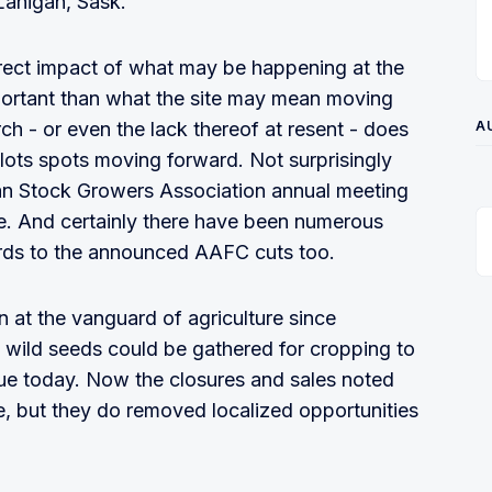
Lanigan, Sask.
direct impact of what may be happening at the
portant than what the site may mean moving
ch - or even the lack thereof at resent - does
A
plots spots moving forward. Not surprisingly
an Stock Growers Association annual meeting
e. And certainly there have been numerous
gards to the announced AAFC cuts too.
n at the vanguard of agriculture since
 wild seeds could be gathered for cropping to
true today. Now the closures and sales noted
e, but they do removed localized opportunities