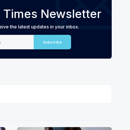
 Times Newsletter
eive the latest updates in your inbox.
Subscribe