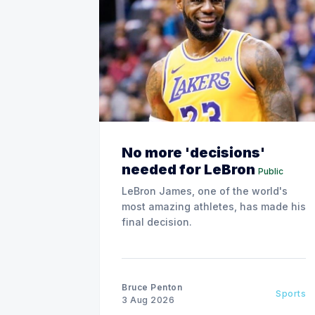
No more 'decisions'
needed for LeBron
Public
LeBron James, one of the world's
most amazing athletes, has made his
final decision.
Bruce Penton
Sports
3 Aug 2026