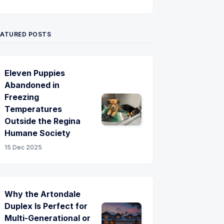
Twitter
Pinterest
YouTube
EATURED POSTS
Eleven Puppies
Abandoned in
Freezing
Temperatures
Outside the Regina
Humane Society
15 Dec 2025
Why the Artondale
Duplex Is Perfect for
Multi-Generational or