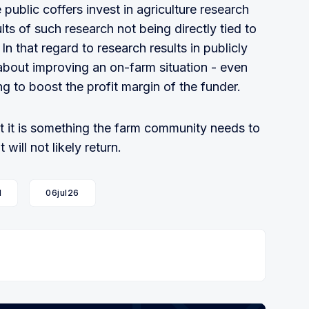
public coffers invest in agriculture research
lts of such research not being directly tied to
In that regard to research results in publicly
about improving an on-farm situation - even
ng to boost the profit margin of the funder.
t it is something the farm community needs to
will not likely return.
l
06jul26