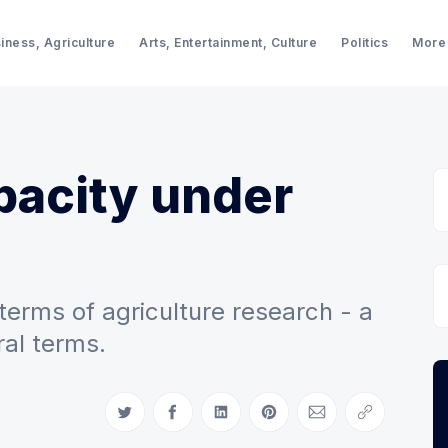
iness, Agriculture
Arts, Entertainment, Culture
Politics
More
pacity under
erms of agriculture research - a
al terms.
Share on Twitter
Share on Facebook
Share on LinkedIn
Share on Pinterest
Share via Email
Copy link