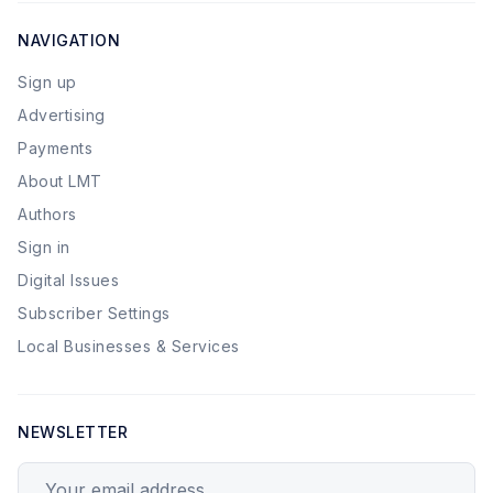
NAVIGATION
Sign up
Advertising
Payments
About LMT
Authors
Sign in
Digital Issues
Subscriber Settings
Local Businesses & Services
NEWSLETTER
Your email address