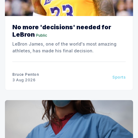
No more 'decisions' needed for
LeBron
Public
LeBron James, one of the world's most amazing
athletes, has made his final decision.
Bruce Penton
Sports
3 Aug 2026