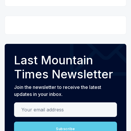
Last Mountain
Times Newsletter
Join the newsletter to receive the latest
updates in your inbox.
Your email address
Subscribe