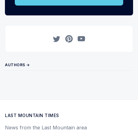
Twitter
Pinterest
YouTube
AUTHORS →
LAST MOUNTAIN TIMES
News from the Last Mountain area