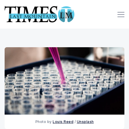
Photo by 
Louis Reed
 / 
Unsplash