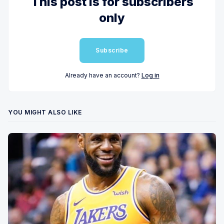
This post is for subscribers
only
Subscribe
Already have an account?
Log in
YOU MIGHT ALSO LIKE