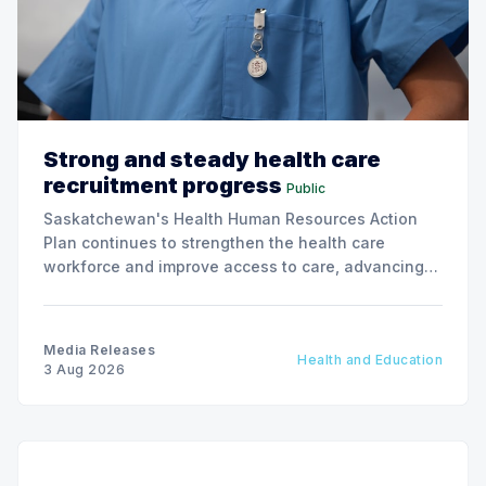
Strong and steady health care
recruitment progress
Public
Saskatchewan's Health Human Resources Action
Plan continues to strengthen the health care
workforce and improve access to care, advancing
the Patients First Health Care Plan.
Media Releases
Health and Education
3 Aug 2026