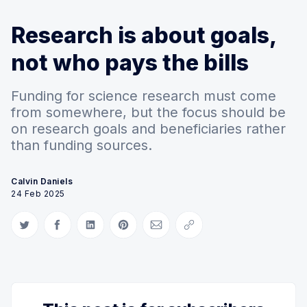
Research is about goals,
not who pays the bills
Funding for science research must come
from somewhere, but the focus should be
on research goals and beneficiaries rather
than funding sources.
Calvin Daniels
24 Feb 2025
Share on Twitter
Share on Facebook
Share on LinkedIn
Share on Pinterest
Share via Email
Copy link