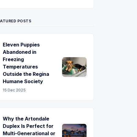
Twitter
Pinterest
YouTube
EATURED POSTS
Eleven Puppies
Abandoned in
Freezing
Temperatures
Outside the Regina
Humane Society
15 Dec 2025
Why the Artondale
Duplex Is Perfect for
Multi-Generational or