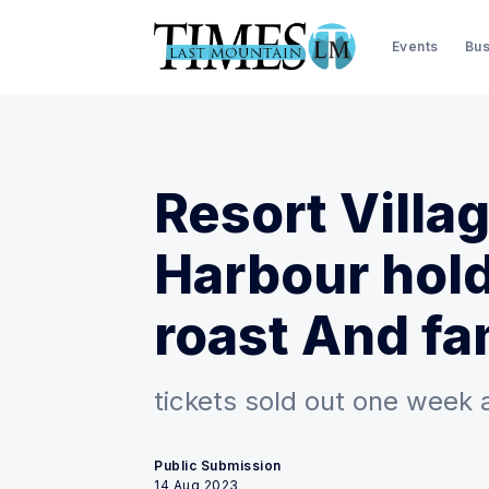
Events
Bus
Resort Villa
Harbour hold
roast And fa
tickets sold out one week 
Public Submission
14 Aug 2023