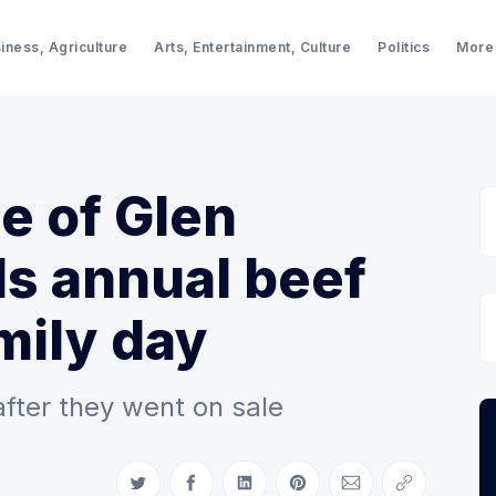
iness, Agriculture
Arts, Entertainment, Culture
Politics
More
ge of Glen
s annual beef
mily day
after they went on sale
Share on Twitter
Share on Facebook
Share on LinkedIn
Share on Pinterest
Share via Email
Copy link