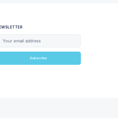
EWSLETTER
our email address
Subscribe