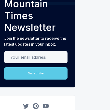
Mountain
Times
Newsletter
Join the newsletter to receive the
latest updates in your inbox.
Your email address
Subscribe