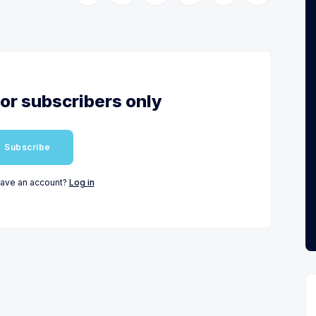
for subscribers only
Subscribe
have an account?
Log in