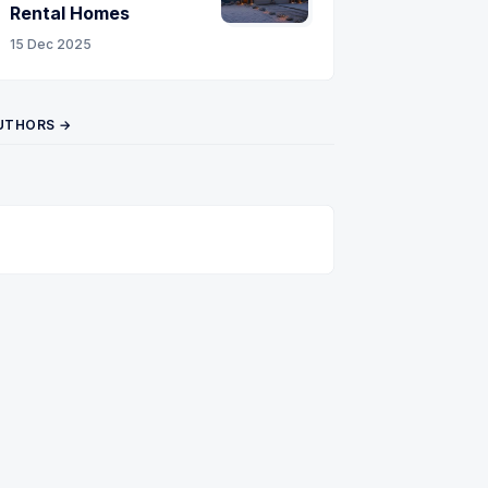
Rental Homes
15 Dec 2025
UTHORS →