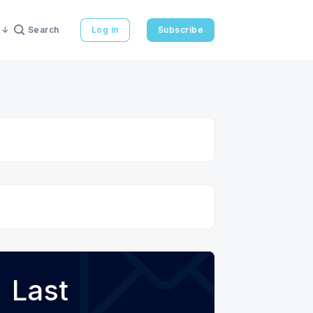
Search
Log in
Subscribe
Last