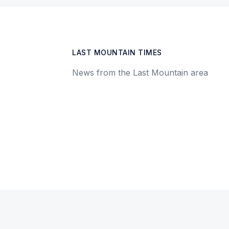
LAST MOUNTAIN TIMES
News from the Last Mountain area