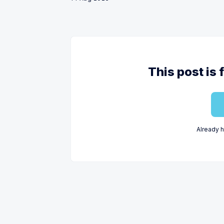
This post is 
Already 