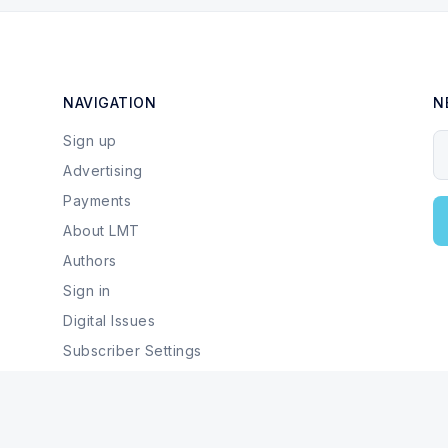
NAVIGATION
N
Sign up
Y
Advertising
Payments
About LMT
Authors
Sign in
Digital Issues
Subscriber Settings
Local Businesses & Services