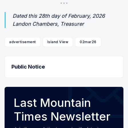
Dated this 28th day of February, 2026
Landon Chambers, Treasurer
advertisement
Island View
02mar26
Public Notice
Last Mountain
Times Newsletter