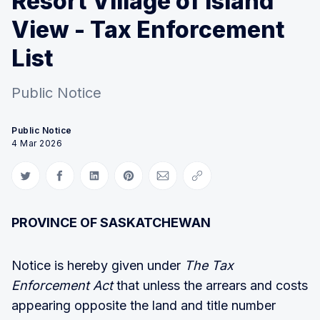
Resort Village of Island
View - Tax Enforcement
List
Public Notice
Public Notice
4 Mar 2026
Share on Twitter
Share on Facebook
Share on LinkedIn
Share on Pinterest
Share via Email
Copy link
PROVINCE OF SASKATCHEWAN
Notice is hereby given under
The Tax
Enforcement Act
that unless the arrears and costs
appearing opposite the land and title number