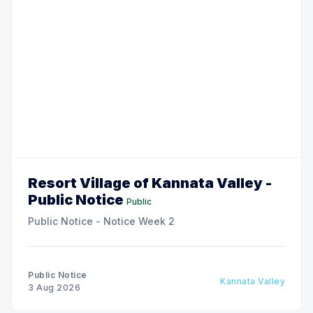
Resort Village of Kannata Valley -
Public Notice
Public
Public Notice - Notice Week 2
Public Notice
Kannata Valley
3 Aug 2026