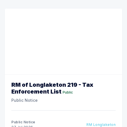
RM of Longlaketon 219 - Tax
Enforcement List
Public
Public Notice
Public Notice
RM Longlaketon