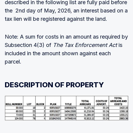
described in the following list are fully paid before
the 2nd day of May, 2026, an interest based on a
tax lien will be registered against the land.
Note: A sum for costs in an amount as required by
Subsection 4(3) of
The Tax Enforcement Act
is
included in the amount shown against each
parcel.
DESCRIPTION OF PROPERTY