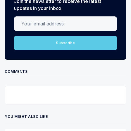
Join the newsletter to receive the latest
updates in your inbox.
Your email address
Subscribe
COMMENTS
YOU MIGHT ALSO LIKE