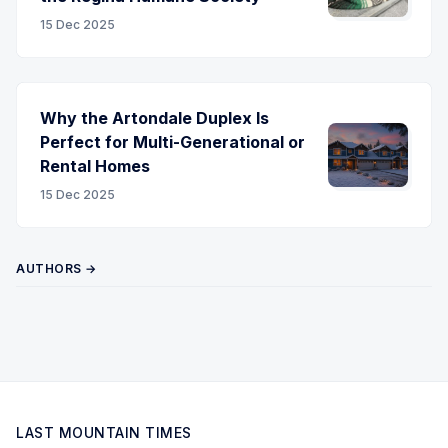
15 Dec 2025
Why the Artondale Duplex Is
Perfect for Multi-Generational or
Rental Homes
15 Dec 2025
AUTHORS →
LAST MOUNTAIN TIMES