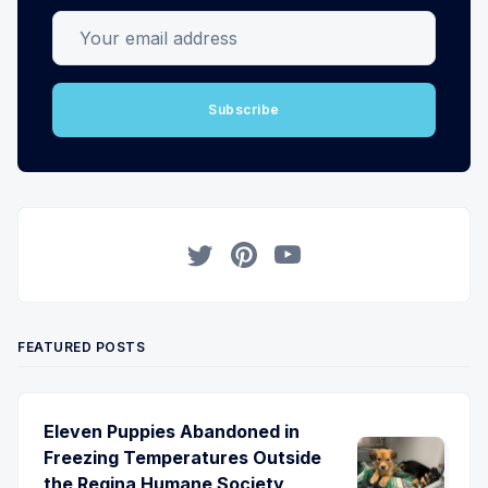
Your email address
Subscribe
Twitter
Pinterest
YouTube
FEATURED POSTS
Eleven Puppies Abandoned in
Freezing Temperatures Outside
the Regina Humane Society