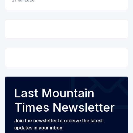
27 Jul 2026
Last Mountain
Times Newsletter
Join the newsletter to receive the latest
updates in your inbox.