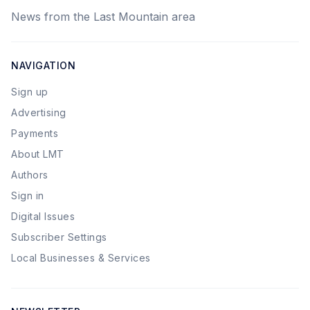
News from the Last Mountain area
NAVIGATION
Sign up
Advertising
Payments
About LMT
Authors
Sign in
Digital Issues
Subscriber Settings
Local Businesses & Services