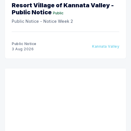
Resort Village of Kannata Valley -
Public Notice
Public
Public Notice - Notice Week 2
Public Notice
Kannata Valley
3 Aug 2026