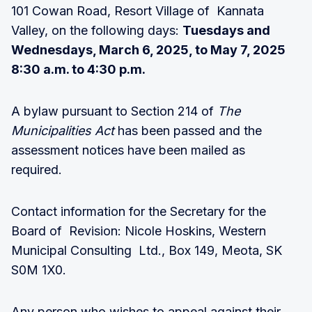
101 Cowan Road, Resort Village of Kannata
Valley, on the following days:
Tuesdays and
Wednesdays, March 6, 2025, to May 7, 2025
8:30 a.m. to 4:30 p.m.
A bylaw pursuant to Section 214 of
The
Municipalities Act
has been passed and the
assessment notices have been mailed as
required.
Contact information for the Secretary for the
Board of Revision: Nicole Hoskins, Western
Municipal Consulting Ltd., Box 149, Meota, SK
S0M 1X0.
Any person who wishes to appeal against their