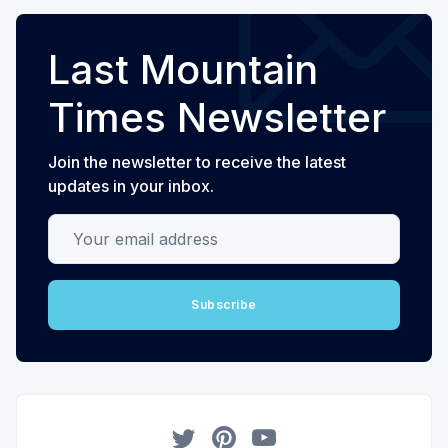
Last Mountain
Times Newsletter
Join the newsletter to receive the latest
updates in your inbox.
Your email address
Subscribe