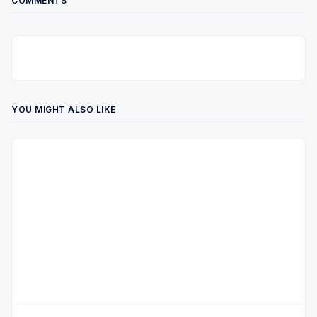
COMMENTS
YOU MIGHT ALSO LIKE