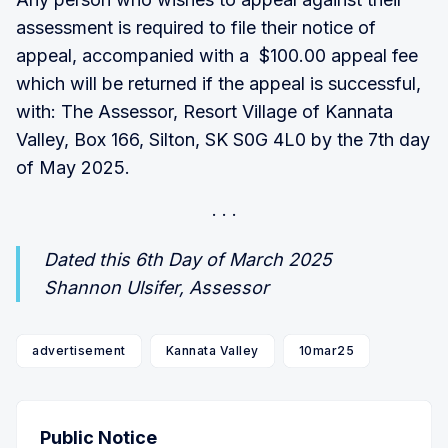
assessment is required to file their notice of
appeal, accompanied with a $100.00 appeal fee
which will be returned if the appeal is successful,
with: The Assessor, Resort Village of Kannata
Valley, Box 166, Silton, SK S0G 4L0 by the 7th day
of May 2025.
Dated this 6th Day of March 2025
Shannon Ulsifer, Assessor
advertisement
Kannata Valley
10mar25
Public Notice