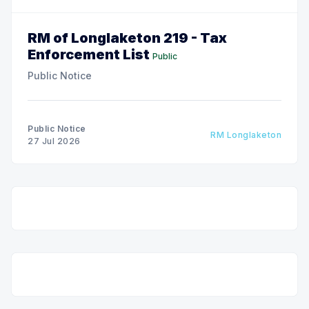
RM of Longlaketon 219 - Tax
Enforcement List
Public
Public Notice
Public Notice
RM Longlaketon
27 Jul 2026