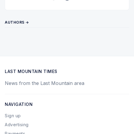
Twitter
Pinterest
YouTube
AUTHORS →
LAST MOUNTAIN TIMES
News from the Last Mountain area
NAVIGATION
Sign up
Advertising
Payments