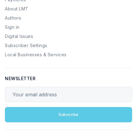
About LMT
Authors
Sign in
Digital Issues
Subscriber Settings
Local Businesses & Services
NEWSLETTER
Your email address
Subscribe