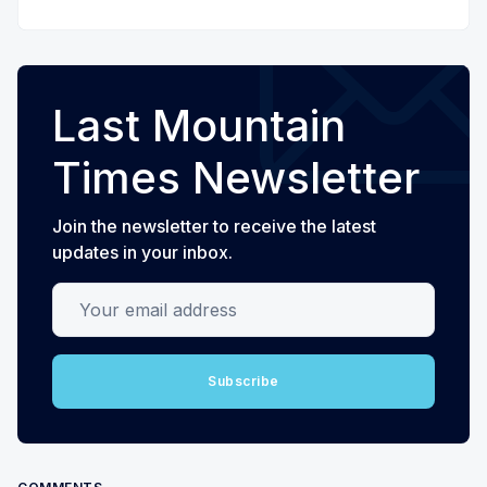
Last Mountain
Times Newsletter
Join the newsletter to receive the latest
updates in your inbox.
Your email address
Subscribe