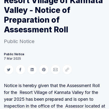
Resort Village of Kannata
Valley - Notice of
Preparation of
Assessment Roll
Public Notice
Public Notice
7 Mar 2025
Share on Twitter
Share on Facebook
Share on LinkedIn
Share on Pinterest
Share via Email
Copy link
Notice is hereby given that the Assessment Roll
for the Resort Village of Kannata Valley for the
year 2025 has been prepared and is open to
inspection in the office of the Assessor located at