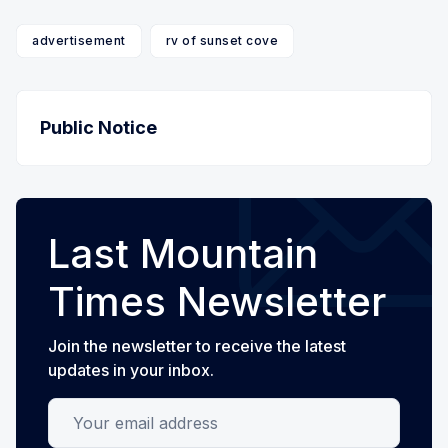
advertisement
rv of sunset cove
Public Notice
Last Mountain
Times Newsletter
Join the newsletter to receive the latest
updates in your inbox.
Your email address