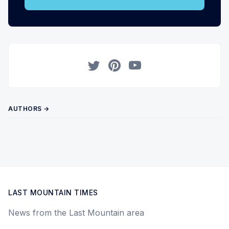
Twitter
Pinterest
YouTube
AUTHORS →
LAST MOUNTAIN TIMES
News from the Last Mountain area