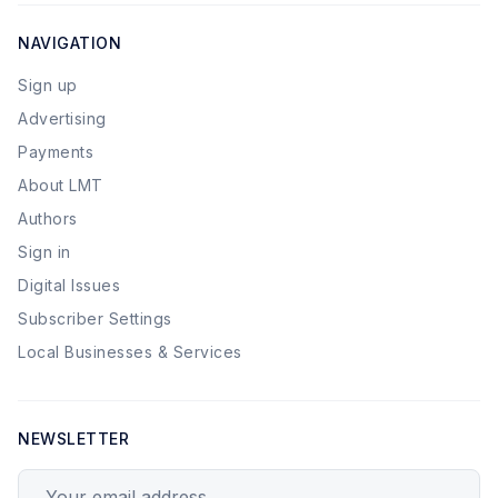
NAVIGATION
Sign up
Advertising
Payments
About LMT
Authors
Sign in
Digital Issues
Subscriber Settings
Local Businesses & Services
NEWSLETTER
Your email address