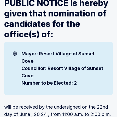
PUBLIC NOTICE is hereby
given that nomination of
candidates for the
office(s) of:
🔵
Mayor: Resort Village of Sunset 
Cove
Councillor: Resort Village of Sunset 
Cove
Number to be Elected: 2
will be received by the undersigned on the 22nd
day of June , 20 24 , from 11:00 a.m. to 2:00 p.m.