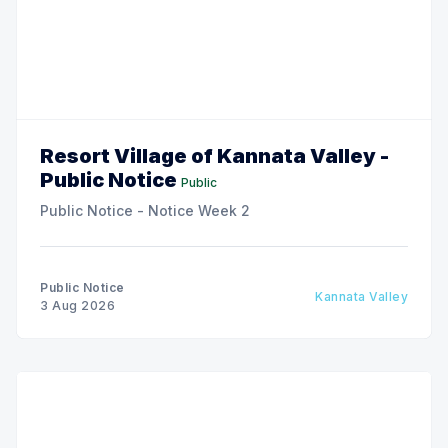
Resort Village of Kannata Valley -
Public Notice
Public
Public Notice - Notice Week 2
Public Notice
Kannata Valley
3 Aug 2026