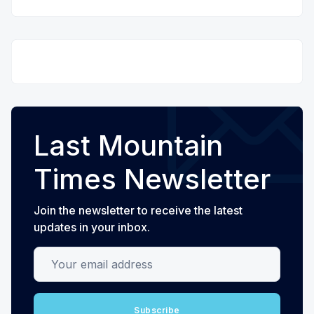
Last Mountain
Times Newsletter
Join the newsletter to receive the latest
updates in your inbox.
Your email address
Subscribe