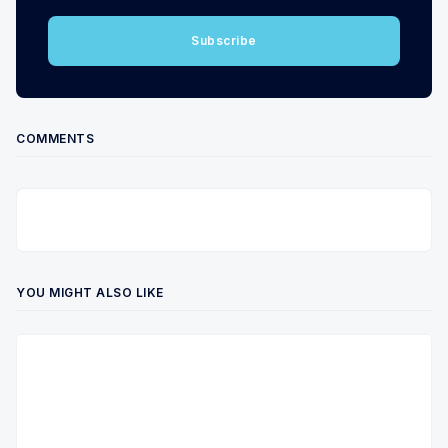
Subscribe
COMMENTS
YOU MIGHT ALSO LIKE