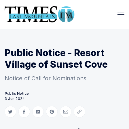
Public Notice - Resort
Village of Sunset Cove
Notice of Call for Nominations
Public Notice
3 Jun 2024
Share on Twitter
Share on Facebook
Share on LinkedIn
Share on Pinterest
Share via Email
Copy link