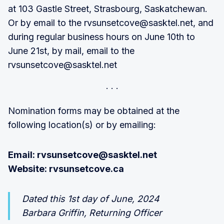
at 103 Gastle Street, Strasbourg, Saskatchewan.
Or by email to the rvsunsetcove@sasktel.net, and
during regular business hours on June 10th to
June 21st, by mail, email to the
rvsunsetcove@sasktel.net
Nomination forms may be obtained at the
following location(s) or by emailing:
Email: rvsunsetcove@sasktel.net
Website: rvsunsetcove.ca
Dated this 1st day of June, 2024
Barbara Griffin, Returning Officer