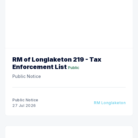
RM of Longlaketon 219 - Tax
Enforcement List
Public
Public Notice
Public Notice
RM Longlaketon
27 Jul 2026