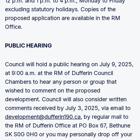
12 p.m. and 1 p.m. to 4 p.m., Monday to Friday
excluding statutory holidays. Copies of the
proposed application are available in the RM
Office.
PUBLIC HEARING
Council will hold a public hearing on July 9, 2025,
at 9:00 a.m. at the RM of Dufferin Council
Chambers to hear any person or group that
wished to comment on the proposed
development. Council will also consider written
comments received by July 3, 2025, via email to
development@dufferin190.ca
, by regular mail to
the RM of Dufferin Office at PO Box 67, Bethune
SK S0G 0H0 or you may personally drop off your