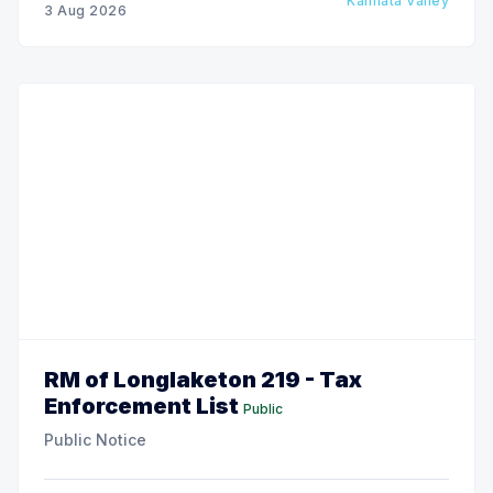
Kannata Valley
3 Aug 2026
RM of Longlaketon 219 - Tax
Enforcement List
Public
Public Notice