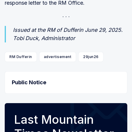
response letter to the RM Office.
Issued at the RM of Dufferin June 29, 2025.
Tobi Duck, Administrator
RM Dufferin
advertisement
29jun26
Public Notice
Last Mountain