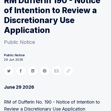
RM Dufferin 190 - Notice
of Intention to Review a
Discretionary Use
Application
Public Notice
Public Notice
29 Jun 2026
Share on Twitter
Share on Facebook
Share on LinkedIn
Share on Pinterest
Share via Email
Copy link
June 29 2026
RM of Dufferin No. 190 - Notice of Intention to
Review a Discretionary Use Application