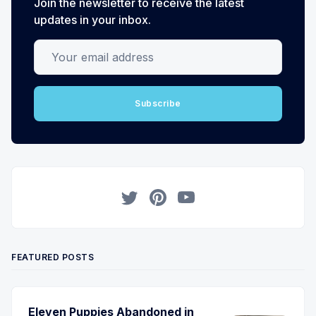
Join the newsletter to receive the latest
updates in your inbox.
Your email address
Subscribe
Twitter
Pinterest
YouTube
FEATURED POSTS
Eleven Puppies Abandoned in