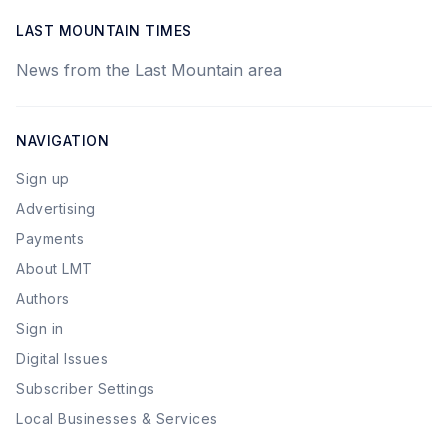
LAST MOUNTAIN TIMES
News from the Last Mountain area
NAVIGATION
Sign up
Advertising
Payments
About LMT
Authors
Sign in
Digital Issues
Subscriber Settings
Local Businesses & Services