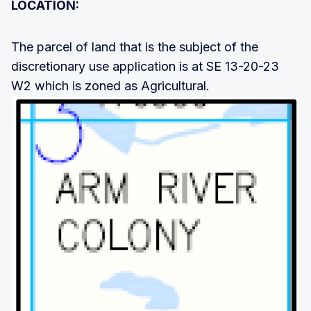
LOCATION:
The parcel of land that is the subject of the
discretionary use application is at SE 13-20-23
W2 which is zoned as Agricultural.