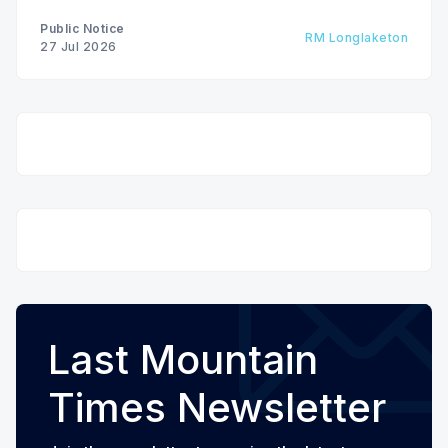
Public Notice
RM Longlaketon
27 Jul 2026
Last Mountain
Times Newsletter