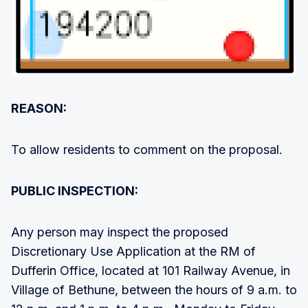
REASON:
To allow residents to comment on the proposal.
PUBLIC INSPECTION:
Any person may inspect the proposed
Discretionary Use Application at the RM of
Dufferin Office, located at 101 Railway Avenue, in
Village of Bethune, between the hours of 9 a.m. to