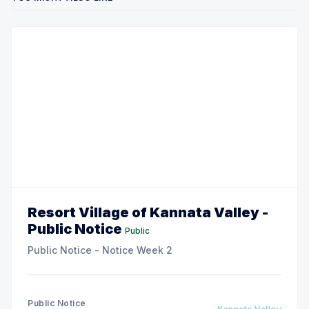
Resort Village of Kannata Valley -
Public Notice
Public
Public Notice - Notice Week 2
Public Notice