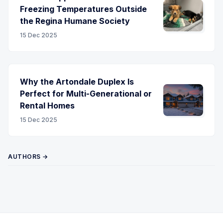
Freezing Temperatures Outside
the Regina Humane Society
15 Dec 2025
Why the Artondale Duplex Is
Perfect for Multi-Generational or
Rental Homes
15 Dec 2025
AUTHORS →