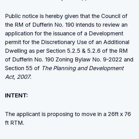
Public notice is hereby given that the Council of
the RM of Dufferin No. 190 intends to review an
application for the issuance of a Development
permit for the Discretionary Use of an Additional
Dwelling as per Section 5.2.5 & 5.2.6 of the RM
of Dufferin No. 190 Zoning Bylaw No. 9-2022 and
Section 55 of
The Planning and Development
Act, 2007
.
INTENT:
The applicant is proposing to move in a 26ft x 76
ft RTM.