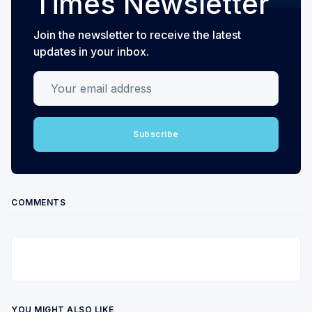
Times Newsletter
Join the newsletter to receive the latest
updates in your inbox.
Your email address
Subscribe
COMMENTS
YOU MIGHT ALSO LIKE