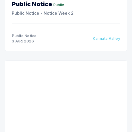
Public Notice
Public
Public Notice - Notice Week 2
Public Notice
Kannata Valley
3 Aug 2026