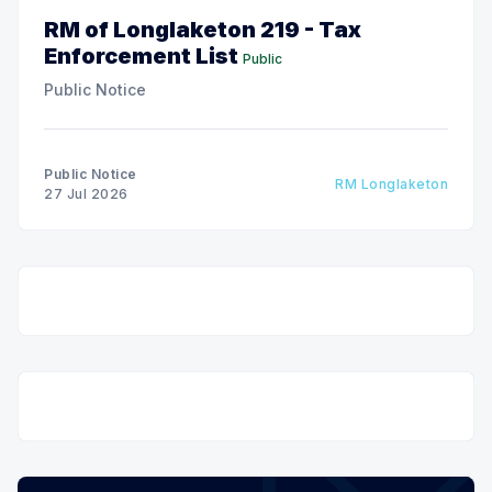
RM of Longlaketon 219 - Tax
Enforcement List
Public
Public Notice
Public Notice
RM Longlaketon
27 Jul 2026