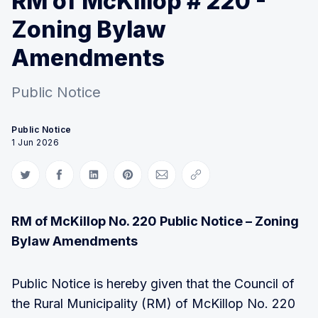
RM of McKillop # 220 -
Zoning Bylaw
Amendments
Public Notice
Public Notice
1 Jun 2026
Share on Twitter
Share on Facebook
Share on LinkedIn
Share on Pinterest
Share via Email
Copy link
RM of McKillop No. 220 Public Notice – Zoning
Bylaw Amendments
Public Notice is hereby given that the Council of
the Rural Municipality (RM) of McKillop No. 220