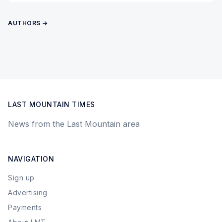
AUTHORS →
LAST MOUNTAIN TIMES
News from the Last Mountain area
NAVIGATION
Sign up
Advertising
Payments