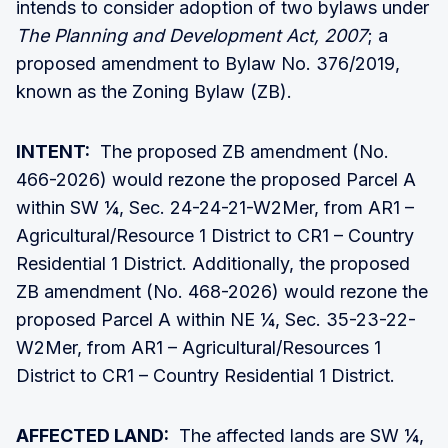
intends to consider adoption of two bylaws under
The
Planning and Development Act, 2007
; a
proposed amendment to Bylaw No. 376/2019,
known as the Zoning Bylaw (ZB).
INTENT:
The proposed ZB amendment (No.
466-2026) would rezone the proposed Parcel A
within SW ¼, Sec. 24-24-21-W2Mer, from AR1 –
Agricultural/Resource 1 District to CR1 – Country
Residential 1 District. Additionally, the proposed
ZB amendment (No. 468-2026) would rezone the
proposed Parcel A within NE ¼, Sec. 35-23-22-
W2Mer, from AR1 – Agricultural/Resources 1
District to CR1 – Country Residential 1 District.
AFFECTED LAND:
The affected lands are SW ¼,