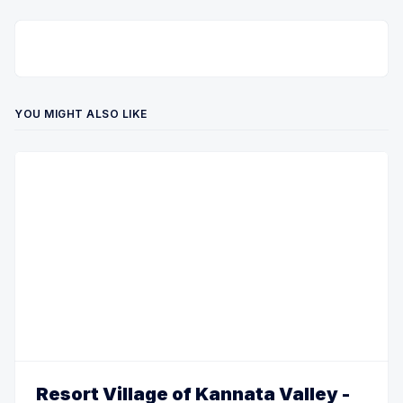
YOU MIGHT ALSO LIKE
Resort Village of Kannata Valley -