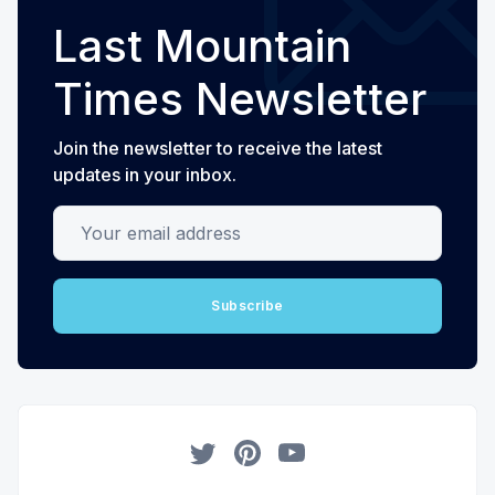
Last Mountain
Times Newsletter
Join the newsletter to receive the latest
updates in your inbox.
Your email address
Subscribe
Twitter
Pinterest
YouTube