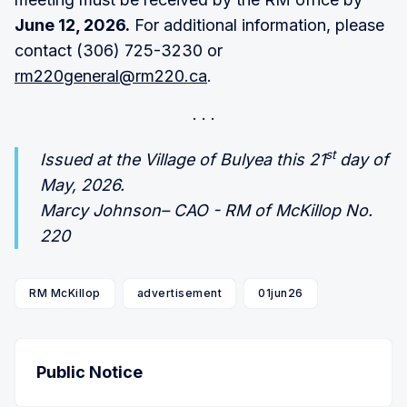
June 12, 2026.
For additional information, please
contact (306) 725-3230 or
rm220general@rm220.ca
.
st
Issued at the Village of Bulyea this 21
day of
May, 2026.
Marcy Johnson– CAO - RM of McKillop No.
220
RM McKillop
advertisement
01jun26
Public Notice