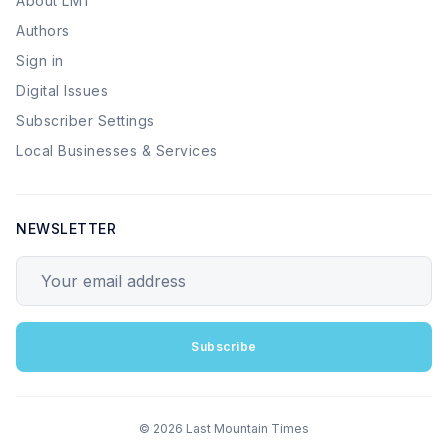
About LMT
Authors
Sign in
Digital Issues
Subscriber Settings
Local Businesses & Services
NEWSLETTER
Your email address
Subscribe
© 2026 Last Mountain Times