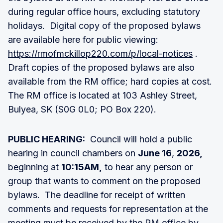
during regular office hours, excluding statutory
holidays. Digital copy of the proposed bylaws
are available here for public viewing:
https://rmofmckillop220.com/p/local-notices
.
Draft copies of the proposed bylaws are also
available from the RM office; hard copies at cost.
The RM office is located at 103 Ashley Street,
Bulyea, SK (S0G 0L0; PO Box 220).
PUBLIC HEARING:
Council will hold a public
hearing in council chambers on
June 16
,
2026,
beginning at
10:15AM,
to hear any person or
group that wants to comment on the proposed
bylaws. The deadline for receipt of written
comments and requests for representation at the
meeting must be received by the RM office by