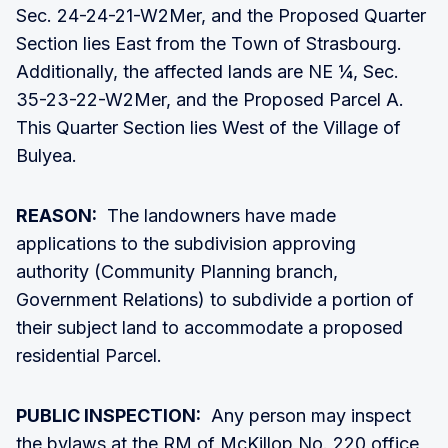
Sec. 24-24-21-W2Mer, and the Proposed Quarter
Section lies East from the Town of Strasbourg.
Additionally, the affected lands are NE ¼, Sec.
35-23-22-W2Mer, and the Proposed Parcel A.
This Quarter Section lies West of the Village of
Bulyea.
REASON:
The landowners have made
applications to the subdivision approving
authority (Community Planning branch,
Government Relations) to subdivide a portion of
their subject land to accommodate a proposed
residential Parcel.
PUBLIC INSPECTION:
Any person may inspect
the bylaws at the RM of McKillop No. 220 office