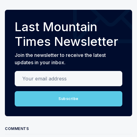
Last Mountain
Times Newsletter
Join the newsletter to receive the latest
updates in your inbox.
Your email address
Subscribe
COMMENTS