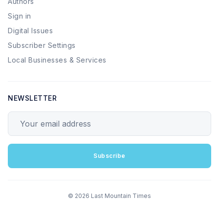
Authors
Sign in
Digital Issues
Subscriber Settings
Local Businesses & Services
NEWSLETTER
Your email address
Subscribe
© 2026 Last Mountain Times