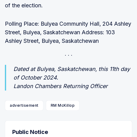
of the election.
Polling Place: Bulyea Community Hall, 204 Ashley
Street, Bulyea, Saskatchewan Address: 103
Ashley Street, Bulyea, Saskatchewan
Dated at Bulyea, Saskatchewan, this 11th day
of October 2024.
Landon Chambers Returning Officer
advertisement
RM McKillop
Public Notice