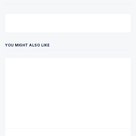
YOU MIGHT ALSO LIKE