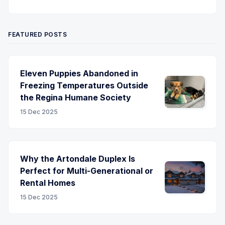
Twitter
Pinterest
YouTube
FEATURED POSTS
Eleven Puppies Abandoned in
Freezing Temperatures Outside
the Regina Humane Society
15 Dec 2025
Why the Artondale Duplex Is
Perfect for Multi-Generational or
Rental Homes
15 Dec 2025