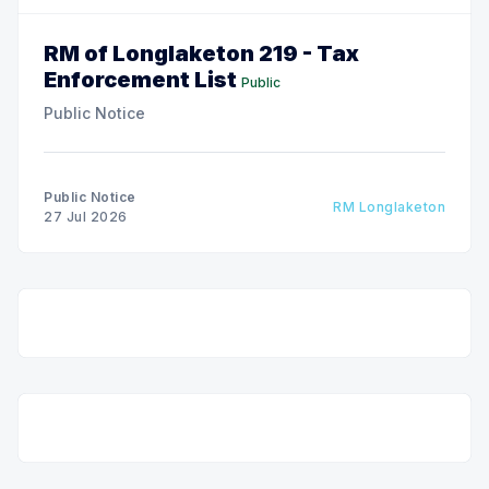
RM of Longlaketon 219 - Tax
Enforcement List
Public
Public Notice
Public Notice
RM Longlaketon
27 Jul 2026