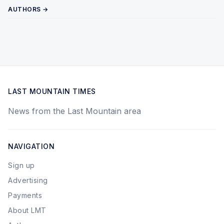
AUTHORS →
LAST MOUNTAIN TIMES
News from the Last Mountain area
NAVIGATION
Sign up
Advertising
Payments
About LMT