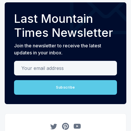
Last Mountain
Times Newsletter
Join the newsletter to receive the latest
updates in your inbox.
Your email address
Subscribe