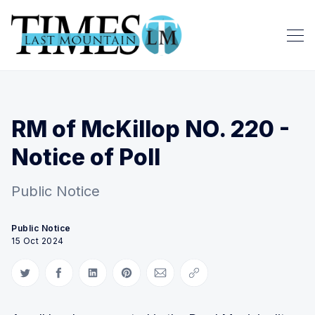
RM of McKillop NO. 220 -
Notice of Poll
Public Notice
Public Notice
15 Oct 2024
Share on Twitter
Share on Facebook
Share on LinkedIn
Share on Pinterest
Share via Email
Copy link