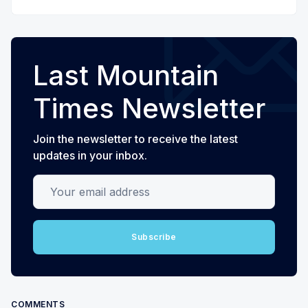
Last Mountain
Times Newsletter
Join the newsletter to receive the latest
updates in your inbox.
Your email address
Subscribe
COMMENTS