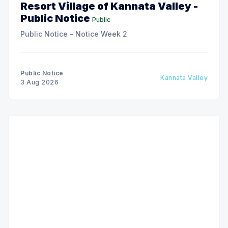
Resort Village of Kannata Valley -
Public Notice
Public
Public Notice - Notice Week 2
Public Notice
Kannata Valley
3 Aug 2026