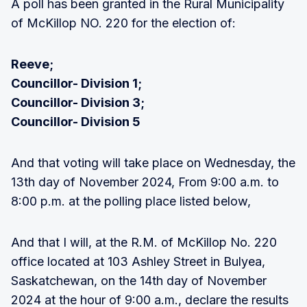
A poll has been granted in the Rural Municipality
of McKillop NO. 220 for the election of:
Reeve;
Councillor- Division 1;
Councillor- Division 3;
Councillor- Division 5
And that voting will take place on Wednesday, the
13th day of November 2024, From 9:00 a.m. to
8:00 p.m. at the polling place listed below,
And that I will, at the R.M. of McKillop No. 220
office located at 103 Ashley Street in Bulyea,
Saskatchewan, on the 14th day of November
2024 at the hour of 9:00 a.m., declare the results