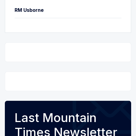
RM Usborne
Last Mountain
Times Newsletter