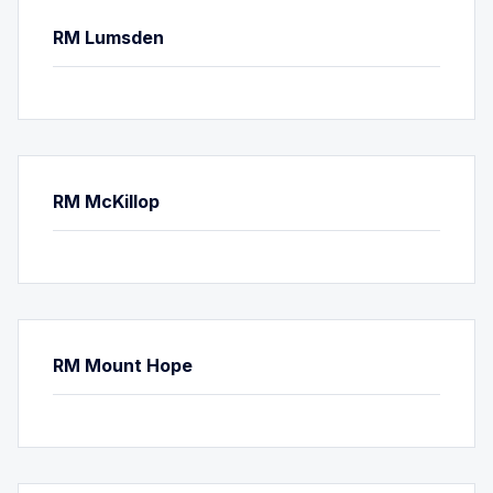
RM Lumsden
RM McKillop
RM Mount Hope