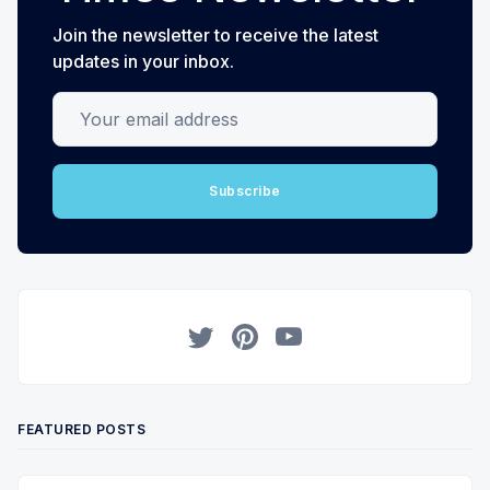
Join the newsletter to receive the latest
updates in your inbox.
Your email address
Subscribe
Twitter
Pinterest
YouTube
FEATURED POSTS