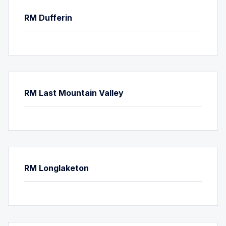
RM Dufferin
RM Last Mountain Valley
RM Longlaketon