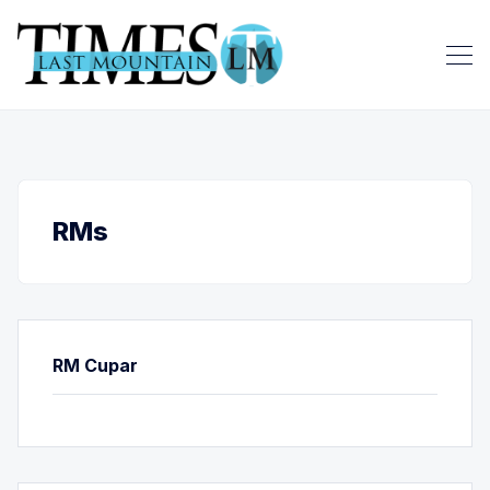
RMs
RM Cupar