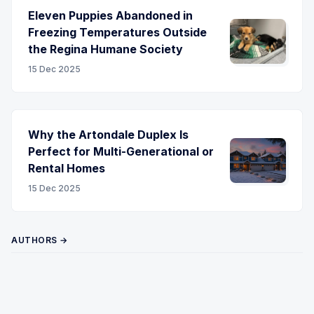
Eleven Puppies Abandoned in
Freezing Temperatures Outside
the Regina Humane Society
15 Dec 2025
Why the Artondale Duplex Is
Perfect for Multi-Generational or
Rental Homes
15 Dec 2025
AUTHORS →