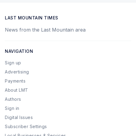
LAST MOUNTAIN TIMES
News from the Last Mountain area
NAVIGATION
Sign up
Advertising
Payments
About LMT
Authors
Sign in
Digital Issues
Subscriber Settings
Local Businesses & Services