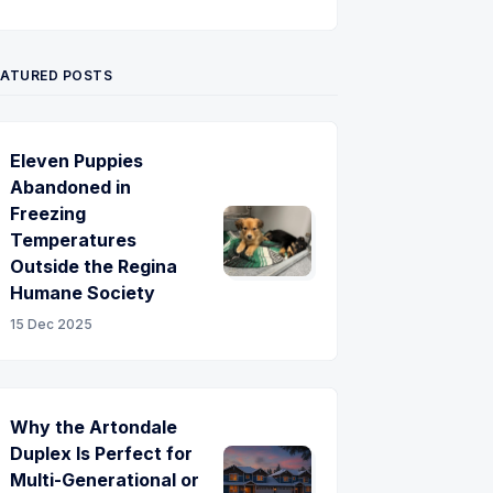
Twitter
Pinterest
YouTube
EATURED POSTS
Eleven Puppies
Abandoned in
Freezing
Temperatures
Outside the Regina
Humane Society
15 Dec 2025
Why the Artondale
Duplex Is Perfect for
Multi-Generational or