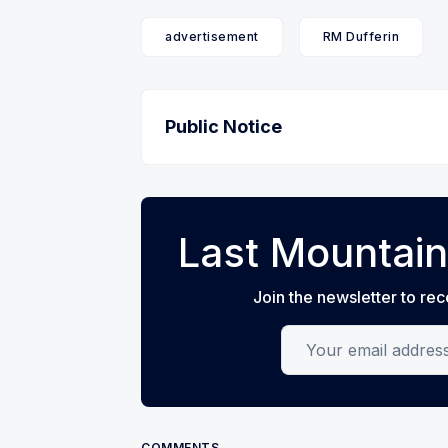
advertisement
RM Dufferin
Public Notice
Last Mountain
Join the newsletter to rec
Your email address
COMMENTS