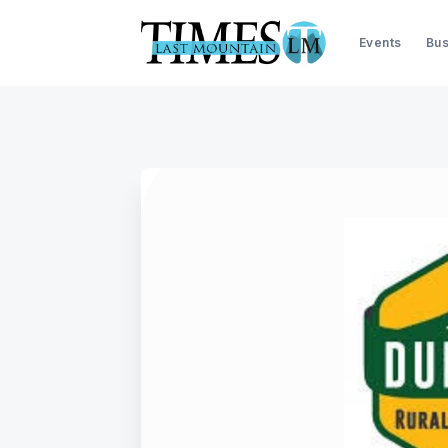
Events
Bus