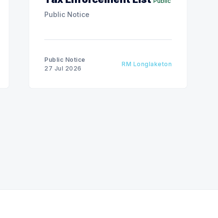
Public
Public Notice
Public Notice
RM Longlaketon
27 Jul 2026