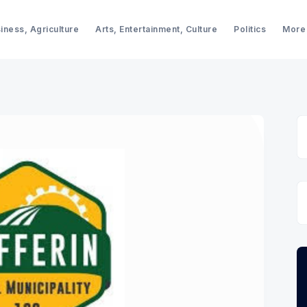
iness, Agriculture
Arts, Entertainment, Culture
Politics
More