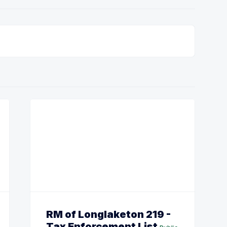
RM of Longlaketon 219 -
Tax Enforcement List