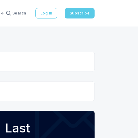
Search
Log in
Subscribe
Last