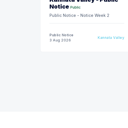
Notice
Public
Public Notice - Notice Week 2
Public Notice
Kannata Valley
3 Aug 2026