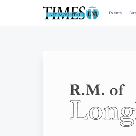
Events
Bus