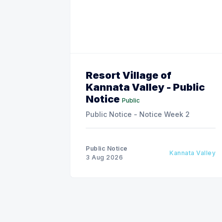
Resort Village of
Kannata Valley - Public
Notice
Public
Public Notice - Notice Week 2
Public Notice
Kannata Valley
3 Aug 2026