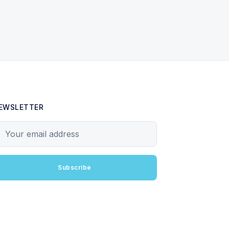
EWSLETTER
our email address
Subscribe