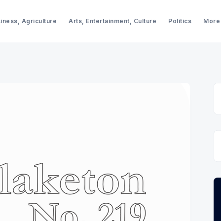
iness, Agriculture
Arts, Entertainment, Culture
Politics
More