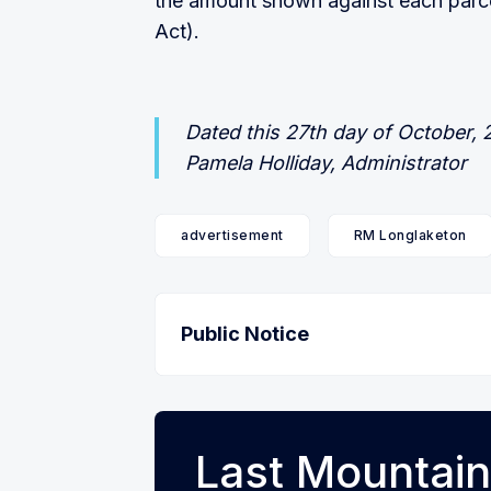
the amount shown against each parc
Act).
Dated this 27th day of October,
Pamela Holliday, Administrator
advertisement
RM Longlaketon
Public Notice
Last Mountain