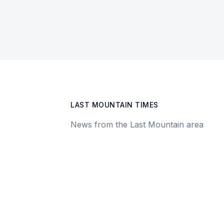
LAST MOUNTAIN TIMES
News from the Last Mountain area