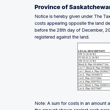
Province of Saskatchewa
Notice is hereby given under The Tax
costs appearing opposite the land desc
before the 28th day of December, 2025
registered against the land.
Note: A sum for costs in an amount as