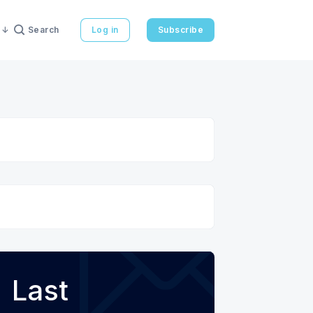
Search
Log in
Subscribe
Last