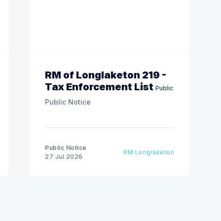
RM of Longlaketon 219 -
Tax Enforcement List
Public
Public Notice
Public Notice
RM Longlaketon
27 Jul 2026