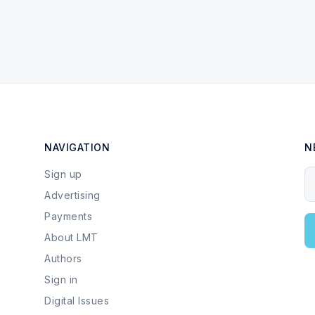
NAVIGATION
N
Sign up
Y
Advertising
Payments
About LMT
Authors
Sign in
Digital Issues