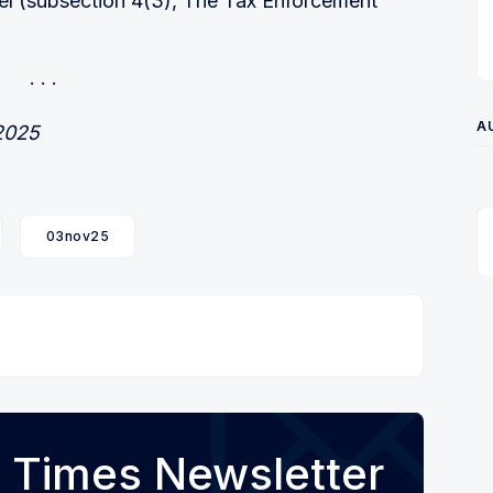
el (subsection 4(3), The Tax Enforcement
A
 2025
03nov25
 Times Newsletter