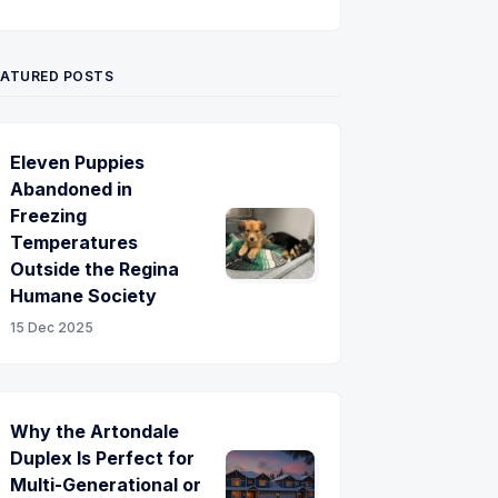
Twitter
Pinterest
YouTube
EATURED POSTS
Eleven Puppies
Abandoned in
Freezing
Temperatures
Outside the Regina
Humane Society
15 Dec 2025
Why the Artondale
Duplex Is Perfect for
Multi-Generational or