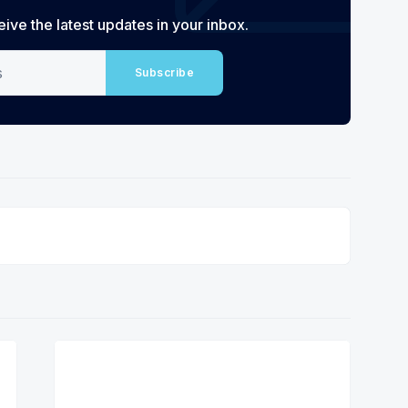
eive the latest updates in your inbox.
Subscribe