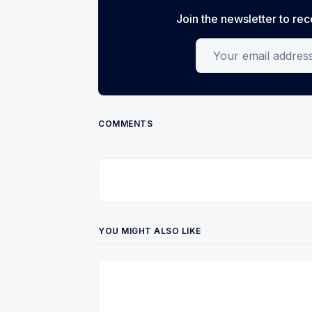
Join the newsletter to rec
Your email address
COMMENTS
YOU MIGHT ALSO LIKE