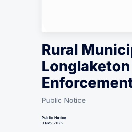
Rural Munici
Longlaketon 
Enforcement
Public Notice
Public Notice
3 Nov 2025