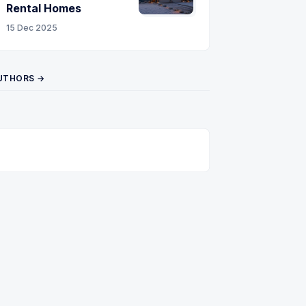
Rental Homes
15 Dec 2025
UTHORS →