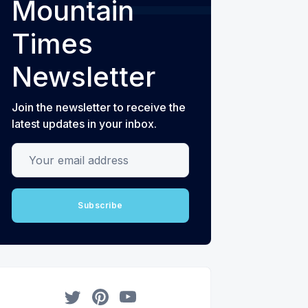
Mountain
Times
Newsletter
Join the newsletter to receive the
latest updates in your inbox.
Your email address
Subscribe