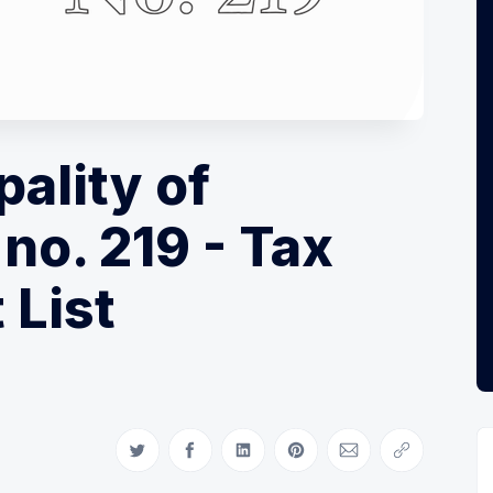
pality of
no. 219 - Tax
 List
Share on Twitter
Share on Facebook
Share on LinkedIn
Share on Pinterest
Share via Email
Copy link