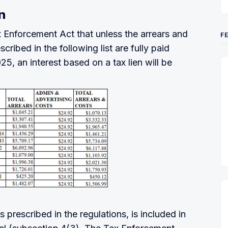
n
 Enforcement Act that unless the arrears and
F
ribed in the following list are fully paid
, an interest based on a tax lien will be
 prescribed in the regulations, is included in