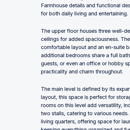
Farmhouse details and functional des
for both daily living and entertaining.
The upper floor houses three well-d
ceilings for added spaciousness. The 
comfortable layout and an en-suite b
additional bedrooms share a full bath
guests, or even an office or hobby 
practicality and charm throughout.
The main level is defined by its expa
layout, this space is perfect for sto
rooms on this level add versatility, i
two stalls, catering to various need
living quarters, offering space for lau
keeping everything organized and fun