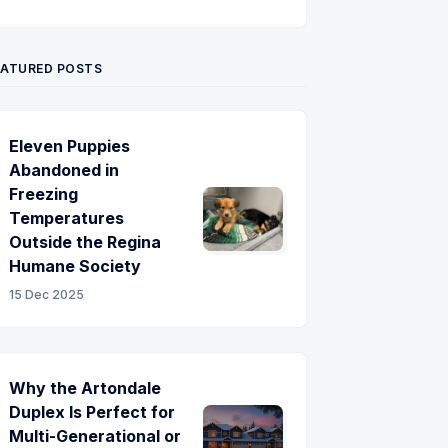
Twitter
Pinterest
YouTube
EATURED POSTS
Eleven Puppies
Abandoned in
Freezing
Temperatures
Outside the Regina
Humane Society
15 Dec 2025
Why the Artondale
Duplex Is Perfect for
Multi-Generational or