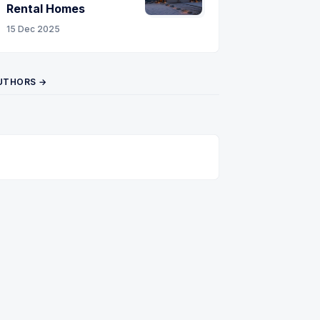
Rental Homes
15 Dec 2025
UTHORS →