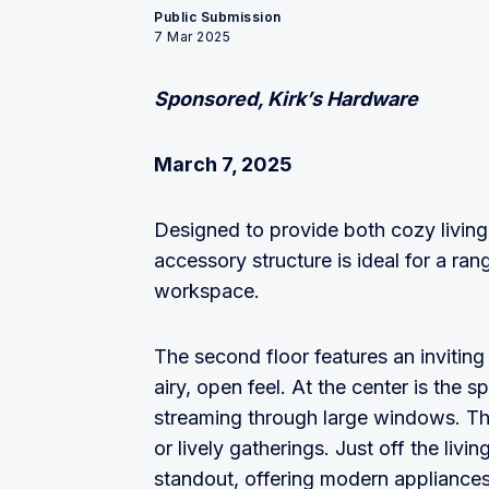
Public Submission
7 Mar 2025
Sponsored, Kirk’s Hardware
March 7, 2025
Designed to provide both cozy living 
accessory structure is ideal for a ran
workspace.
The second floor features an inviting 
airy, open feel. At the center is the sp
streaming through large windows. This
or lively gatherings. Just off the liv
standout, offering modern appliances,