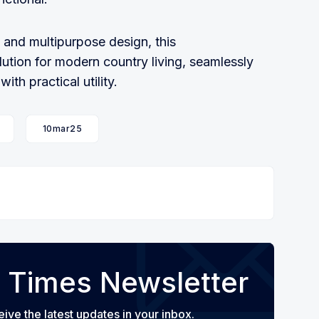
 and multipurpose design, this
ution for modern country living, seamlessly
th practical utility.
10mar25
 Times Newsletter
eive the latest updates in your inbox.