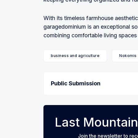
With its timeless farmhouse aesthetic
garagedominium is an exceptional sol
combining comfortable living spaces wi
business and agriculture
Nokomis
Public Submission
Last Mountain
Join the newsletter to rec