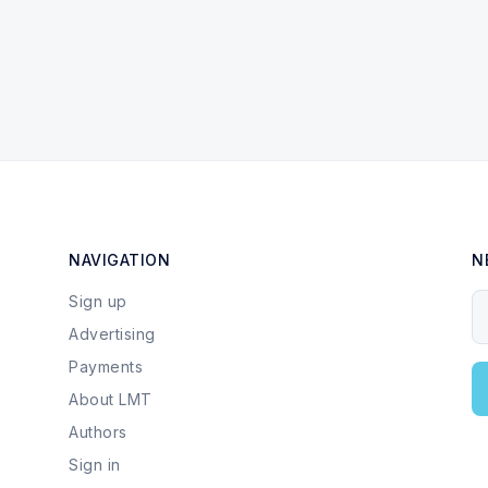
NAVIGATION
N
Sign up
Y
Advertising
Payments
About LMT
Authors
Sign in