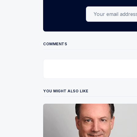
Your email address
COMMENTS
YOU MIGHT ALSO LIKE