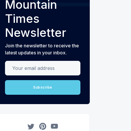
Mountain
Times
Newsletter
Join the newsletter to receive the
latest updates in your inbox.
Your email address
Subscribe