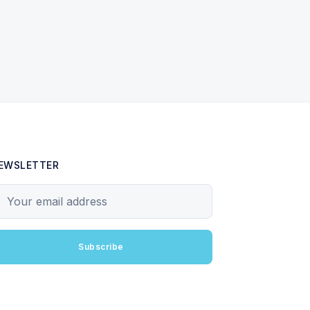
EWSLETTER
our email address
Subscribe