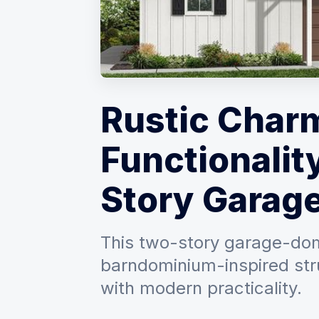
Rustic Char
Functionality
Story Garag
This two-story garage-domi
barndominium-inspired str
with modern practicality.