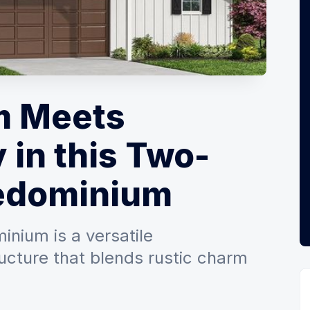
m Meets
 in this Two-
edominium
nium is a versatile
ucture that blends rustic charm