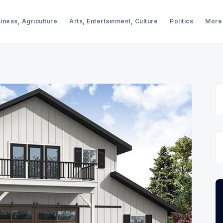
iness, Agriculture
Arts, Entertainment, Culture
Politics
More