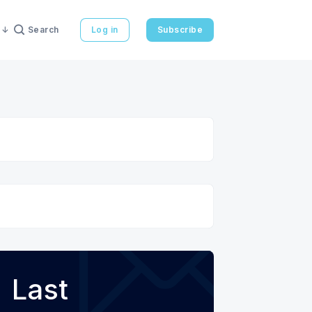
Search
Log in
Subscribe
Last