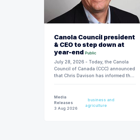
Canola Council president
& CEO to step down at
year-end
Public
July 28, 2026 - Today, the Canola
Council of Canada (CCC) announced
that Chris Davison has informed the
board of his decision to step down
as president & CEO, effective
December 31, 2026.
Media
business and
Releases
agriculture
3 Aug 2026