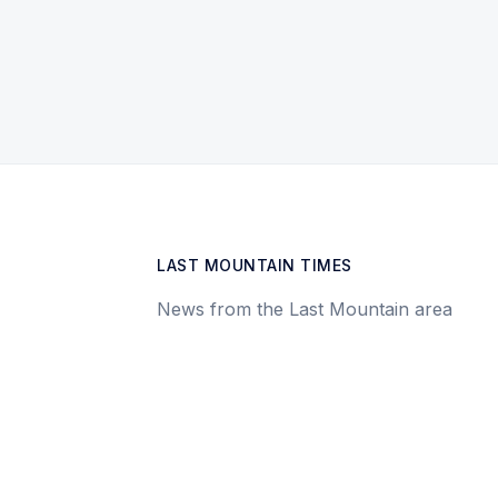
LAST MOUNTAIN TIMES
News from the Last Mountain area