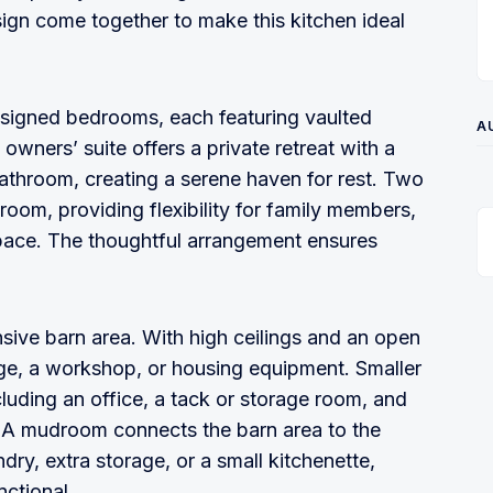
ign come together to make this kitchen ideal
esigned bedrooms, each featuring vaulted
A
owners’ suite offers a private retreat with a
athroom, creating a serene haven for rest. Two
room, providing flexibility for family members,
space. The thoughtful arrangement ensures
nsive barn area. With high ceilings and an open
rage, a workshop, or housing equipment. Smaller
ncluding an office, a tack or storage room, and
s. A mudroom connects the barn area to the
ndry, extra storage, or a small kitchenette,
ctional.