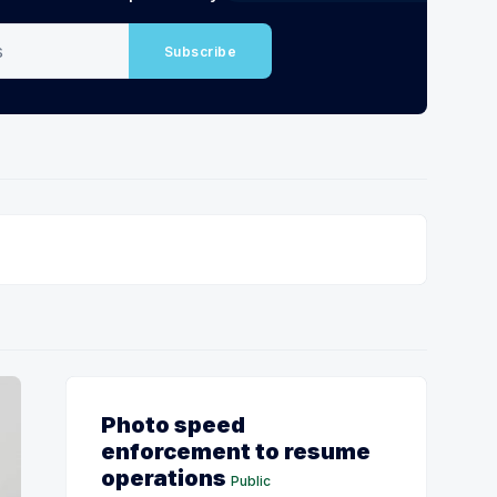
Subscribe
Photo speed
enforcement to resume
operations
Public