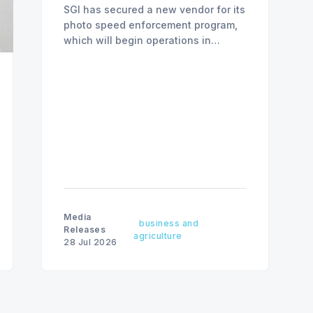
SGI has secured a new vendor for its
photo speed enforcement program,
which will begin operations in
August with existing locations and
fine amounts remaining unchanged.
Media
business and
Releases
agriculture
28 Jul 2026