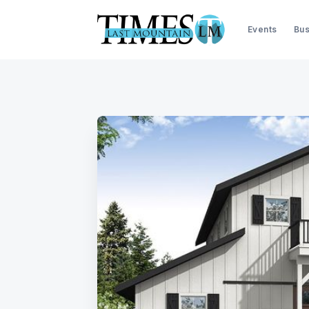
Events
Bus