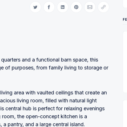
Share on Twitter
Share on Facebook
Share on LinkedIn
Share on Pinterest
Share via Email
Copy link
F
quarters and a functional barn space, this
ge of purposes, from family living to storage or
living area with vaulted ceilings that create an
acious living room, filled with natural light
 central hub is perfect for relaxing evenings
ing room, the open-concept kitchen is a
 a pantry, and a large central island.