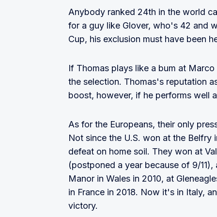
Anybody ranked 24th in the world can
for a guy like Glover, who's 42 and wi
Cup, his exclusion must have been he
If Thomas plays like a bum at Marco S
the selection. Thomas's reputation as 
boost, however, if he performs well a
As for the Europeans, their only pre
Not since the U.S. won at the Belfry
defeat on home soil. They won at Vald
(postponed a year because of 9/11), at
Manor in Wales in 2010, at Gleneagles
in France in 2018. Now it's in Italy,
victory.