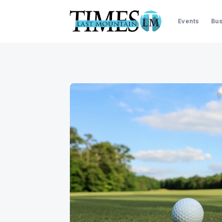
Events
Bus