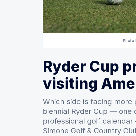
Photo
Ryder Cup p
visiting Ame
Which side is facing more
biennial Ryder Cup — one o
professional golf calendar
Simone Golf & Country Clu