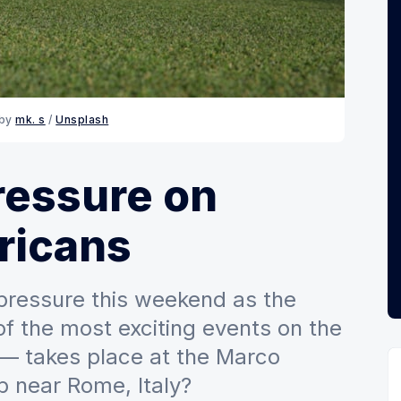
 by
mk. s
/
Unsplash
ressure on
ricans
 pressure this weekend as the
f the most exciting events on the
 — takes place at the Marco
b near Rome, Italy?