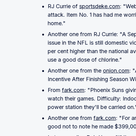
RJ Currie of
sportsdeke.com
: "Web
attack. Item No. 1 has had me worr
home."
Another one from RJ Currie: "A Sep
issue in the NFL is still domestic vi
per cent higher than the national 
use a good dose of chlorine."
Another one from the
onion.com
: 
Incentive After Finishing Season Wi
From
fark.com
: "Phoenix Suns giv
watch their games. Difficulty: Indo
power station they'll be carried on.
Another one from
fark.com
: "For a
good not to note he made $399,000