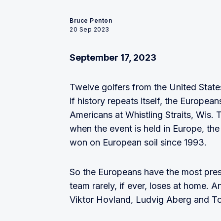
Bruce Penton
20 Sep 2023
September 17, 2023
Twelve golfers from the United State
if history repeats itself, the Europe
Americans at Whistling Straits, Wis.
when the event is held in Europe, th
won on European soil since 1993.
So the Europeans have the most pres
team rarely, if ever, loses at home. 
Viktor Hovland, Ludvig Aberg and To