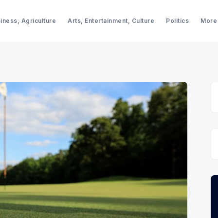
iness, Agriculture
Arts, Entertainment, Culture
Politics
More