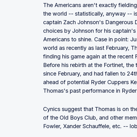
The Americans aren't exactly fielding
the world -- statistically, anyway -- 
captain Zach Johnson's Dangerous D
choices by Johnson for his captain's 
Americans to shine. Case in point: J
world as recently as last February, 
finding his game again at the recent 
Before his rebirth at the Fortinet, t
since February, and had fallen to 24t
ahead of potential Ryder Cuppers K
Thomas's past performance in Ryder 
Cynics suggest that Thomas is on th
of the Old Boys Club, and other memb
Fowler, Xander Schauffele, etc. -- lob