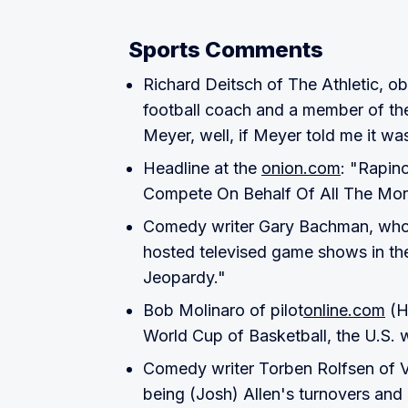
Sports Comments
Richard Deitsch of The Athletic, o
football coach and a member of th
Meyer, well, if Meyer told me it was
Headline at the
onion.com
: "Rapin
Compete On Behalf Of All The Mor
Comedy writer Gary Bachman, who n
hosted televised game shows in th
Jeopardy."
Bob Molinaro of pilot
online.com
(Ha
World Cup of Basketball, the U.S. w
Comedy writer Torben Rolfsen of 
being (Josh) Allen's turnovers an