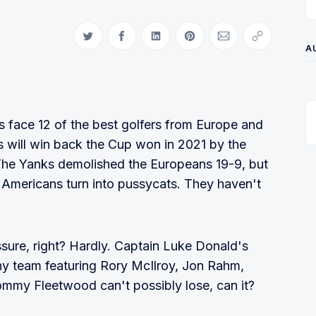
Share on Twitter
Share on Facebook
Share on LinkedIn
Share on Pinterest
Share via Email
Copy link
A
s face 12 of the best golfers from Europe and
ans will win back the Cup won in 2021 by the
 The Yanks demolished the Europeans 19-9, but
e Americans turn into pussycats. They haven't
sure, right? Hardly. Captain Luke Donald's
Any team featuring Rory McIlroy, Jon Rahm,
mmy Fleetwood can't possibly lose, can it?