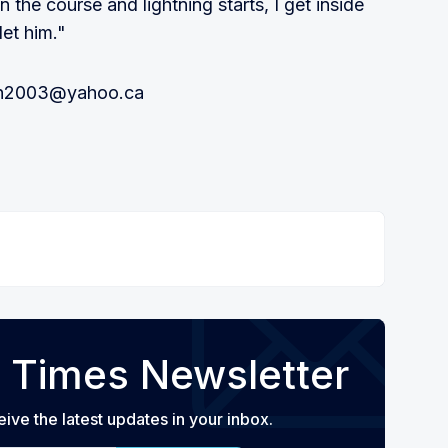
the course and lightning starts, I get inside
let him."
ton2003@yahoo.ca
 Times Newsletter
eive the latest updates in your inbox.