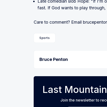
Late comedian Bob Hope: "If I'm on 
fast. If God wants to play through, 
Care to comment? Email brucepen
Sports
Bruce Penton
Last Mountain
Join the newsletter to rec