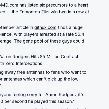
MD.com has listed six precursors to a heart
ied -- the Edmonton Elks win two in a row at
tember article in
gitnux.com
finds a huge
olence, with players arrested at a rate 55.4
average. The gene pool of these guys could
"Aaron Rodgers Hits $5 Million Contract
th Zero Interceptions
ing away free antennas to fans who want to
or antennas which can't pick up the low
"
nyone feeling sorry for Aaron Rodgers, it's
 per second he played this season."