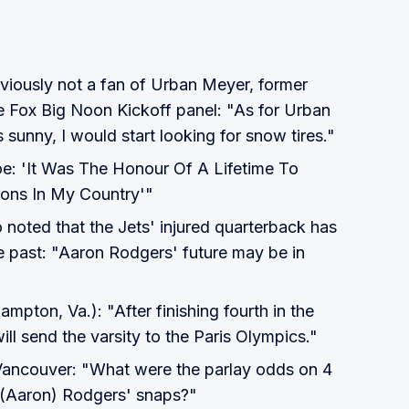
bviously not a fan of Urban Meyer, former
e Fox Big Noon Kickoff panel: "As for Urban
 sunny, I would start looking for snow tires."
oe: 'It Was The Honour Of A Lifetime To
ons In My Country'"
oted that the Jets' injured quarterback has
e past: "Aaron Rodgers' future may be in
mpton, Va.): "After finishing fourth in the
ill send the varsity to the Paris Olympics."
Vancouver: "What were the parlay odds on 4
d (Aaron) Rodgers' snaps?"