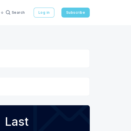
Search
Log in
Subscribe
Last