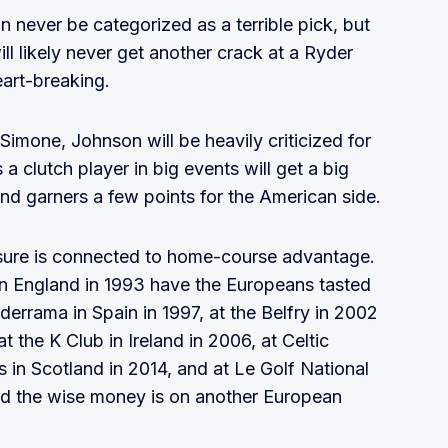
 never be categorized as a terrible pick, but
ll likely never get another crack at a Ryder
art-breaking.
imone, Johnson will be heavily criticized for
a clutch player in big events will get a big
nd garners a few points for the American side.
ssure is connected to home-course advantage.
 in England in 1993 have the Europeans tasted
errama in Spain in 1997, at the Belfry in 2002
 the K Club in Ireland in 2006, at Celtic
 in Scotland in 2014, and at Le Golf National
 and the wise money is on another European