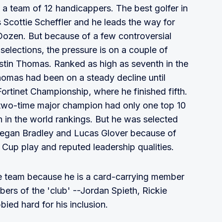
 a team of 12 handicappers. The best golfer in
is Scottie Scheffler and he leads the way for
ozen. But because of a few controversial
selections, the pressure is on a couple of
ustin Thomas. Ranked as high as seventh in the
Thomas had been on a steady decline until
Fortinet Championship, where he finished fifth.
he two-time major champion had only one top 10
h in the world rankings. But he was selected
eegan Bradley and Lucas Glover because of
Cup play and reputed leadership qualities.
e team because he is a card-carrying member
ers of the 'club' --Jordan Spieth, Rickie
bied hard for his inclusion.