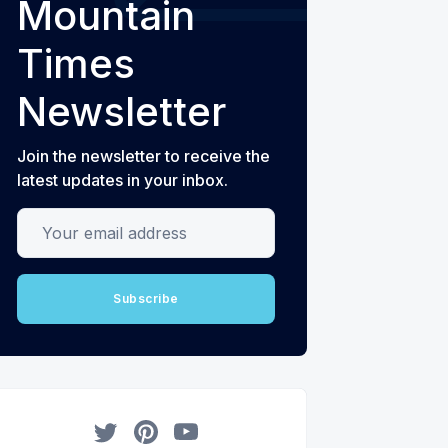
Mountain
Times
Newsletter
Join the newsletter to receive the
latest updates in your inbox.
Your email address
Subscribe