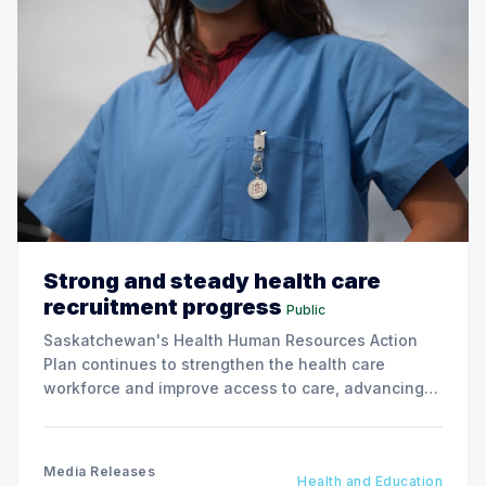
Strong and steady health care
recruitment progress
Public
Saskatchewan's Health Human Resources Action
Plan continues to strengthen the health care
workforce and improve access to care, advancing
the Patients First Health Care Plan.
Media Releases
Health and Education