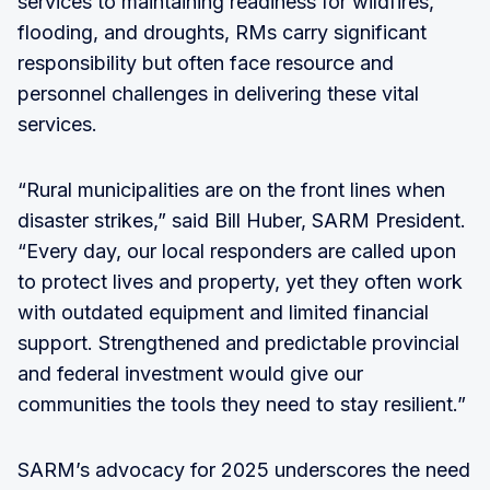
services to maintaining readiness for wildfires,
flooding, and droughts, RMs carry significant
responsibility but often face resource and
personnel challenges in delivering these vital
services.
“Rural municipalities are on the front lines when
disaster strikes,” said Bill Huber, SARM President.
“Every day, our local responders are called upon
to protect lives and property, yet they often work
with outdated equipment and limited financial
support. Strengthened and predictable provincial
and federal investment would give our
communities the tools they need to stay resilient.”
SARM’s advocacy for 2025 underscores the need