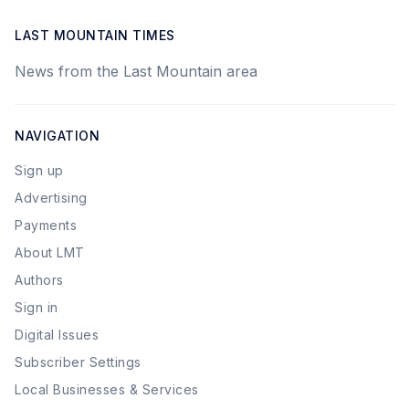
LAST MOUNTAIN TIMES
News from the Last Mountain area
NAVIGATION
Sign up
Advertising
Payments
About LMT
Authors
Sign in
Digital Issues
Subscriber Settings
Local Businesses & Services