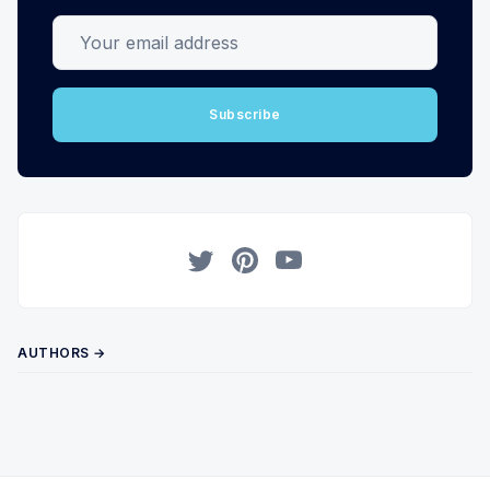
Your email address
Subscribe
Twitter
Pinterest
YouTube
AUTHORS →