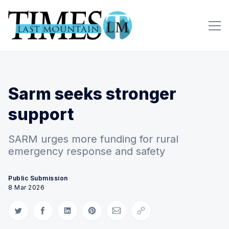
Sarm seeks stronger
support
SARM urges more funding for rural
emergency response and safety
Public Submission
8 Mar 2026
Share on Twitter
Share on Facebook
Share on LinkedIn
Share on Pinterest
Share via Email
Copy link