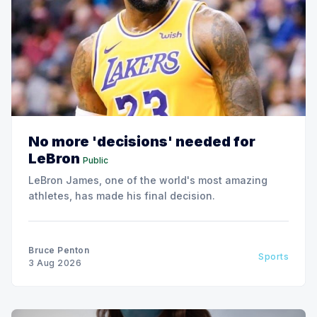
No more 'decisions' needed for
LeBron
Public
LeBron James, one of the world's most amazing
athletes, has made his final decision.
Bruce Penton
Sports
3 Aug 2026