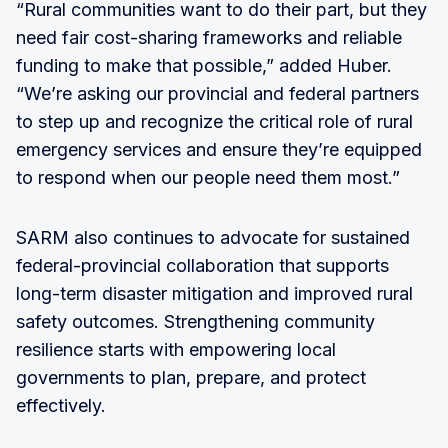
“Rural communities want to do their part, but they
need fair cost-sharing frameworks and reliable
funding to make that possible,” added Huber.
“We’re asking our provincial and federal partners
to step up and recognize the critical role of rural
emergency services and ensure they’re equipped
to respond when our people need them most.”
SARM also continues to advocate for sustained
federal-provincial collaboration that supports
long-term disaster mitigation and improved rural
safety outcomes. Strengthening community
resilience starts with empowering local
governments to plan, prepare, and protect
effectively.