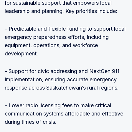
for sustainable support that empowers local
leadership and planning. Key priorities include:
- Predictable and flexible funding to support local
emergency preparedness efforts, including
equipment, operations, and workforce
development.
- Support for civic addressing and NextGen 911
implementation, ensuring accurate emergency
response across Saskatchewan’s rural regions.
- Lower radio licensing fees to make critical
communication systems affordable and effective
during times of crisis.