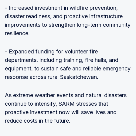
- Increased investment in wildfire prevention,
disaster readiness, and proactive infrastructure
improvements to strengthen long-term community
resilience.
- Expanded funding for volunteer fire
departments, including training, fire halls, and
equipment, to sustain safe and reliable emergency
response across rural Saskatchewan.
As extreme weather events and natural disasters
continue to intensify, SARM stresses that
proactive investment now will save lives and
reduce costs in the future.