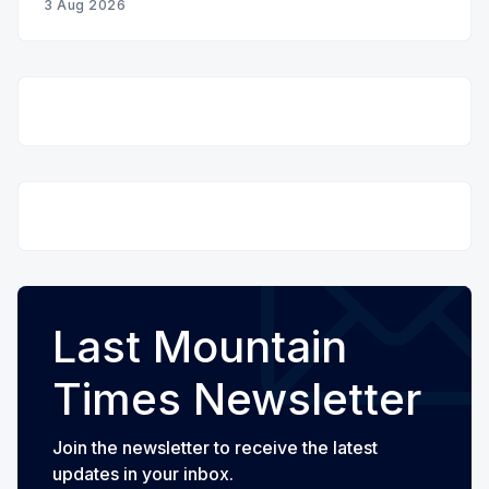
3 Aug 2026
Last Mountain
Times Newsletter
Join the newsletter to receive the latest
updates in your inbox.