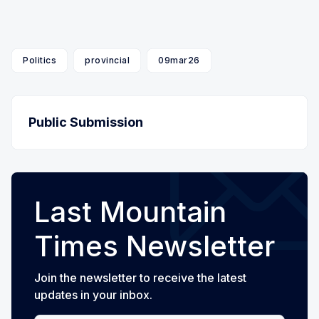
Politics
provincial
09mar26
Public Submission
Last Mountain
Times Newsletter
Join the newsletter to receive the latest
updates in your inbox.