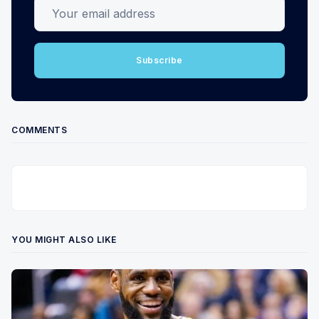
Your email address
Subscribe
COMMENTS
YOU MIGHT ALSO LIKE