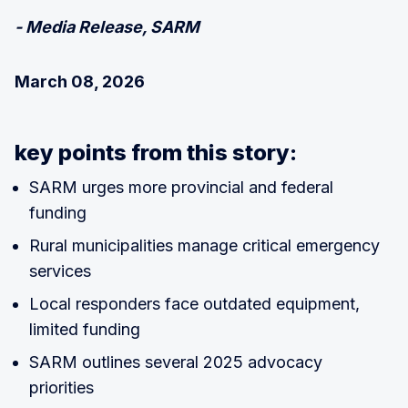
- Media Release, SARM
March 08, 2026
key points from this story:
SARM urges more provincial and federal
funding
Rural municipalities manage critical emergency
services
Local responders face outdated equipment,
limited funding
SARM outlines several 2025 advocacy
priorities