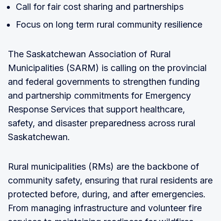
Call for fair cost sharing and partnerships
Focus on long term rural community resilience
The Saskatchewan Association of Rural
Municipalities (SARM) is calling on the provincial
and federal governments to strengthen funding
and partnership commitments for Emergency
Response Services that support healthcare,
safety, and disaster preparedness across rural
Saskatchewan.
Rural municipalities (RMs) are the backbone of
community safety, ensuring that rural residents are
protected before, during, and after emergencies.
From managing infrastructure and volunteer fire