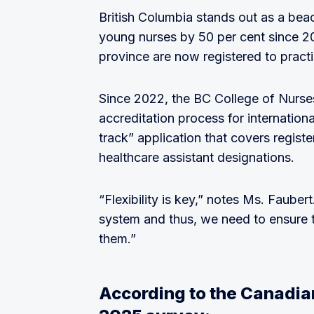
British Columbia stands out as a bea
young nurses by 50 per cent since 201
province are now registered to practi
Since 2022, the BC College of Nurse
accreditation process for internationa
track” application that covers registe
healthcare assistant designations.
“Flexibility is key,” notes Ms. Faube
system and thus, we need to ensure t
them.”
According to the Canadia