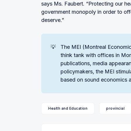
says Ms. Faubert. “Protecting our hea
government monopoly in order to off
deserve.”
💡
The MEI (Montreal Economics 
think tank with offices in Mo
publications, media appearan
policymakers, the MEI stimul
based on sound economics a
Health and Education
provincial