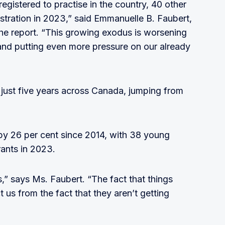
gistered to practise in the country, 40 other
istration in 2023,” said Emmanuelle B. Faubert,
he report. “This growing exodus is worsening
and putting even more pressure on our already
 just five years across Canada, jumping from
y 26 per cent since 2014, with 38 young
rants in 2023.
” says Ms. Faubert. “The fact that things
t us from the fact that they aren’t getting