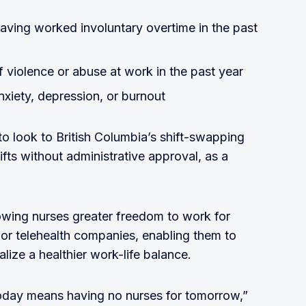
having worked involuntary overtime in the past
 violence or abuse at work in the past year
nxiety, depression, or burnout
o look to British Columbia’s shift-swapping
ifts without administrative approval, as a
lowing nurses greater freedom to work for
, or telehealth companies, enabling them to
lize a healthier work-life balance.
oday means having no nurses for tomorrow,”