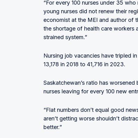
“For every 100 nurses under 35 who re
young nurses did not renew their reg
economist at the MEI and author of t
the shortage of health care workers 
strained system.”
Nursing job vacancies have tripled in
13,178 in 2018 to 41,716 in 2023.
Saskatchewan’s ratio has worsened b
nurses leaving for every 100 new ent
“Flat numbers don’t equal good news,
aren’t getting worse shouldn’t distrac
better.”