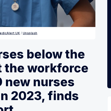
edicAlert UK
 / 
Unsplash
rses below the
ft the workforce
0 new nurses
in 2023, finds
ort