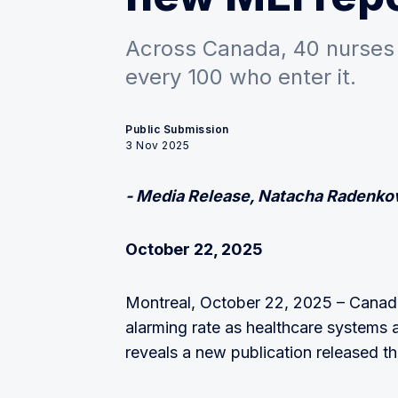
Across Canada, 40 nurses 
every 100 who enter it.
Public Submission
3 Nov 2025
- Media Release, Natacha Radenkov
October 22, 2025
Montreal, October 22, 2025 – Canada 
alarming rate as healthcare systems a
reveals a new publication released t