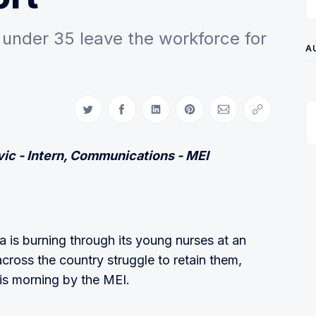
under 35 leave the workforce for
A
Share on Twitter
Share on Facebook
Share on LinkedIn
Share on Pinterest
Share via Email
Copy link
ic - Intern, Communications - MEI
is burning through its young nurses at an
cross the country struggle to retain them,
his morning by the MEI.