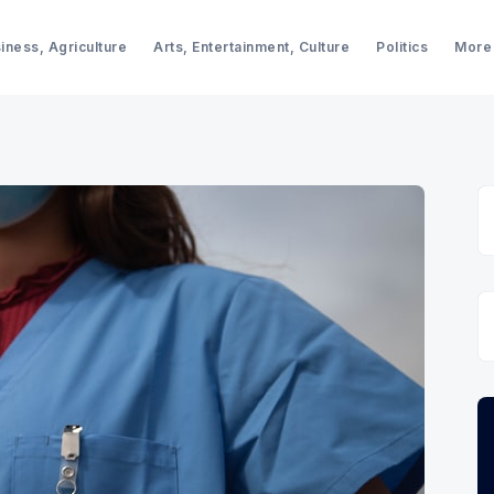
iness, Agriculture
Arts, Entertainment, Culture
Politics
More