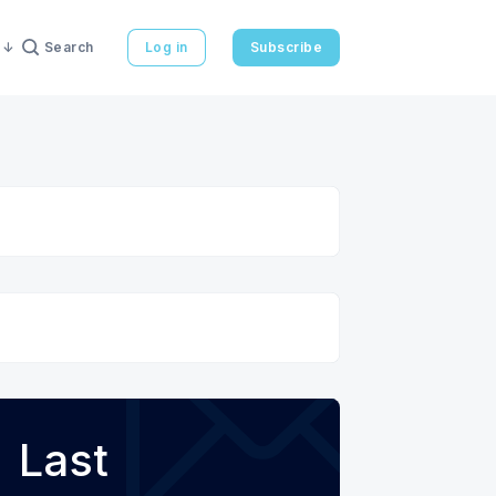
Search
Log in
Subscribe
Last