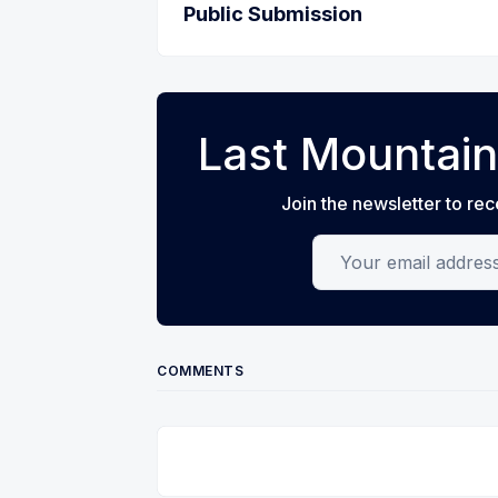
Public Submission
Last Mountain
Join the newsletter to rec
Your email address
COMMENTS