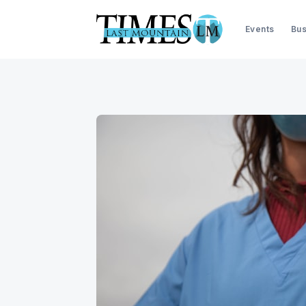
Events
Bus