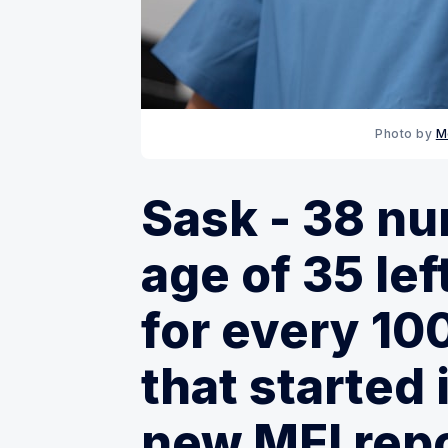
Photo by 
M
Sask - 38 nu
age of 35 le
for every 10
that started 
new MEI rep