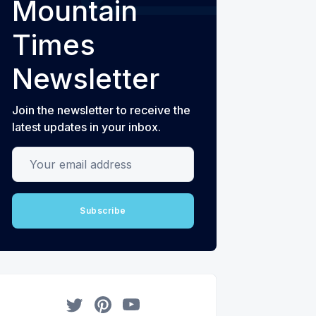
Mountain
Times
Newsletter
Join the newsletter to receive the
latest updates in your inbox.
Your email address
Subscribe