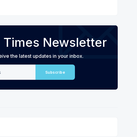
 Times Newsletter
eive the latest updates in your inbox.
Subscribe