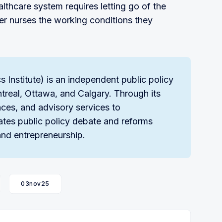
lthcare system requires letting go of the
er nurses the working conditions they
Institute) is an independent public policy
ntreal, Ottawa, and Calgary. Through its
ces, and advisory services to
ates public policy debate and reforms
nd entrepreneurship.
03nov25