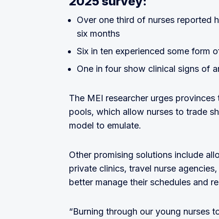
2025 survey:
Over one third of nurses reported 
six months
Six in ten experienced some form of
One in four show clinical signs of a
The MEI researcher urges provinces t
pools, which allow nurses to trade sh
model to emulate.
Other promising solutions include al
private clinics, travel nurse agencies
better manage their schedules and rea
“Burning through our young nurses t