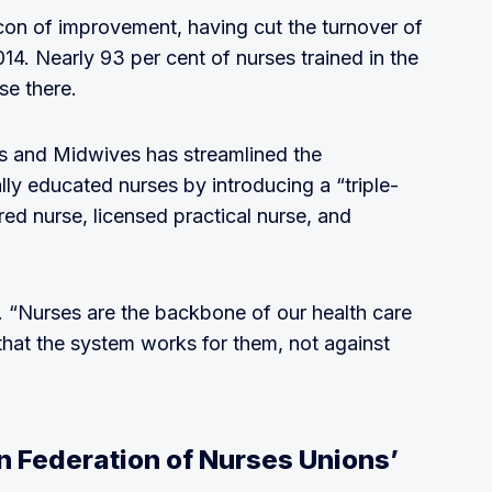
con of improvement, having cut the turnover of
4. Nearly 93 per cent of nurses trained in the
se there.
s and Midwives has streamlined the
lly educated nurses by introducing a “triple-
red nurse, licensed practical nurse, and
rt. “Nurses are the backbone of our health care
hat the system works for them, not against
n Federation of Nurses Unions’