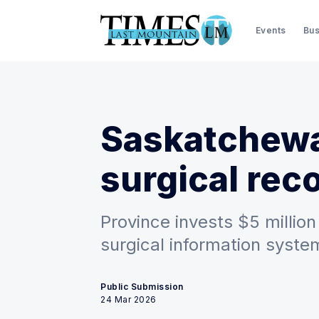
Events
Bus
Saskatchew
surgical rec
Province invests $5 million
surgical information syste
Public Submission
24 Mar 2026