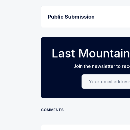
Public Submission
Last Mountain
Join the newsletter to rec
Your email address
COMMENTS