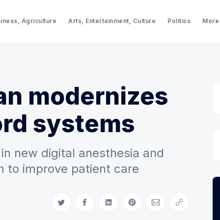
iness, Agriculture
Arts, Entertainment, Culture
Politics
More
an modernizes
ord systems
 in new digital anesthesia and
m to improve patient care
Share on Twitter
Share on Facebook
Share on LinkedIn
Share on Pinterest
Share via Email
Copy link