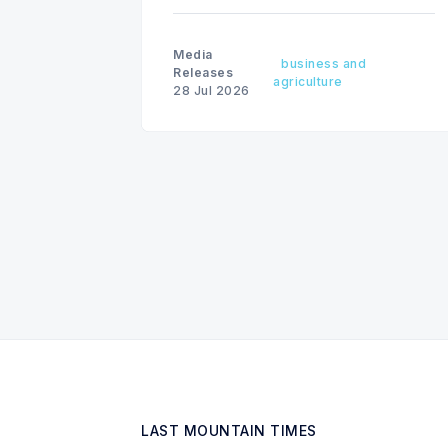
Media
business and
Releases
agriculture
28 Jul 2026
LAST MOUNTAIN TIMES