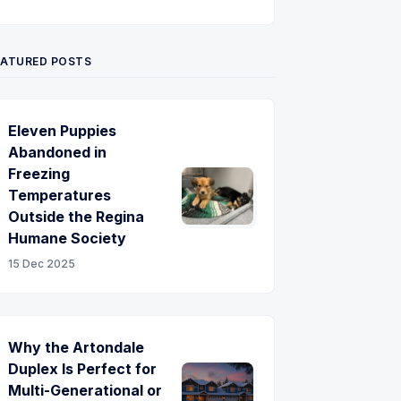
Twitter
Pinterest
YouTube
EATURED POSTS
Eleven Puppies
Abandoned in
Freezing
Temperatures
Outside the Regina
Humane Society
15 Dec 2025
Why the Artondale
Duplex Is Perfect for
Multi-Generational or