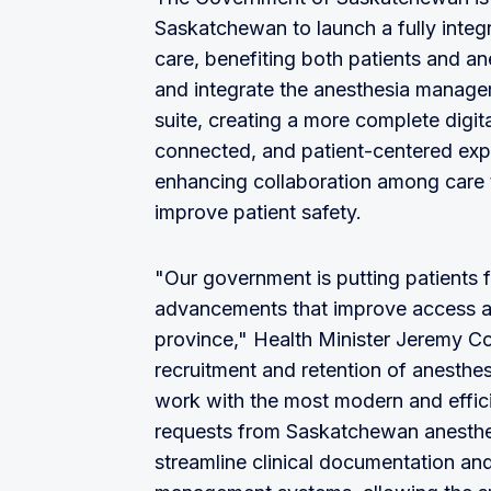
Saskatchewan to launch a fully integr
care, benefiting both patients and a
and integrate the anesthesia managem
suite, creating a more complete digita
connected, and patient-centered exp
enhancing collaboration among care 
improve patient safety.
"Our government is putting patients fi
advancements that improve access an
province," Health Minister Jeremy Coc
recruitment and retention of anesthes
work with the most modern and efficien
requests from Saskatchewan anesthes
streamline clinical documentation and