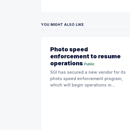
YOU MIGHT ALSO LIKE
Photo speed
enforcement to resume
operations
Public
SGI has secured a new vendor for its
photo speed enforcement program,
which will begin operations in
August with existing locations and
fine amounts remaining unchanged.