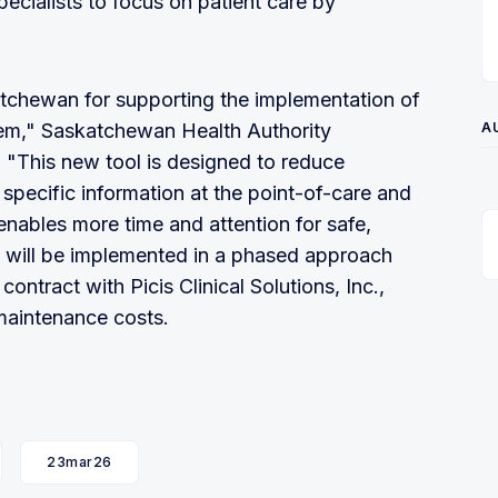
cialists to focus on patient care by
tchewan for supporting the implementation of
tem," Saskatchewan Health Authority
A
. "This new tool is designed to reduce
 specific information at the point-of-care and
nables more time and attention for safe,
e will be implemented in a phased approach
ontract with Picis Clinical Solutions, Inc.,
maintenance costs.
23mar26