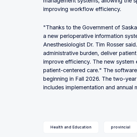
management systems, allowing the spe
improving workflow efficiency.
"Thanks to the Government of Saska
a new perioperative information sys
Anesthesiologist Dr. Tim Rosser said
administrative burden, deliver patient
improve efficiency. The new system e
patient-centered care." The softwar
beginning in Fall 2026. The two-year c
includes implementation and annual 
Health and Education
provincial