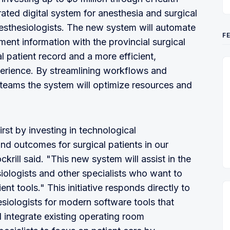
ated digital system for anesthesia and surgical
nesthesiologists. The new system will automate
F
ent information with the provincial surgical
l patient record and a more efficient,
erience. By streamlining workflows and
teams the system will optimize resources and
rst by investing in technological
d outcomes for surgical patients in our
krill said. "This new system will assist in the
iologists and other specialists who want to
t tools." This initiative responds directly to
iologists for modern software tools that
 integrate existing operating room