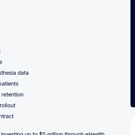
:
e
sthesia data
patients
 retention
rollout
ntract
nvesting up to $5 million through eHealth