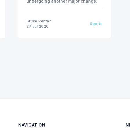
undergoing another major change.
Bruce Penton
Sports
27 Jul 2026
NAVIGATION
N