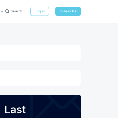
Search
Log in
Subscribe
Last