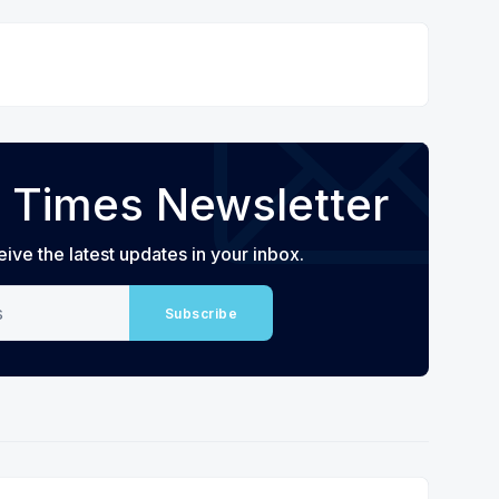
 Times Newsletter
eive the latest updates in your inbox.
Subscribe