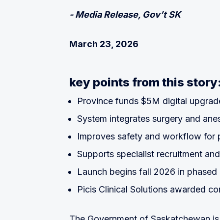
- Media Release, Gov’t SK
March 23, 2026
key points from this story
Province funds $5M digital upgrad
System integrates surgery and ane
Improves safety and workflow for 
Supports specialist recruitment and
Launch begins fall 2026 in phased 
Picis Clinical Solutions awarded co
The Government of Saskatchewan is i