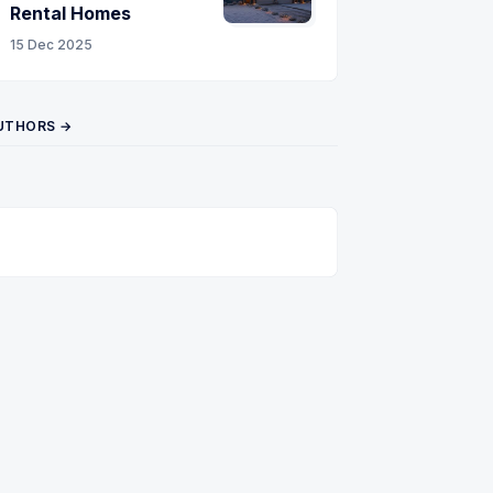
Rental Homes
15 Dec 2025
UTHORS →