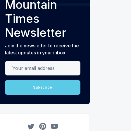
Mountain
Times
Newsletter
Join the newsletter to receive the
latest updates in your inbox.
Your email address
Subscribe