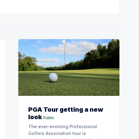
PGA Tour getting a new
look
Public
The ever-evolving Professional
Golfers Association tour is