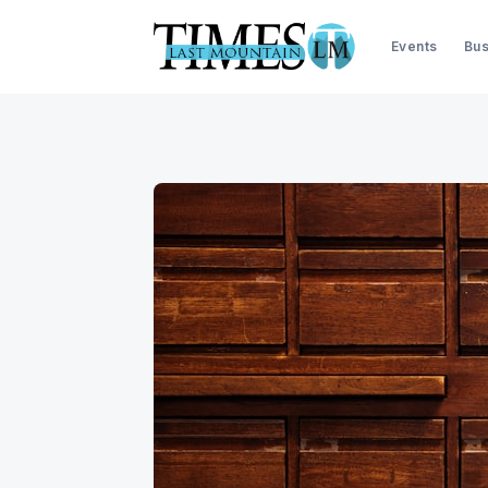
Events
Bus