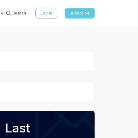
Search
Log in
Subscribe
Last