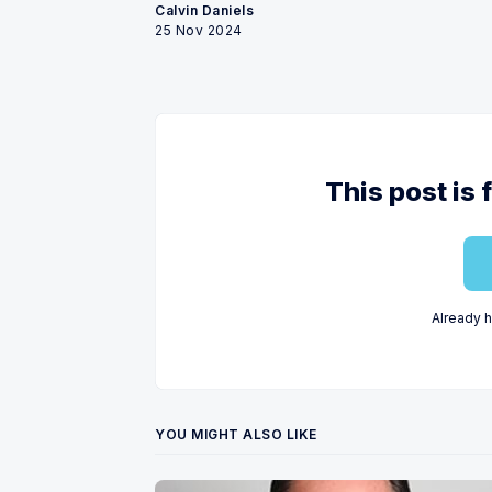
Calvin Daniels
25 Nov 2024
This post is 
Already 
YOU MIGHT ALSO LIKE