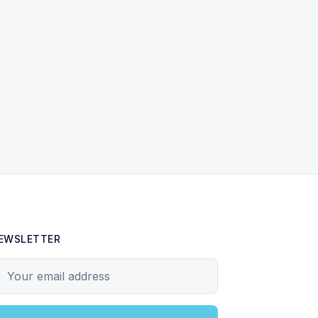
EWSLETTER
our email address