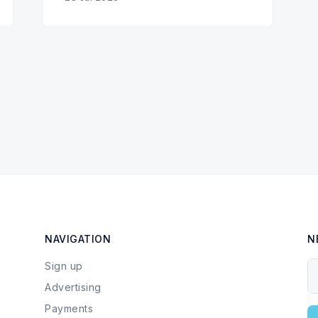
NAVIGATION
N
Sign up
Y
Advertising
Payments