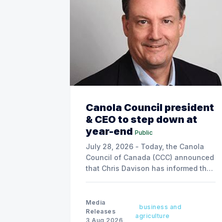
Canola Council president
& CEO to step down at
year-end
Public
July 28, 2026 - Today, the Canola
Council of Canada (CCC) announced
that Chris Davison has informed the
board of his decision to step down
as president & CEO, effective
December 31, 2026.
Media
business and
Releases
agriculture
3 Aug 2026