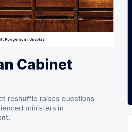
ott Rodgerson
 / 
Unsplash
n Cabinet
t reshuffle raises questions
ienced ministers in
nt.