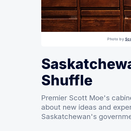
Photo by 
Sc
Saskatchewa
Shuffle
Premier Scott Moe's cabine
about new ideas and exper
Saskatchewan's governme