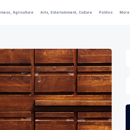
iness, Agriculture
Arts, Entertainment, Culture
Politics
More