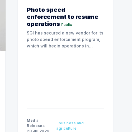
Photo speed
enforcement to resume
operations
Public
SGI has secured a new vendor for its
photo speed enforcement program,
which will begin operations in
August with existing locations and
fine amounts remaining unchanged.
Media
business and
Releases
agriculture
28 Jul 2026