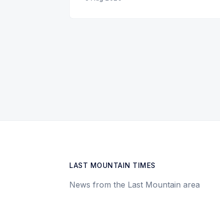
LAST MOUNTAIN TIMES
News from the Last Mountain area