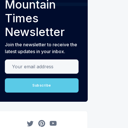
Mountain
Times
Newsletter
Join the newsletter to receive the
latest updates in your inbox.
Your email address
Subscribe