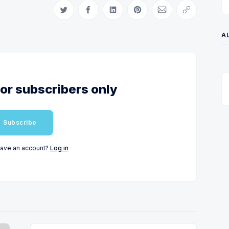
Share on Twitter
Share on Facebook
Share on LinkedIn
Share on Pinterest
Share via Email
Copy link
A
for subscribers only
Subscribe
have an account?
Log in