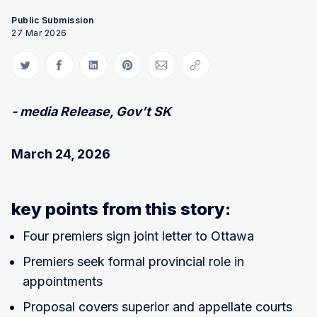
Public Submission
27 Mar 2026
Share on Twitter
Share on Facebook
Share on LinkedIn
Share on Pinterest
Share via Email
Copy link
- media Release, Gov’t SK
March 24, 2026
key points from this story:
Four premiers sign joint letter to Ottawa
Premiers seek formal provincial role in
appointments
Proposal covers superior and appellate courts