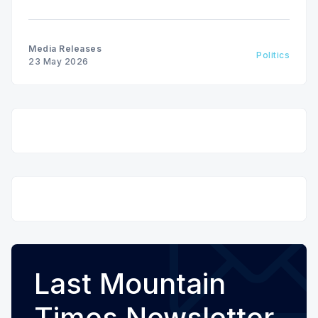
hole in the Sask. Party fiscal plan.
Media Releases
Politics
23 May 2026
Last Mountain
Times Newsletter