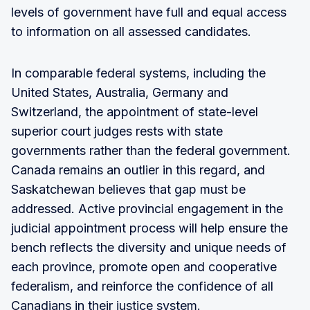
levels of government have full and equal access
to information on all assessed candidates.
In comparable federal systems, including the
United States, Australia, Germany and
Switzerland, the appointment of state-level
superior court judges rests with state
governments rather than the federal government.
Canada remains an outlier in this regard, and
Saskatchewan believes that gap must be
addressed. Active provincial engagement in the
judicial appointment process will help ensure the
bench reflects the diversity and unique needs of
each province, promote open and cooperative
federalism, and reinforce the confidence of all
Canadians in their justice system.