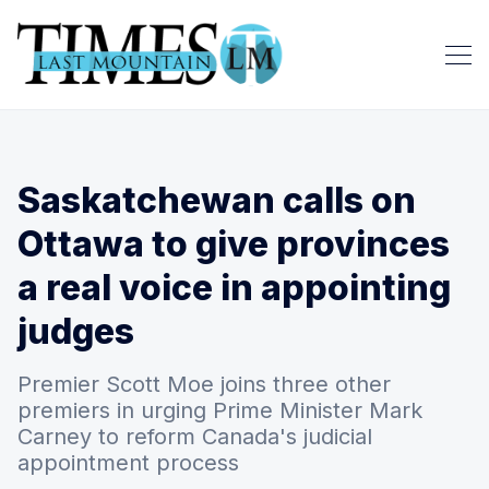
Saskatchewan calls on
Ottawa to give provinces
a real voice in appointing
judges
Premier Scott Moe joins three other
premiers in urging Prime Minister Mark
Carney to reform Canada's judicial
appointment process