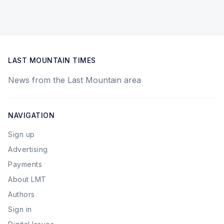
LAST MOUNTAIN TIMES
News from the Last Mountain area
NAVIGATION
Sign up
Advertising
Payments
About LMT
Authors
Sign in