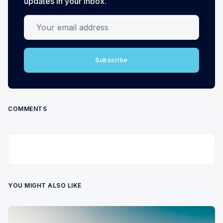
updates in your inbox.
Your email address
Subscribe
COMMENTS
YOU MIGHT ALSO LIKE