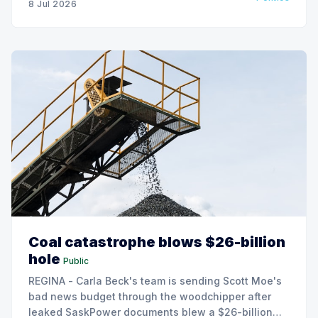
8 Jul 2026
Coal catastrophe blows $26-billion
hole
Public
REGINA - Carla Beck's team is sending Scott Moe's
bad news budget through the woodchipper after
leaked SaskPower documents blew a $26-billion