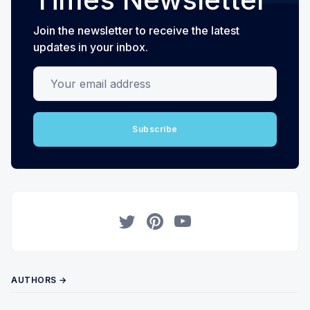
Join the newsletter to receive the latest
updates in your inbox.
Your email address
Subscribe
Twitter
Pinterest
YouTube
AUTHORS →