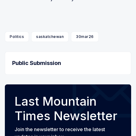
Politics
saskatchewan
30mar26
Public Submission
Last Mountain
Times Newsletter
Join the newsletter to receive the latest