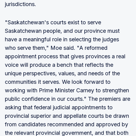
jurisdictions.
"Saskatchewan's courts exist to serve
Saskatchewan people, and our province must
have a meaningful role in selecting the judges
who serve them," Moe said. "A reformed
appointment process that gives provinces a real
voice will produce a bench that reflects the
unique perspectives, values, and needs of the
communities it serves. We look forward to
working with Prime Minister Carney to strengthen
public confidence in our courts." The premiers are
asking that federal judicial appointments to
provincial superior and appellate courts be drawn
from candidates recommended and approved by
the relevant provincial government, and that both