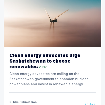
Clean energy advocates urge
Saskatchewan to choose
renewables
Public
Clean energy advocates are calling on the
Saskatchewan government to abandon nuclear
power plans and invest in renewable energy
solutions, citing environmental and financial risks.
Public Submission
Politics