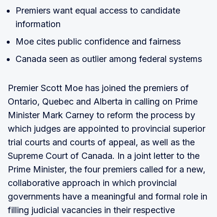
Premiers want equal access to candidate
information
Moe cites public confidence and fairness
Canada seen as outlier among federal systems
Premier Scott Moe has joined the premiers of
Ontario, Quebec and Alberta in calling on Prime
Minister Mark Carney to reform the process by
which judges are appointed to provincial superior
trial courts and courts of appeal, as well as the
Supreme Court of Canada. In a joint letter to the
Prime Minister, the four premiers called for a new,
collaborative approach in which provincial
governments have a meaningful and formal role in
filling judicial vacancies in their respective