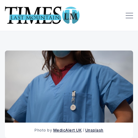
Photo by 
MedicAlert UK
 / 
Unsplash