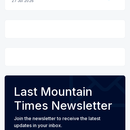
27 Jul 2026
Last Mountain
Times Newsletter
Join the newsletter to receive the latest
updates in your inbox.