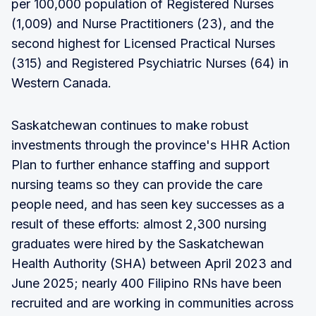
per 100,000 population of Registered Nurses
(1,009) and Nurse Practitioners (23), and the
second highest for Licensed Practical Nurses
(315) and Registered Psychiatric Nurses (64) in
Western Canada.
Saskatchewan continues to make robust
investments through the province's HHR Action
Plan to further enhance staffing and support
nursing teams so they can provide the care
people need, and has seen key successes as a
result of these efforts: almost 2,300 nursing
graduates were hired by the Saskatchewan
Health Authority (SHA) between April 2023 and
June 2025; nearly 400 Filipino RNs have been
recruited and are working in communities across