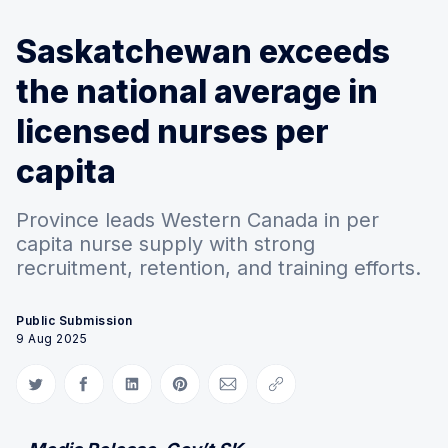
Saskatchewan exceeds
the national average in
licensed nurses per
capita
Province leads Western Canada in per
capita nurse supply with strong
recruitment, retention, and training efforts.
Public Submission
9 Aug 2025
Share on Twitter
Share on Facebook
Share on LinkedIn
Share on Pinterest
Share via Email
Copy link