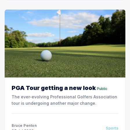
PGA Tour getting a new look
Public
The ever-evolving Professional Golfers Association
tour is undergoing another major change.
Bruce Penton
Sports