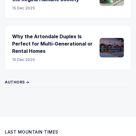
15 Dec 2025
Why the Artondale Duplex Is
Perfect for Multi-Generational or
Rental Homes
15 Dec 2025
AUTHORS →
LAST MOUNTAIN TIMES