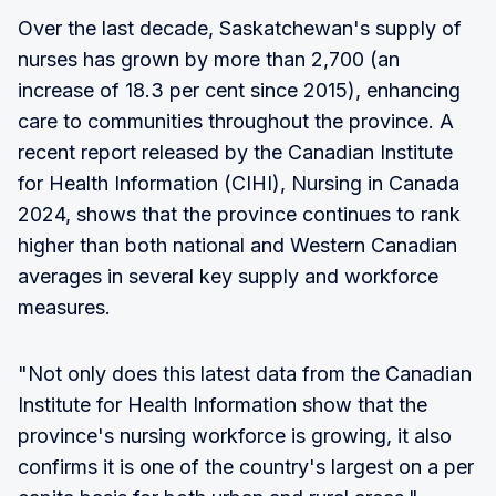
Over the last decade, Saskatchewan's supply of
nurses has grown by more than 2,700 (an
increase of 18.3 per cent since 2015), enhancing
care to communities throughout the province. A
recent report released by the Canadian Institute
for Health Information (CIHI), Nursing in Canada
2024, shows that the province continues to rank
higher than both national and Western Canadian
averages in several key supply and workforce
measures.
"Not only does this latest data from the Canadian
Institute for Health Information show that the
province's nursing workforce is growing, it also
confirms it is one of the country's largest on a per