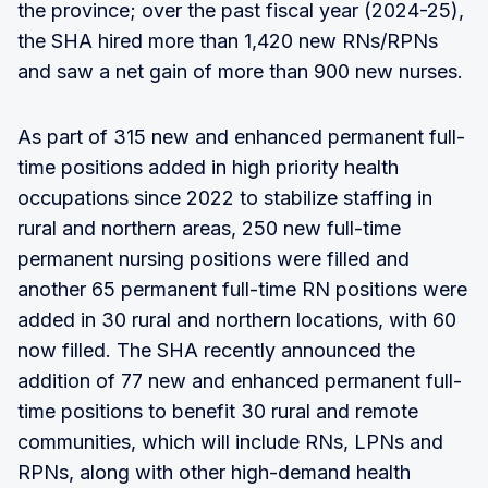
the province; over the past fiscal year (2024-25),
the SHA hired more than 1,420 new RNs/RPNs
and saw a net gain of more than 900 new nurses.
As part of 315 new and enhanced permanent full-
time positions added in high priority health
occupations since 2022 to stabilize staffing in
rural and northern areas, 250 new full-time
permanent nursing positions were filled and
another 65 permanent full-time RN positions were
added in 30 rural and northern locations, with 60
now filled. The SHA recently announced the
addition of 77 new and enhanced permanent full-
time positions to benefit 30 rural and remote
communities, which will include RNs, LPNs and
RPNs, along with other high-demand health