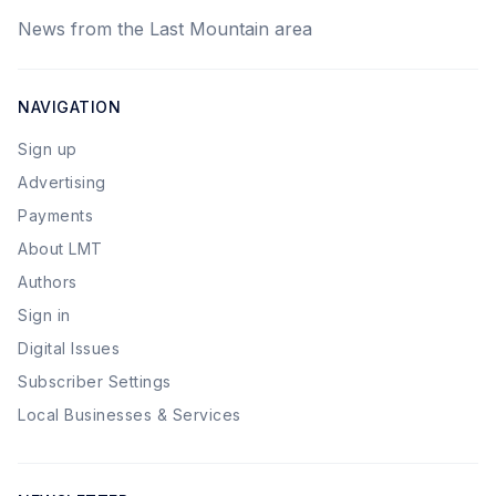
News from the Last Mountain area
NAVIGATION
Sign up
Advertising
Payments
About LMT
Authors
Sign in
Digital Issues
Subscriber Settings
Local Businesses & Services