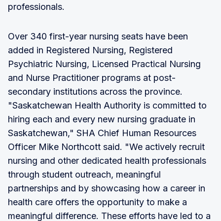
professionals.
Over 340 first-year nursing seats have been
added in Registered Nursing, Registered
Psychiatric Nursing, Licensed Practical Nursing
and Nurse Practitioner programs at post-
secondary institutions across the province.
"Saskatchewan Health Authority is committed to
hiring each and every new nursing graduate in
Saskatchewan," SHA Chief Human Resources
Officer Mike Northcott said. "We actively recruit
nursing and other dedicated health professionals
through student outreach, meaningful
partnerships and by showcasing how a career in
health care offers the opportunity to make a
meaningful difference. These efforts have led to a