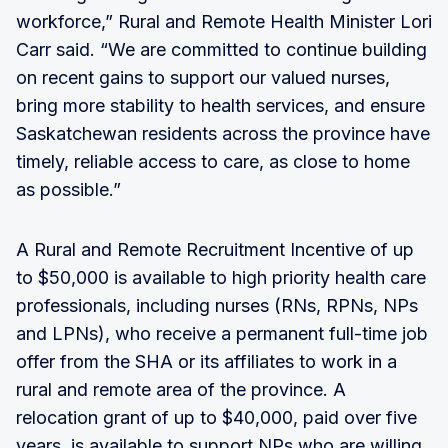
workforce,” Rural and Remote Health Minister Lori
Carr said. “We are committed to continue building
on recent gains to support our valued nurses,
bring more stability to health services, and ensure
Saskatchewan residents across the province have
timely, reliable access to care, as close to home
as possible.”
A Rural and Remote Recruitment Incentive of up
to $50,000 is available to high priority health care
professionals, including nurses (RNs, RPNs, NPs
and LPNs), who receive a permanent full-time job
offer from the SHA or its affiliates to work in a
rural and remote area of the province. A
relocation grant of up to $40,000, paid over five
years, is available to support NPs who are willing