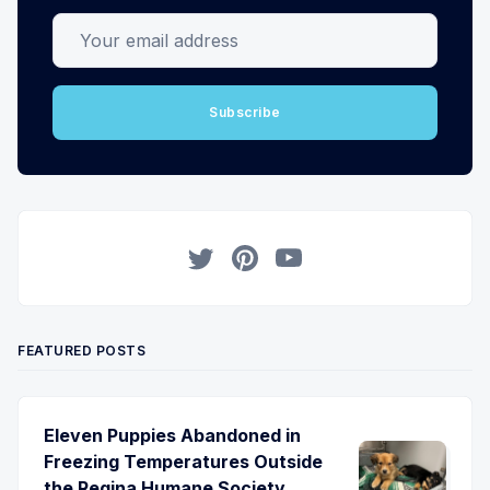
Your email address
Subscribe
Twitter
Pinterest
YouTube
FEATURED POSTS
Eleven Puppies Abandoned in
Freezing Temperatures Outside
the Regina Humane Society