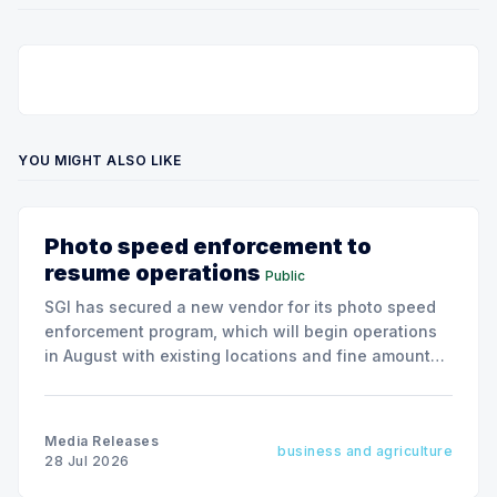
YOU MIGHT ALSO LIKE
Photo speed enforcement to
resume operations
Public
SGI has secured a new vendor for its photo speed
enforcement program, which will begin operations
in August with existing locations and fine amounts
remaining unchanged.
Media Releases
business and agriculture
28 Jul 2026