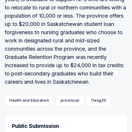
to relocate to rural or northern communities with a
population of 10,000 or less. The province offers
up to $20,000 in Saskatchewan student loan
forgiveness to nursing graduates who choose to
work in designated rural and mid-sized
communities across the province, and the
Graduate Retention Program was recently
increased to provide up to $24,000 in tax credits
to post-secondary graduates who build their
careers and lives in Saskatchewan.
Health and Education
provincial
11aug25
Public Submission