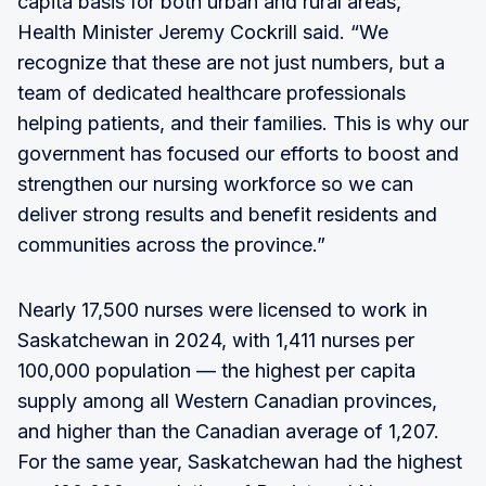
capita basis for both urban and rural areas,"
Health Minister Jeremy Cockrill said. “We
recognize that these are not just numbers, but a
team of dedicated healthcare professionals
helping patients, and their families. This is why our
government has focused our efforts to boost and
strengthen our nursing workforce so we can
deliver strong results and benefit residents and
communities across the province.”
Nearly 17,500 nurses were licensed to work in
Saskatchewan in 2024, with 1,411 nurses per
100,000 population — the highest per capita
supply among all Western Canadian provinces,
and higher than the Canadian average of 1,207.
For the same year, Saskatchewan had the highest