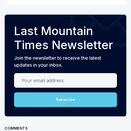
Last Mountain
Times Newsletter
Join the newsletter to receive the latest
updates in your inbox.
Your email address
Subscribe
COMMENTS