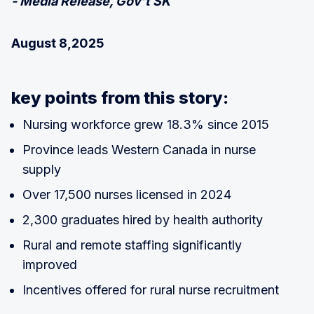
- Media Release, Gov’t SK
August 8,2025
key points from this story:
Nursing workforce grew 18.3% since 2015
Province leads Western Canada in nurse
supply
Over 17,500 nurses licensed in 2024
2,300 graduates hired by health authority
Rural and remote staffing significantly
improved
Incentives offered for rural nurse recruitment