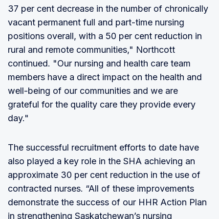
37 per cent decrease in the number of chronically
vacant permanent full and part-time nursing
positions overall, with a 50 per cent reduction in
rural and remote communities," Northcott
continued. "Our nursing and health care team
members have a direct impact on the health and
well-being of our communities and we are
grateful for the quality care they provide every
day."
The successful recruitment efforts to date have
also played a key role in the SHA achieving an
approximate 30 per cent reduction in the use of
contracted nurses. “All of these improvements
demonstrate the success of our HHR Action Plan
in strengthening Saskatchewan’s nursing