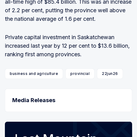
all-time high of $85.4 billion. This was an increase
of 2.2 per cent, putting the province well above
the national average of 1.6 per cent.
Private capital investment in Saskatchewan
increased last year by 12 per cent to $13.6 billion,
ranking first among provinces.
business and agriculture
provincial
22jun26
Media Releases