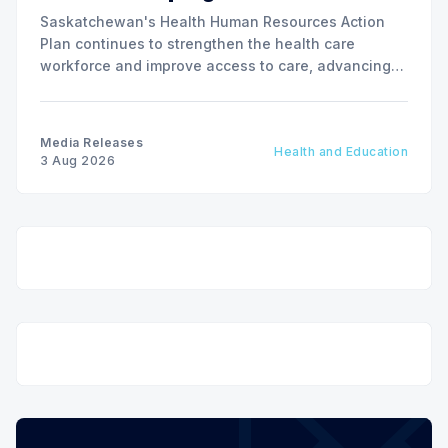
Saskatchewan's Health Human Resources Action
Plan continues to strengthen the health care
workforce and improve access to care, advancing
the Patients First Health Care Plan.
Media Releases
Health and Education
3 Aug 2026