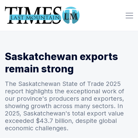
Saskatchewan exports
remain strong
The Saskatchewan State of Trade 2025
report highlights the exceptional work of
our province's producers and exporters,
showing growth across many sectors. In
2025, Saskatchewan's total export value
exceeded $43.7 billion, despite global
economic challenges.