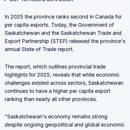
In 2025 the province ranks second in Canada for
per capita exports. Today, the Government of
Saskatchewan and the Saskatchewan Trade and
Export Partnership (STEP) released the province's
annual State of Trade report.
The report, which outlines provincial trade
highlights for 2025, reveals that while economic
challenges existed across sectors, Saskatchewan
continues to have a higher per capita export
ranking than nearly all other provinces.
"Saskatchewan's economy remains strong
despite ongoing geopolitical and global economic