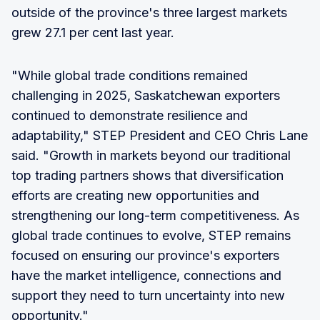
outside of the province's three largest markets
grew 27.1 per cent last year.
"While global trade conditions remained
challenging in 2025, Saskatchewan exporters
continued to demonstrate resilience and
adaptability," STEP President and CEO Chris Lane
said. "Growth in markets beyond our traditional
top trading partners shows that diversification
efforts are creating new opportunities and
strengthening our long-term competitiveness. As
global trade continues to evolve, STEP remains
focused on ensuring our province's exporters
have the market intelligence, connections and
support they need to turn uncertainty into new
opportunity."