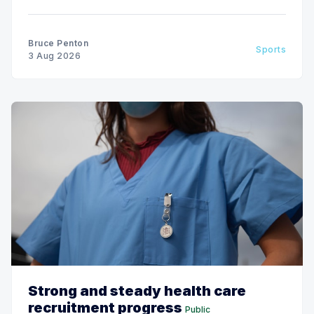
Bruce Penton
Sports
3 Aug 2026
Strong and steady health care
recruitment progress
Public