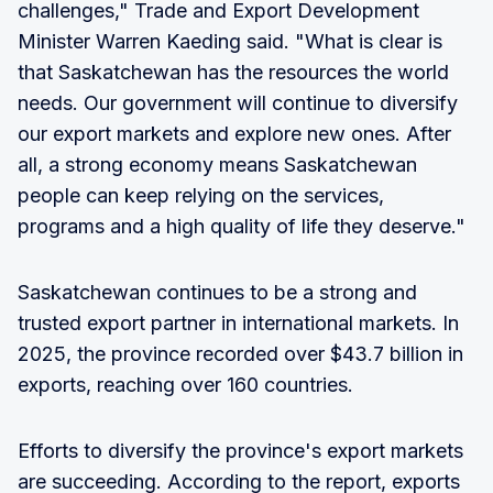
challenges," Trade and Export Development
Minister Warren Kaeding said. "What is clear is
that Saskatchewan has the resources the world
needs. Our government will continue to diversify
our export markets and explore new ones. After
all, a strong economy means Saskatchewan
people can keep relying on the services,
programs and a high quality of life they deserve."
Saskatchewan continues to be a strong and
trusted export partner in international markets. In
2025, the province recorded over $43.7 billion in
exports, reaching over 160 countries.
Efforts to diversify the province's export markets
are succeeding. According to the report, exports