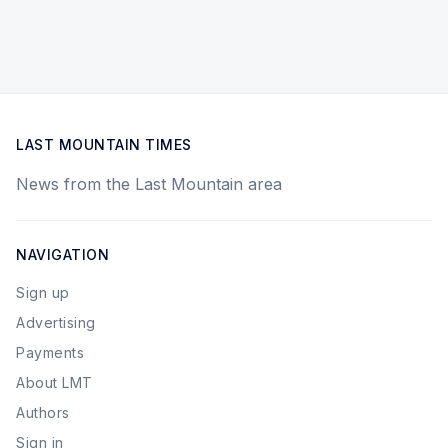
LAST MOUNTAIN TIMES
News from the Last Mountain area
NAVIGATION
Sign up
Advertising
Payments
About LMT
Authors
Sign in