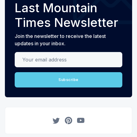
Last Mountain
Times Newsletter
Join the newsletter to receive the latest
updates in your inbox.
Your email address
Subscribe
Twitter
Pinterest
YouTube