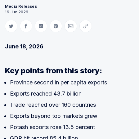
Media Releases
19 Jun 2026
Share on Twitter
Share on Facebook
Share on LinkedIn
Share on Pinterest
Share via Email
Copy link
June 18, 2026
Key points from this story:
Province second in per capita exports
Exports reached 43.7 billion
Trade reached over 160 countries
Exports beyond top markets grew
Potash exports rose 13.5 percent
GDP hit record 85.4 billion