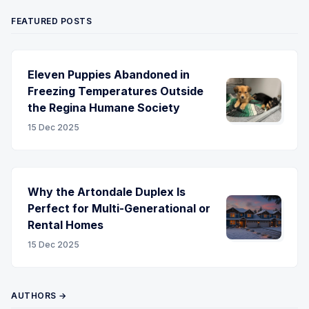
FEATURED POSTS
Eleven Puppies Abandoned in
Freezing Temperatures Outside
the Regina Humane Society
15 Dec 2025
Why the Artondale Duplex Is
Perfect for Multi-Generational or
Rental Homes
15 Dec 2025
AUTHORS →