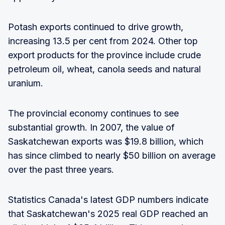
Potash exports continued to drive growth,
increasing 13.5 per cent from 2024. Other top
export products for the province include crude
petroleum oil, wheat, canola seeds and natural
uranium.
The provincial economy continues to see
substantial growth. In 2007, the value of
Saskatchewan exports was $19.8 billion, which
has since climbed to nearly $50 billion on average
over the past three years.
Statistics Canada's latest GDP numbers indicate
that Saskatchewan's 2025 real GDP reached an