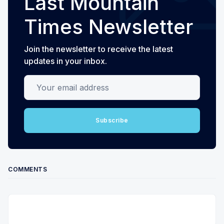
Last Mountain
Times Newsletter
Join the newsletter to receive the latest
updates in your inbox.
Your email address
Subscribe
COMMENTS