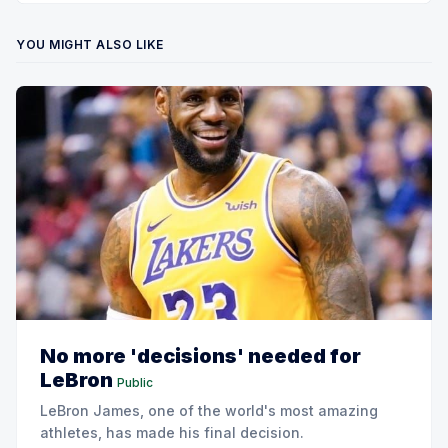
YOU MIGHT ALSO LIKE
No more 'decisions' needed for
LeBron
Public
LeBron James, one of the world's most amazing
athletes, has made his final decision.