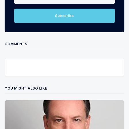
Subscribe
COMMENTS
YOU MIGHT ALSO LIKE