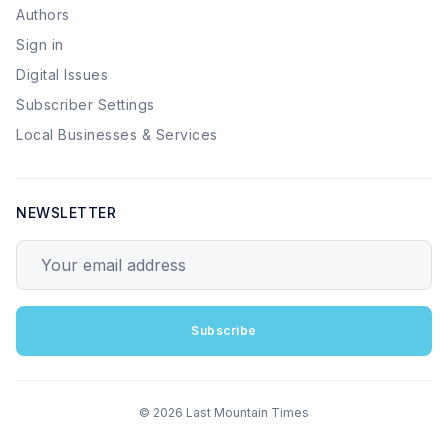
Authors
Sign in
Digital Issues
Subscriber Settings
Local Businesses & Services
NEWSLETTER
Your email address
Subscribe
© 2026 Last Mountain Times