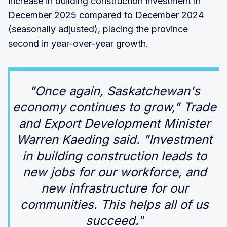
increase in building construction investment in
December 2025 compared to December 2024
(seasonally adjusted), placing the province
second in year-over-year growth.
"Once again, Saskatchewan's
economy continues to grow," Trade
and Export Development Minister
Warren Kaeding said. "Investment
in building construction leads to
new jobs for our workforce, and
new infrastructure for our
communities. This helps all of us
succeed."