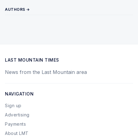
AUTHORS →
LAST MOUNTAIN TIMES
News from the Last Mountain area
NAVIGATION
Sign up
Advertising
Payments
About LMT