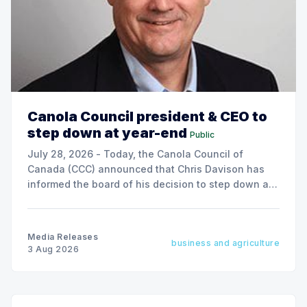
Canola Council president & CEO to
step down at year-end
Public
July 28, 2026 - Today, the Canola Council of
Canada (CCC) announced that Chris Davison has
informed the board of his decision to step down as
president & CEO, effective December 31, 2026.
Media Releases
business and agriculture
3 Aug 2026