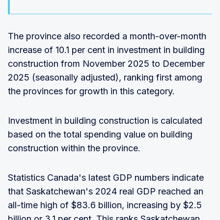
The province also recorded a month-over-month
increase of 10.1 per cent in investment in building
construction from November 2025 to December
2025 (seasonally adjusted), ranking first among
the provinces for growth in this category.
Investment in building construction is calculated
based on the total spending value on building
construction within the province.
Statistics Canada's latest GDP numbers indicate
that Saskatchewan's 2024 real GDP reached an
all-time high of $83.6 billion, increasing by $2.5
billion or 3.1 per cent. This ranks Saskatchewan