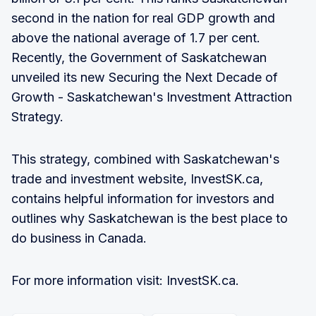
second in the nation for real GDP growth and
above the national average of 1.7 per cent.
Recently, the Government of Saskatchewan
unveiled its new Securing the Next Decade of
Growth - Saskatchewan's Investment Attraction
Strategy.
This strategy, combined with Saskatchewan's
trade and investment website, InvestSK.ca,
contains helpful information for investors and
outlines why Saskatchewan is the best place to
do business in Canada.
For more information visit: InvestSK.ca.