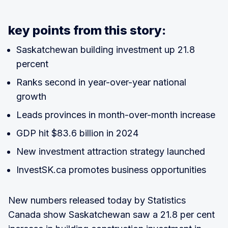
key points from this story:
Saskatchewan building investment up 21.8
percent
Ranks second in year-over-year national
growth
Leads provinces in month-over-month increase
GDP hit $83.6 billion in 2024
New investment attraction strategy launched
InvestSK.ca promotes business opportunities
New numbers released today by Statistics
Canada show Saskatchewan saw a 21.8 per cent