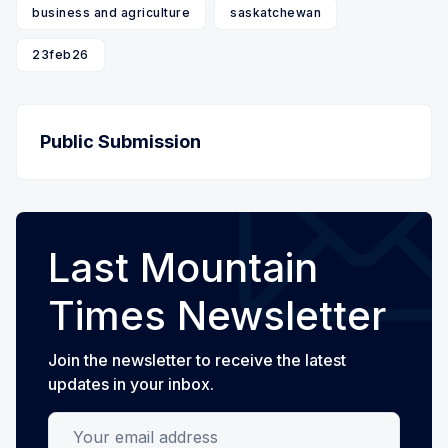
business and agriculture
saskatchewan
23feb26
Public Submission
Last Mountain
Times Newsletter
Join the newsletter to receive the latest
updates in your inbox.
Your email address