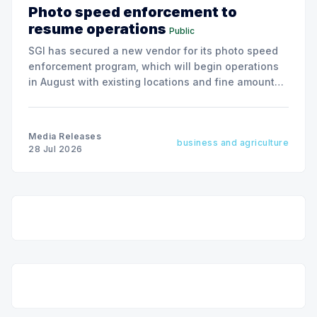
Photo speed enforcement to
resume operations
Public
SGI has secured a new vendor for its photo speed
enforcement program, which will begin operations
in August with existing locations and fine amounts
remaining unchanged.
Media Releases
business and agriculture
28 Jul 2026