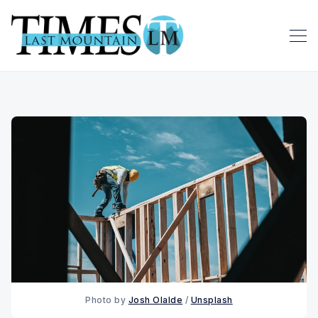
Photo by 
Josh Olalde
 / 
Unsplash