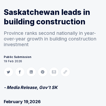
Saskatchewan leads in
building construction
Province ranks second nationally in year-
over-year growth in building construction
investment
Public Submission
19 Feb 2026
Share on Twitter
Share on Facebook
Share on LinkedIn
Share on Pinterest
Share via Email
Copy link
- Media Release, Gov’t SK
February 19,2026