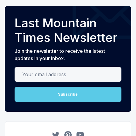
Last Mountain
Times Newsletter
Join the newsletter to receive the latest
updates in your inbox.
Your email address
Subscribe