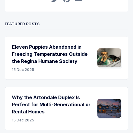
Twitter
Pinterest
YouTube
FEATURED POSTS
Eleven Puppies Abandoned in
Freezing Temperatures Outside
the Regina Humane Society
15 Dec 2025
Why the Artondale Duplex Is
Perfect for Multi-Generational or
Rental Homes
15 Dec 2025