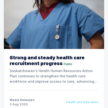
Strong and steady health care
recruitment progress
Public
Saskatchewan's Health Human Resources Action
Plan continues to strengthen the health care
workforce and improve access to care, advancing
the Patients First Health Care Plan.
Media Releases
Health and Education
3 Aug 2026