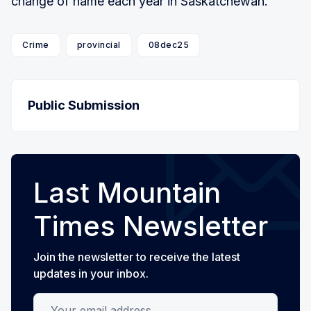
change of name each year in Saskatchewan.
Crime
provincial
08dec25
Public Submission
Last Mountain
Times Newsletter
Join the newsletter to receive the latest
updates in your inbox.
Your email address