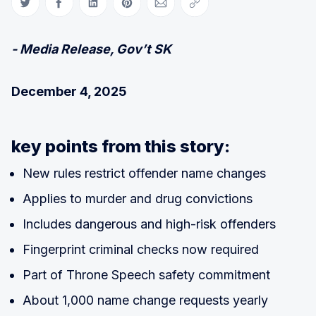
Share on Twitter
Share on Facebook
Share on LinkedIn
Share on Pinterest
Share via Email
Copy link
- Media Release, Gov’t SK
December 4, 2025
key points from this story:
New rules restrict offender name changes
Applies to murder and drug convictions
Includes dangerous and high-risk offenders
Fingerprint criminal checks now required
Part of Throne Speech safety commitment
About 1,000 name change requests yearly