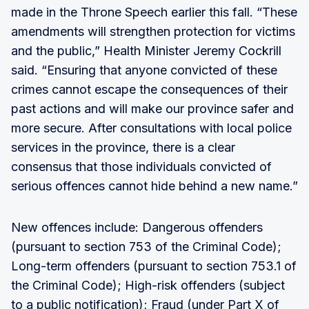
made in the Throne Speech earlier this fall. “These
amendments will strengthen protection for victims
and the public,” Health Minister Jeremy Cockrill
said. “Ensuring that anyone convicted of these
crimes cannot escape the consequences of their
past actions and will make our province safer and
more secure. After consultations with local police
services in the province, there is a clear
consensus that those individuals convicted of
serious offences cannot hide behind a new name.”
New offences include: Dangerous offenders
(pursuant to section 753 of the Criminal Code);
Long-term offenders (pursuant to section 753.1 of
the Criminal Code); High-risk offenders (subject
to a public notification); Fraud (under Part X of