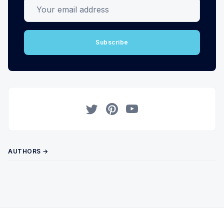
Your email address
Subscribe
Twitter
Pinterest
YouTube
AUTHORS →