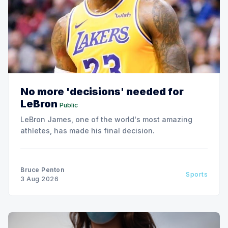
No more 'decisions' needed for
LeBron
Public
LeBron James, one of the world's most amazing
athletes, has made his final decision.
Bruce Penton
Sports
3 Aug 2026