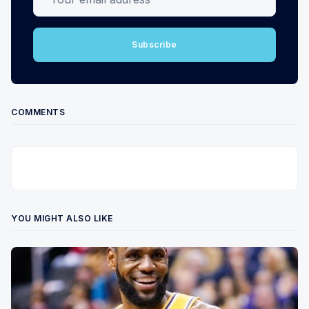
Subscribe
COMMENTS
YOU MIGHT ALSO LIKE