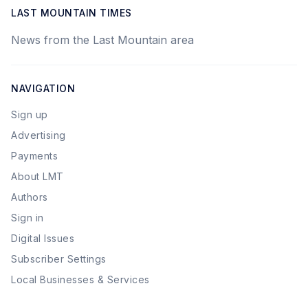
LAST MOUNTAIN TIMES
News from the Last Mountain area
NAVIGATION
Sign up
Advertising
Payments
About LMT
Authors
Sign in
Digital Issues
Subscriber Settings
Local Businesses & Services