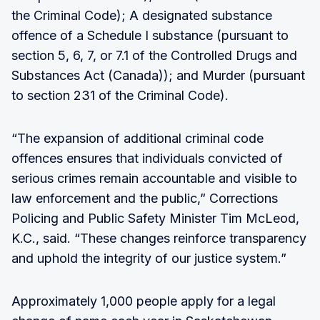
the Criminal Code); A designated substance
offence of a Schedule I substance (pursuant to
section 5, 6, 7, or 7.1 of the Controlled Drugs and
Substances Act (Canada)); and Murder (pursuant
to section 231 of the Criminal Code).
“The expansion of additional criminal code
offences ensures that individuals convicted of
serious crimes remain accountable and visible to
law enforcement and the public,” Corrections
Policing and Public Safety Minister Tim McLeod,
K.C., said. “These changes reinforce transparency
and uphold the integrity of our justice system.”
Approximately 1,000 people apply for a legal