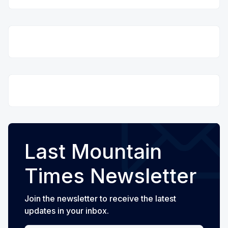
Last Mountain
Times Newsletter
Join the newsletter to receive the latest
updates in your inbox.