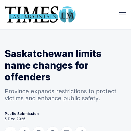
Saskatchewan limits
name changes for
offenders
Province expands restrictions to protect
victims and enhance public safety.
Public Submission
5 Dec 2025