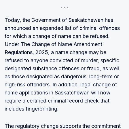
Today, the Government of Saskatchewan has
announced an expanded list of criminal offences
for which a change of name can be refused.
Under The Change of Name Amendment
Regulations, 2025, a name change may be
refused to anyone convicted of murder, specific
designated substance offences or fraud, as well
as those designated as dangerous, long-term or
high-risk offenders. In addition, legal change of
name applications in Saskatchewan will now
require a certified criminal record check that
includes fingerprinting.
The regulatory change supports the commitment