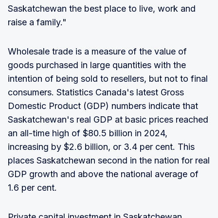
Saskatchewan the best place to live, work and
raise a family."
Wholesale trade is a measure of the value of
goods purchased in large quantities with the
intention of being sold to resellers, but not to final
consumers. Statistics Canada's latest Gross
Domestic Product (GDP) numbers indicate that
Saskatchewan's real GDP at basic prices reached
an all-time high of $80.5 billion in 2024,
increasing by $2.6 billion, or 3.4 per cent. This
places Saskatchewan second in the nation for real
GDP growth and above the national average of
1.6 per cent.
Private capital investment in Saskatchewan