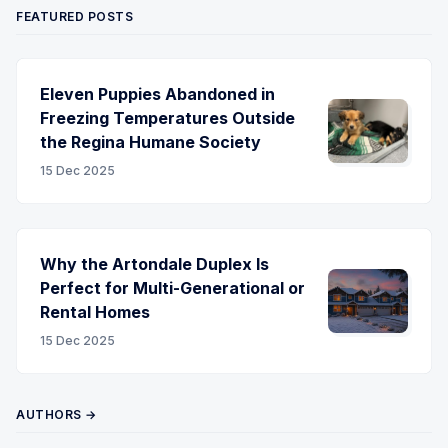
FEATURED POSTS
Eleven Puppies Abandoned in
Freezing Temperatures Outside
the Regina Humane Society
15 Dec 2025
Why the Artondale Duplex Is
Perfect for Multi-Generational or
Rental Homes
15 Dec 2025
AUTHORS →