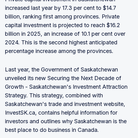
increased last year by 17.3 per cent to $14.7
billion, ranking first among provinces. Private
capital investment is projected to reach $16.2
billion in 2025, an increase of 10.1 per cent over
2024. This is the second highest anticipated
percentage increase among the provinces.
Last year, the Government of Saskatchewan
unveiled its new Securing the Next Decade of
Growth - Saskatchewan's Investment Attraction
Strategy. This strategy, combined with
Saskatchewan's trade and investment website,
InvestSK.ca, contains helpful information for
investors and outlines why Saskatchewan is the
best place to do business in Canada.