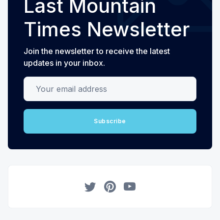
Last Mountain
Times Newsletter
Join the newsletter to receive the latest
updates in your inbox.
Your email address
Subscribe
Twitter
Pinterest
YouTube