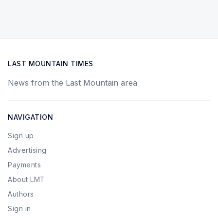
LAST MOUNTAIN TIMES
News from the Last Mountain area
NAVIGATION
Sign up
Advertising
Payments
About LMT
Authors
Sign in