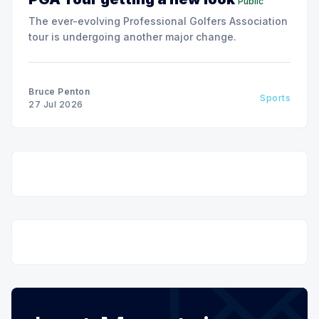
Public
The ever-evolving Professional Golfers Association
tour is undergoing another major change.
Bruce Penton
Sports
27 Jul 2026