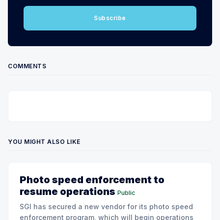
Subscribe
COMMENTS
YOU MIGHT ALSO LIKE
Photo speed enforcement to
resume operations
Public
SGI has secured a new vendor for its photo speed
enforcement program, which will begin operations