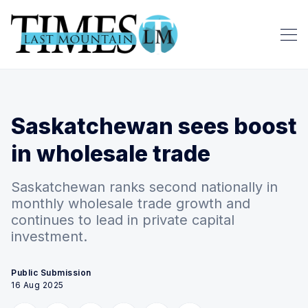
Saskatchewan sees boost
in wholesale trade
Saskatchewan ranks second nationally in
monthly wholesale trade growth and
continues to lead in private capital
investment.
Public Submission
16 Aug 2025