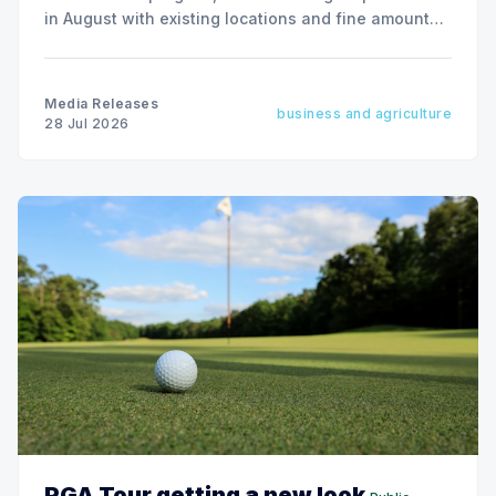
in August with existing locations and fine amounts
remaining unchanged.
Media Releases
business and agriculture
28 Jul 2026
PGA Tour getting a new look