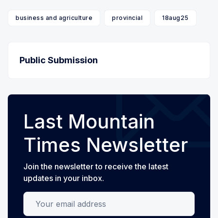
business and agriculture
provincial
18aug25
Public Submission
Last Mountain
Times Newsletter
Join the newsletter to receive the latest
updates in your inbox.
Your email address