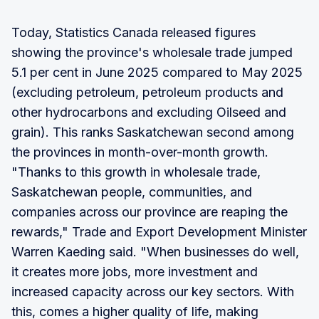
Today, Statistics Canada released figures
showing the province's wholesale trade jumped
5.1 per cent in June 2025 compared to May 2025
(excluding petroleum, petroleum products and
other hydrocarbons and excluding Oilseed and
grain). This ranks Saskatchewan second among
the provinces in month-over-month growth.
"Thanks to this growth in wholesale trade,
Saskatchewan people, communities, and
companies across our province are reaping the
rewards," Trade and Export Development Minister
Warren Kaeding said. "When businesses do well,
it creates more jobs, more investment and
increased capacity across our key sectors. With
this, comes a higher quality of life, making