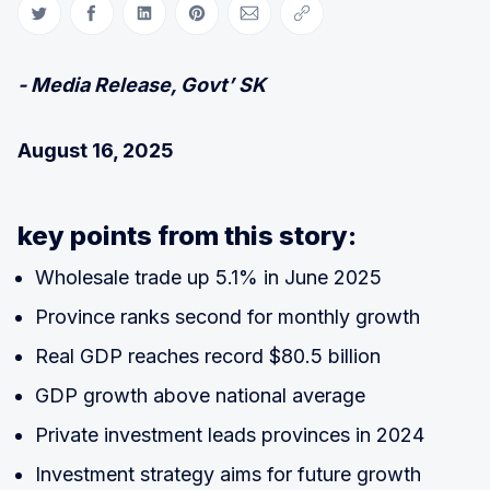
Share on Twitter
Share on Facebook
Share on LinkedIn
Share on Pinterest
Share via Email
Copy link
- Media Release, Govt’ SK
August 16, 2025
key points from this story:
Wholesale trade up 5.1% in June 2025
Province ranks second for monthly growth
Real GDP reaches record $80.5 billion
GDP growth above national average
Private investment leads provinces in 2024
Investment strategy aims for future growth