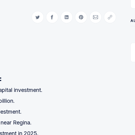
Share on Twitter
Share on Facebook
Share on LinkedIn
Share on Pinterest
Share via Email
Copy link
A
:
pital investment.
illion.
vestment.
near Regina.
estment in 2025.