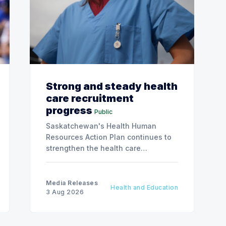
Strong and steady health
care recruitment
progress
Public
Saskatchewan's Health Human
Resources Action Plan continues to
strengthen the health care
workforce and improve access to
care, advancing the Patients First
Health Care Plan.
Media Releases
Health and Education
3 Aug 2026