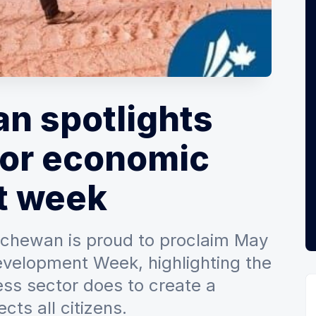
n spotlights
for economic
t week
chewan is proud to proclaim May
velopment Week, highlighting the
ss sector does to create a
cts all citizens.