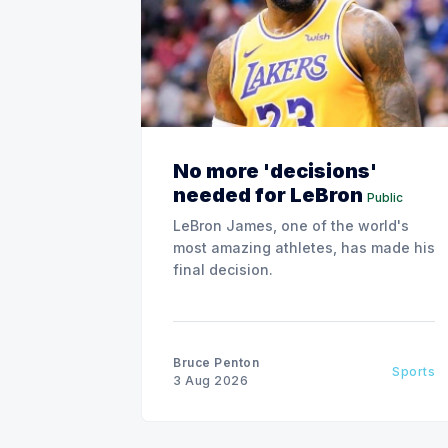
No more 'decisions'
needed for LeBron
Public
LeBron James, one of the world's
most amazing athletes, has made his
final decision.
Bruce Penton
Sports
3 Aug 2026