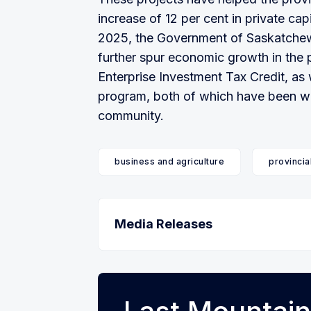
increase of 12 per cent in private capi
2025, the Government of Saskatchew
further spur economic growth in the
Enterprise Investment Tax Credit, as
program, both of which have been we
community.
business and agriculture
provincia
Media Releases