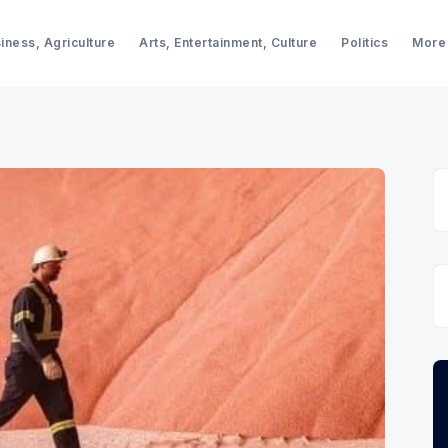
iness, Agriculture
Arts, Entertainment, Culture
Politics
More