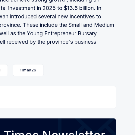
tal investment in 2025 to $13.6 billion. In
an introduced several new incentives to
 province. These include the Small and Medium
 well as the Young Entrepreneur Bursary
ll received by the province's business
l
11may26