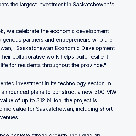
nts the largest investment in Saskatchewan's
, we celebrate the economic development
ndigenous partners and entrepreneurs who are
chewan," Saskatchewan Economic Development
heir collaborative work helps build resilient
ife for residents throughout the province."
nted investment in its technology sector. In
a announced plans to construct a new 300 MW
alue of up to $12 billion, the project is
nomic value for Saskatchewan, including short
evenues.
nce achieve strong growth, including an