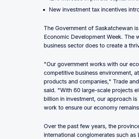
New investment tax incentives intr
The Government of Saskatchewan is 
Economic Development Week. The wee
business sector does to create a thri
"Our government works with our eco
competitive business environment, at
products and companies," Trade and
said. "With 60 large-scale projects e
billion in investment, our approach is 
work to ensure our economy remains 
Over the past few years, the provinc
international conglomerates such a