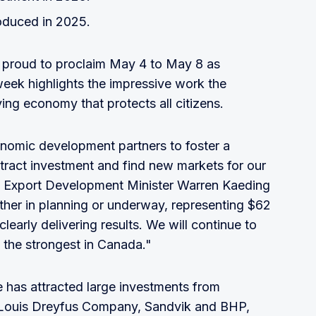
oduced in 2025.
proud to proclaim May 4 to May 8 as
k highlights the impressive work the
ving economy that protects all citizens.
nomic development partners to foster a
tract investment and find new markets for our
 Export Development Minister Warren Kaeding
ither in planning or underway, representing $62
clearly delivering results. We will continue to
the strongest in Canada."
e has attracted large investments from
s Louis Dreyfus Company, Sandvik and BHP,