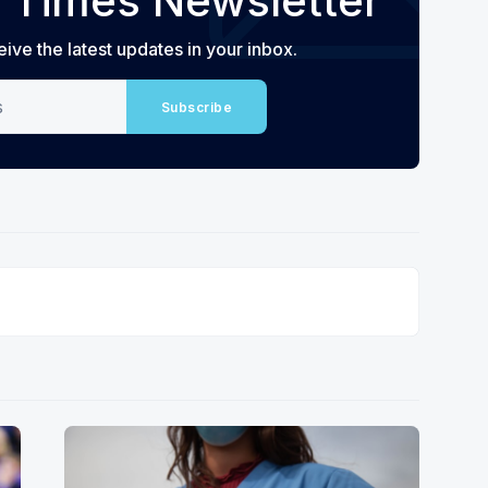
 Times Newsletter
eive the latest updates in your inbox.
Subscribe