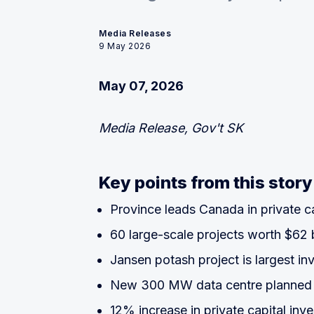
Media Releases
9 May 2026
May 07, 2026
Media Release, Gov't SK
Key points from this story
Province leads Canada in private ca
60 large-scale projects worth $62 b
Jansen potash project is largest in
New 300 MW data centre planned 
12% increase in private capital inv