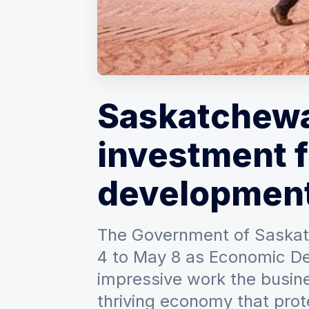
Saskatchewa
investment 
developmen
The Government of Saskat
4 to May 8 as Economic De
impressive work the busine
thriving economy that prote