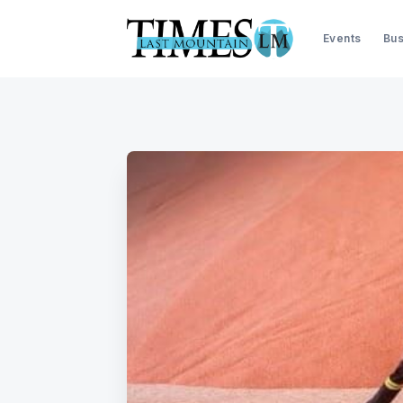
Events
Bus