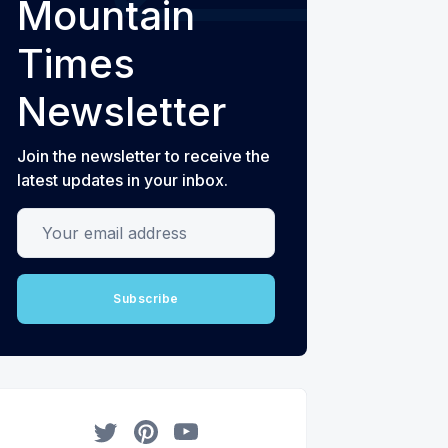
Mountain
Times
Newsletter
Join the newsletter to receive the
latest updates in your inbox.
Your email address
Subscribe