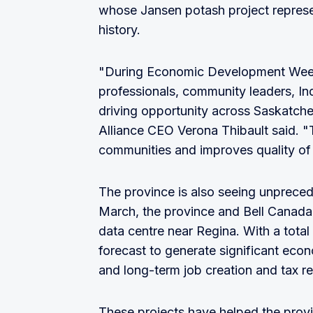
whose Jansen potash project represe
history.
"During Economic Development Week
professionals, community leaders, I
driving opportunity across Saskat
Alliance CEO Verona Thibault said. "T
communities and improves quality of l
The province is also seeing unprecede
March, the province and Bell Canad
data centre near Regina. With a total v
forecast to generate significant eco
and long-term job creation and tax r
These projects have helped the provi