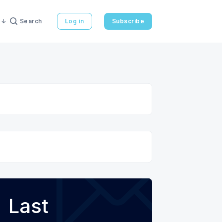
Search
Log in
Subscribe
Last