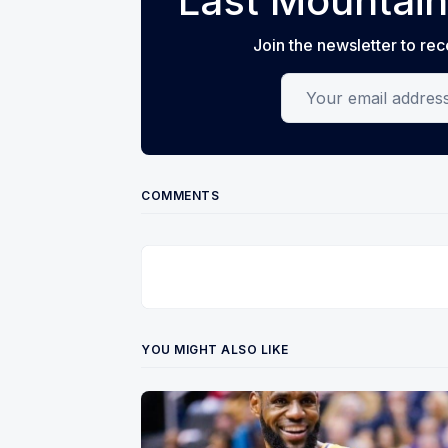
Last Mountain
Join the newsletter to rec
Your email address
COMMENTS
YOU MIGHT ALSO LIKE