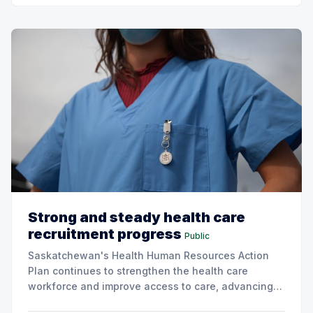
Strong and steady health care
recruitment progress
Public
Saskatchewan's Health Human Resources Action
Plan continues to strengthen the health care
workforce and improve access to care, advancing
the Patients First Health Care Plan.