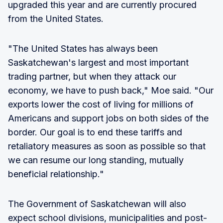
upgraded this year and are currently procured
from the United States.
"The United States has always been
Saskatchewan's largest and most important
trading partner, but when they attack our
economy, we have to push back," Moe said. "Our
exports lower the cost of living for millions of
Americans and support jobs on both sides of the
border. Our goal is to end these tariffs and
retaliatory measures as soon as possible so that
we can resume our long standing, mutually
beneficial relationship."
The Government of Saskatchewan will also
expect school divisions, municipalities and post-