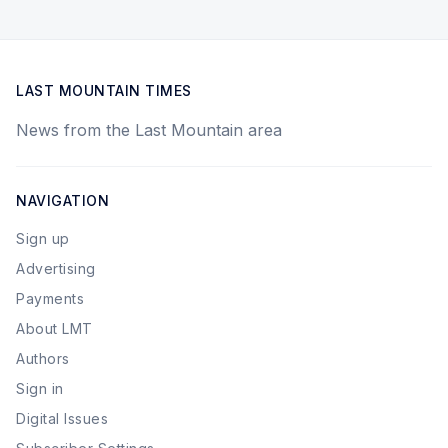
LAST MOUNTAIN TIMES
News from the Last Mountain area
NAVIGATION
Sign up
Advertising
Payments
About LMT
Authors
Sign in
Digital Issues