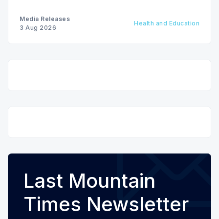
Media Releases
Health and Education
3 Aug 2026
Last Mountain
Times Newsletter