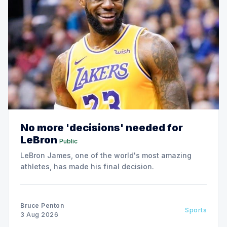
No more 'decisions' needed for
LeBron
Public
LeBron James, one of the world's most amazing
athletes, has made his final decision.
Bruce Penton
Sports
3 Aug 2026