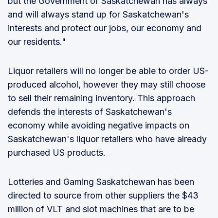
but the Government of Saskatchewan has always
and will always stand up for Saskatchewan's
interests and protect our jobs, our economy and
our residents."
Liquor retailers will no longer be able to order US-
produced alcohol, however they may still choose
to sell their remaining inventory. This approach
defends the interests of Saskatchewan's
economy while avoiding negative impacts on
Saskatchewan's liquor retailers who have already
purchased US products.
Lotteries and Gaming Saskatchewan has been
directed to source from other suppliers the $43
million of VLT and slot machines that are to be