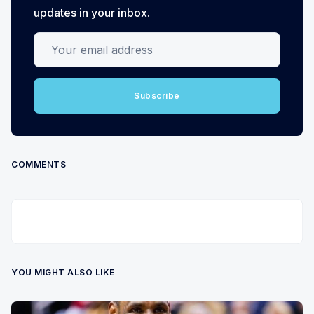
updates in your inbox.
Your email address
Subscribe
COMMENTS
YOU MIGHT ALSO LIKE