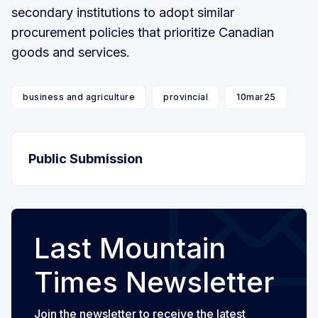
secondary institutions to adopt similar
procurement policies that prioritize Canadian
goods and services.
business and agriculture
provincial
10mar25
Public Submission
Last Mountain
Times Newsletter
Join the newsletter to receive the latest