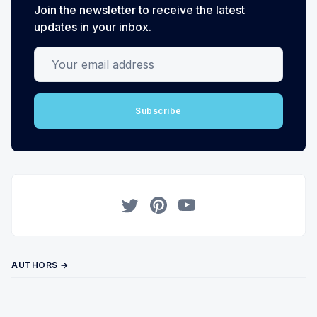
Join the newsletter to receive the latest
updates in your inbox.
Your email address
Subscribe
Twitter
Pinterest
YouTube
AUTHORS →