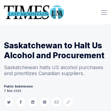
Saskatchewan to Halt Us
Alcohol and Procurement
Saskatchewan halts US alcohol purchases
and prioritizes Canadian suppliers.
Public Submission
7 Mar 2025
Share on Twitter
Share on Facebook
Share on LinkedIn
Share on Pinterest
Share via Email
Copy link