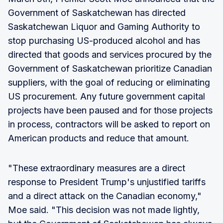
Government of Saskatchewan has directed
Saskatchewan Liquor and Gaming Authority to
stop purchasing US-produced alcohol and has
directed that goods and services procured by the
Government of Saskatchewan prioritize Canadian
suppliers, with the goal of reducing or eliminating
US procurement. Any future government capital
projects have been paused and for those projects
in process, contractors will be asked to report on
American products and reduce that amount.
"These extraordinary measures are a direct
response to President Trump's unjustified tariffs
and a direct attack on the Canadian economy,"
Moe said. "This decision was not made lightly,