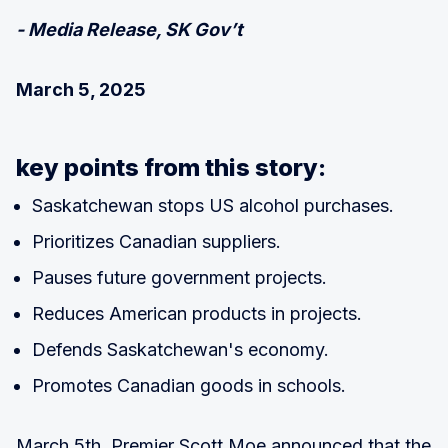
- Media Release, SK Gov’t
March 5, 2025
key points from this story:
Saskatchewan stops US alcohol purchases.
Prioritizes Canadian suppliers.
Pauses future government projects.
Reduces American products in projects.
Defends Saskatchewan's economy.
Promotes Canadian goods in schools.
March 5th, Premier Scott Moe announced that the