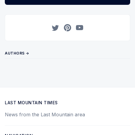
Twitter
Pinterest
YouTube
AUTHORS →
LAST MOUNTAIN TIMES
News from the Last Mountain area