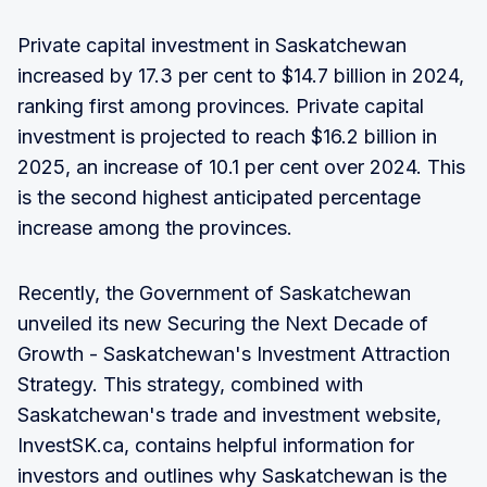
Private capital investment in Saskatchewan
increased by 17.3 per cent to $14.7 billion in 2024,
ranking first among provinces. Private capital
investment is projected to reach $16.2 billion in
2025, an increase of 10.1 per cent over 2024. This
is the second highest anticipated percentage
increase among the provinces.
Recently, the Government of Saskatchewan
unveiled its new Securing the Next Decade of
Growth - Saskatchewan's Investment Attraction
Strategy. This strategy, combined with
Saskatchewan's trade and investment website,
InvestSK.ca, contains helpful information for
investors and outlines why Saskatchewan is the