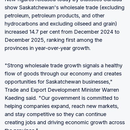
show Saskatchewan's wholesale trade (excluding
petroleum, petroleum products, and other
hydrocarbons and excluding oilseed and grain)
increased 14.7 per cent from December 2024 to
December 2025, ranking first among the
provinces in year-over-year growth.
"Strong wholesale trade growth signals a healthy
flow of goods through our economy and creates
opportunities for Saskatchewan businesses,"
Trade and Export Development Minister Warren
Kaeding said. "Our government is committed to
helping companies expand, reach new markets,
and stay competitive so they can continue
creating jobs and driving economic growth across