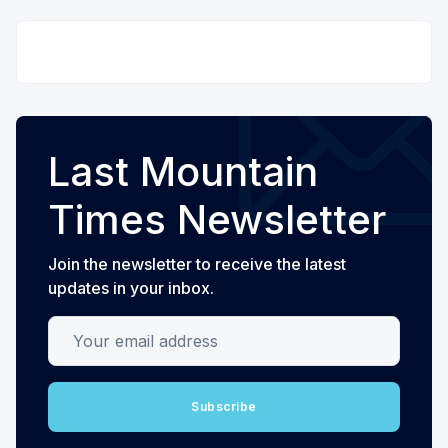
Last Mountain
Times Newsletter
Join the newsletter to receive the latest
updates in your inbox.
Your email address
Subscribe