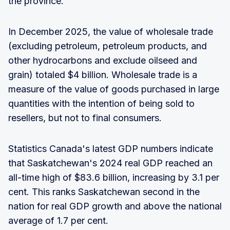
the province."
In December 2025, the value of wholesale trade
(excluding petroleum, petroleum products, and
other hydrocarbons and exclude oilseed and
grain) totaled $4 billion. Wholesale trade is a
measure of the value of goods purchased in large
quantities with the intention of being sold to
resellers, but not to final consumers.
Statistics Canada's latest GDP numbers indicate
that Saskatchewan's 2024 real GDP reached an
all-time high of $83.6 billion, increasing by 3.1 per
cent. This ranks Saskatchewan second in the
nation for real GDP growth and above the national
average of 1.7 per cent.