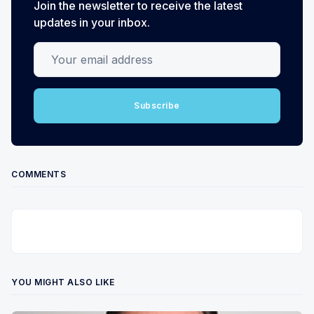
Join the newsletter to receive the latest
updates in your inbox.
Your email address
Subscribe
COMMENTS
YOU MIGHT ALSO LIKE