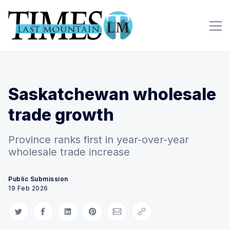
Saskatchewan wholesale
trade growth
Province ranks first in year-over-year
wholesale trade increase
Public Submission
19 Feb 2026
Share on Twitter
Share on Facebook
Share on LinkedIn
Share on Pinterest
Share via Email
Copy link