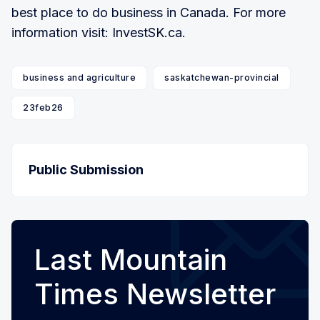
best place to do business in Canada. For more
information visit: InvestSK.ca.
business and agriculture
saskatchewan-provincial
23feb26
Public Submission
Last Mountain
Times Newsletter