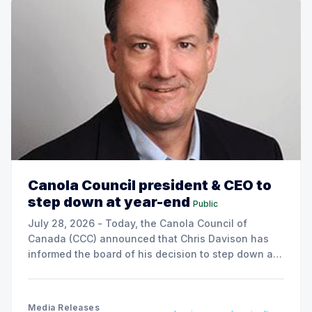
Canola Council president & CEO to
step down at year-end
Public
July 28, 2026 - Today, the Canola Council of
Canada (CCC) announced that Chris Davison has
informed the board of his decision to step down as
president & CEO, effective December 31, 2026.
Media Releases