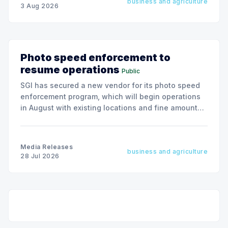
business and agriculture
3 Aug 2026
Photo speed enforcement to
resume operations
Public
SGI has secured a new vendor for its photo speed
enforcement program, which will begin operations
in August with existing locations and fine amounts
remaining unchanged.
Media Releases
business and agriculture
28 Jul 2026