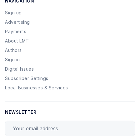
NAVIGATION
Sign up
Advertising
Payments
About LMT
Authors
Sign in
Digital Issues
Subscriber Settings
Local Businesses & Services
NEWSLETTER
Your email address