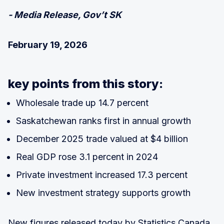
- Media Release, Gov’t SK
February 19, 2026
key points from this story:
Wholesale trade up 14.7 percent
Saskatchewan ranks first in annual growth
December 2025 trade valued at $4 billion
Real GDP rose 3.1 percent in 2024
Private investment increased 17.3 percent
New investment strategy supports growth
New figures released today by Statistics Canada