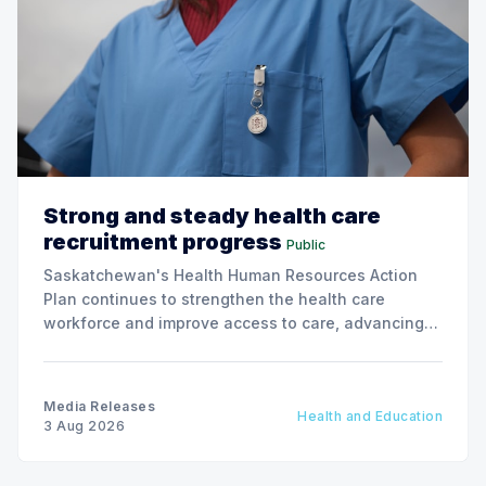
Strong and steady health care
recruitment progress
Public
Saskatchewan's Health Human Resources Action
Plan continues to strengthen the health care
workforce and improve access to care, advancing
the Patients First Health Care Plan.
Media Releases
Health and Education
3 Aug 2026