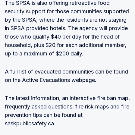
The SPSA is also offering retroactive food
security support for those communities supported
by the SPSA, where the residents are not staying
in SPSA provided hotels. The agency will provide
those who qualify $40 per day for the head of
household, plus $20 for each additional member,
up to a maximum of $200 daily.
A full list of evacuated communities can be found
on the Active Evacuations webpage.
The latest information, an interactive fire ban map,
frequently asked questions, fire risk maps and fire
prevention tips can be found at
saskpublicsafety.ca.