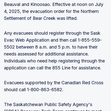
Beauval and Kinoosao. Effective at noon on July
4, 2025, the evacuation order for the Northern
Settlement of Bear Creek was lifted.
Any evacuees should register through the Sask
Evac Web Application and then call 1-855-559-
5502 between 8 a.m. and 5 p.m. to have their
needs assessed for additional assistance.
Individuals who need help registering through the
application can call the 855 Line for assistance.
Evacuees supported by the Canadian Red Cross
should call 1-800-863-6582.
The Saskatchewan Public Safety Agency's