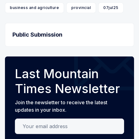
business and agriculture
provincial
07jul25
Public Submission
Last Mountain
Times Newsletter
Join the newsletter to receive the latest
updates in your inbox.
Your email address