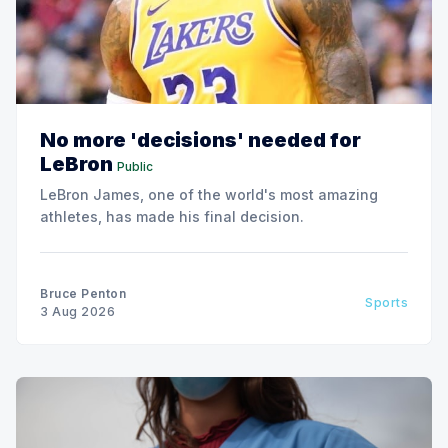
No more 'decisions' needed for
LeBron
Public
LeBron James, one of the world's most amazing
athletes, has made his final decision.
Bruce Penton
Sports
3 Aug 2026