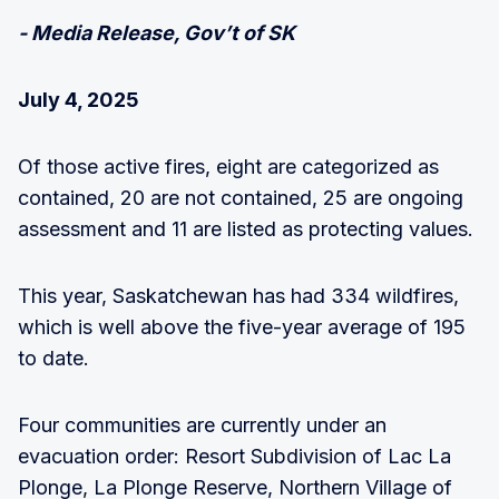
- Media Release, Gov’t of SK
July 4, 2025
Of those active fires, eight are categorized as
contained, 20 are not contained, 25 are ongoing
assessment and 11 are listed as protecting values.
This year, Saskatchewan has had 334 wildfires,
which is well above the five-year average of 195
to date.
Four communities are currently under an
evacuation order: Resort Subdivision of Lac La
Plonge, La Plonge Reserve, Northern Village of