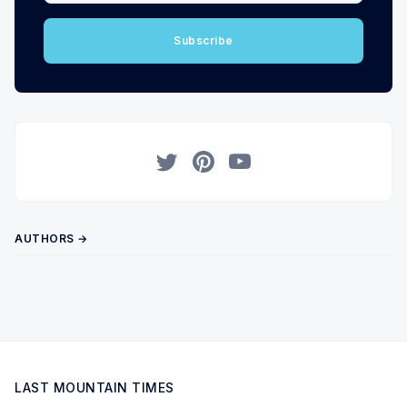
Subscribe
Twitter
Pinterest
YouTube
AUTHORS →
LAST MOUNTAIN TIMES