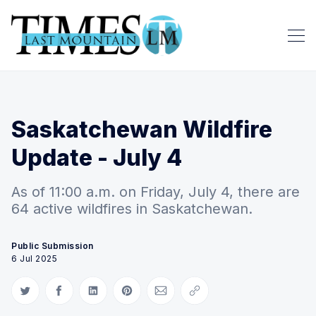
Saskatchewan Wildfire
Update - July 4
As of 11:00 a.m. on Friday, July 4, there are
64 active wildfires in Saskatchewan.
Public Submission
6 Jul 2025
Share on Twitter
Share on Facebook
Share on LinkedIn
Share on Pinterest
Share via Email
Copy link