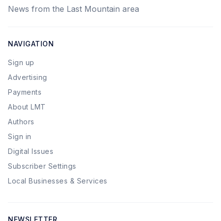
News from the Last Mountain area
NAVIGATION
Sign up
Advertising
Payments
About LMT
Authors
Sign in
Digital Issues
Subscriber Settings
Local Businesses & Services
NEWSLETTER