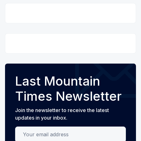
Last Mountain
Times Newsletter
Join the newsletter to receive the latest
updates in your inbox.
Your email address