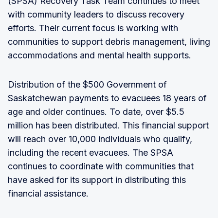
(SPSA) Recovery Task Team continues to meet
with community leaders to discuss recovery
efforts. Their current focus is working with
communities to support debris management, living
accommodations and mental health supports.
Distribution of the $500 Government of
Saskatchewan payments to evacuees 18 years of
age and older continues. To date, over $5.5
million has been distributed. This financial support
will reach over 10,000 individuals who qualify,
including the recent evacuees. The SPSA
continues to coordinate with communities that
have asked for its support in distributing this
financial assistance.