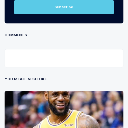
Subscribe
COMMENTS
YOU MIGHT ALSO LIKE