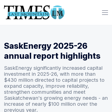
SaskEnergy 2025-26
annual report highlights
SaskEnergy significantly increased capital
investment in 2025-26, with more than
$430 million directed to capital projects to
expand capacity, improve reliability,
strengthen communities and meet
Saskatchewan's growing energy needs - an
increase of nearly $100 million over the
previous year.