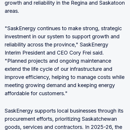
growth and reliability in the Regina and Saskatoon
areas.
"SaskEnergy continues to make strong, strategic
investment in our system to support growth and
reliability across the province," SaskEnergy
Interim President and CEO Cory Frei said.
"Planned projects and ongoing maintenance
extend the life cycle of our infrastructure and
improve efficiency, helping to manage costs while
meeting growing demand and keeping energy
affordable for customers."
SaskEnergy supports local businesses through its
procurement efforts, prioritizing Saskatchewan
goods, services and contractors. In 2025-26, the