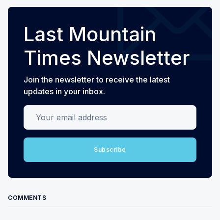
Last Mountain
Times Newsletter
Join the newsletter to receive the latest
updates in your inbox.
Your email address
Subscribe
COMMENTS