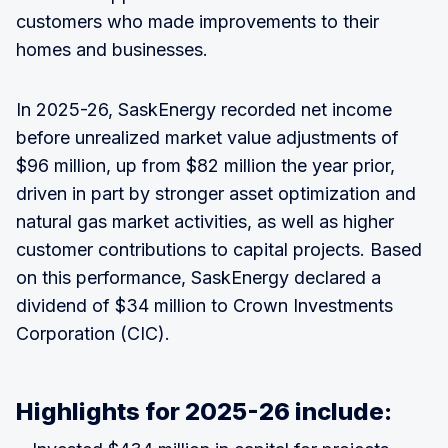
customers who made improvements to their
homes and businesses.
In 2025-26, SaskEnergy recorded net income
before unrealized market value adjustments of
$96 million, up from $82 million the year prior,
driven in part by stronger asset optimization and
natural gas market activities, as well as higher
customer contributions to capital projects. Based
on this performance, SaskEnergy declared a
dividend of $34 million to Crown Investments
Corporation (CIC).
Highlights for 2025-26 include: