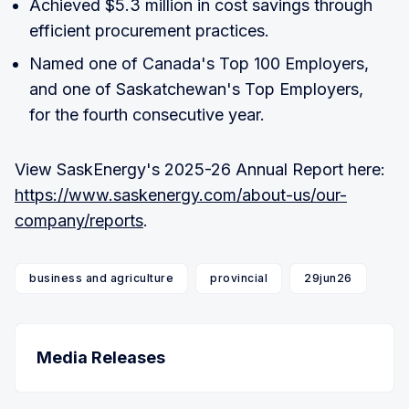
Achieved $5.3 million in cost savings through
efficient procurement practices.
Named one of Canada's Top 100 Employers,
and one of Saskatchewan's Top Employers,
for the fourth consecutive year.
View SaskEnergy's 2025-26 Annual Report here:
https://www.saskenergy.com/about-us/our-
company/reports
.
business and agriculture
provincial
29jun26
Media Releases