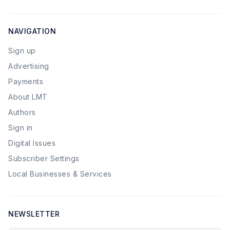
NAVIGATION
Sign up
Advertising
Payments
About LMT
Authors
Sign in
Digital Issues
Subscriber Settings
Local Businesses & Services
NEWSLETTER