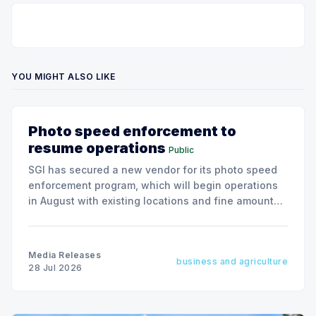
YOU MIGHT ALSO LIKE
Photo speed enforcement to
resume operations
Public
SGI has secured a new vendor for its photo speed
enforcement program, which will begin operations
in August with existing locations and fine amounts
remaining unchanged.
Media Releases
business and agriculture
28 Jul 2026