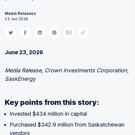
Media Releases
23 Jun 2026
Share on Twitter
Share on Facebook
Share on LinkedIn
Share on Pinterest
Share via Email
Copy link
June 23, 2026
Media Release, Crown Investments Corporation,
SaskEnergy
Key points from this story:
Invested $434 million in capital
Purchased $342.9 million from Saskatchewan
vendors