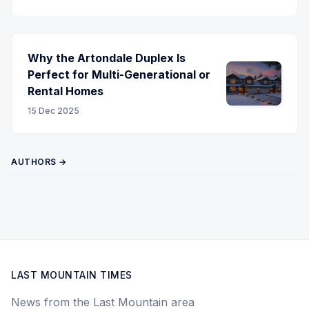
Why the Artondale Duplex Is
Perfect for Multi-Generational or
Rental Homes
15 Dec 2025
AUTHORS →
LAST MOUNTAIN TIMES
News from the Last Mountain area