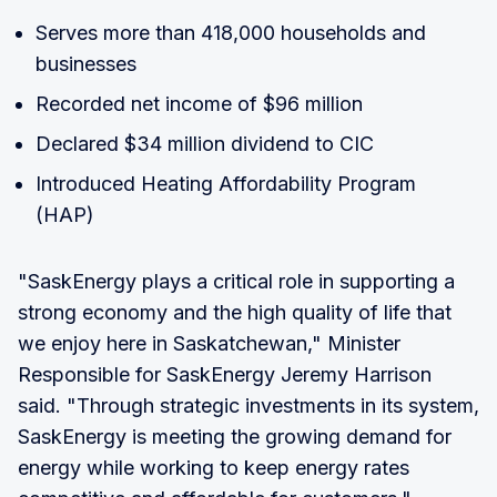
Serves more than 418,000 households and
businesses
Recorded net income of $96 million
Declared $34 million dividend to CIC
Introduced Heating Affordability Program
(HAP)
"SaskEnergy plays a critical role in supporting a
strong economy and the high quality of life that
we enjoy here in Saskatchewan," Minister
Responsible for SaskEnergy Jeremy Harrison
said. "Through strategic investments in its system,
SaskEnergy is meeting the growing demand for
energy while working to keep energy rates