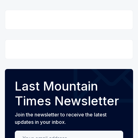
Last Mountain
Times Newsletter
Join the newsletter to receive the latest
updates in your inbox.
Your email address