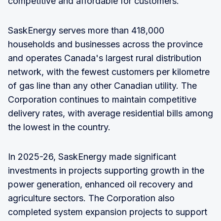
competitive and affordable for customers."
SaskEnergy serves more than 418,000
households and businesses across the province
and operates Canada's largest rural distribution
network, with the fewest customers per kilometre
of gas line than any other Canadian utility. The
Corporation continues to maintain competitive
delivery rates, with average residential bills among
the lowest in the country.
In 2025-26, SaskEnergy made significant
investments in projects supporting growth in the
power generation, enhanced oil recovery and
agriculture sectors. The Corporation also
completed system expansion projects to support