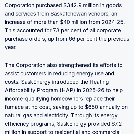
Corporation purchased $342.9 million in goods
and services from Saskatchewan vendors, an
increase of more than $40 million from 2024-25.
This accounted for 73 per cent of all corporate
purchase orders, up from 66 per cent the previous
year.
The Corporation also strengthened its efforts to
assist customers in reducing energy use and
costs. SaskEnergy introduced the Heating
Affordability Program (HAP) in 2025-26 to help
income-qualifying homeowners replace their
furnace at no cost, saving up to $650 annually on
natural gas and electricity. Through its energy
efficiency programs, SaskEnergy provided $7.2
million in support to residential and commercial