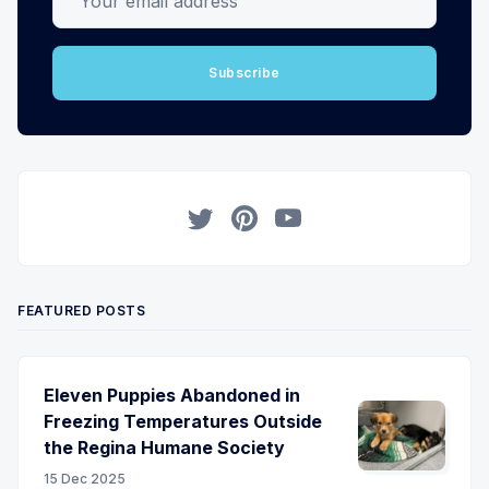
Subscribe
Twitter
Pinterest
YouTube
FEATURED POSTS
Eleven Puppies Abandoned in
Freezing Temperatures Outside
the Regina Humane Society
15 Dec 2025