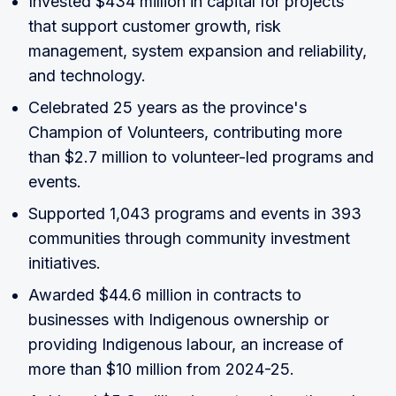
Invested $434 million in capital for projects
that support customer growth, risk
management, system expansion and reliability,
and technology.
Celebrated 25 years as the province's
Champion of Volunteers, contributing more
than $2.7 million to volunteer-led programs and
events.
Supported 1,043 programs and events in 393
communities through community investment
initiatives.
Awarded $44.6 million in contracts to
businesses with Indigenous ownership or
providing Indigenous labour, an increase of
more than $10 million from 2024-25.