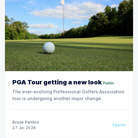
PGA Tour getting a new look
Public
The ever-evolving Professional Golfers Association
tour is undergoing another major change.
Bruce Penton
Sports
27 Jul 2026